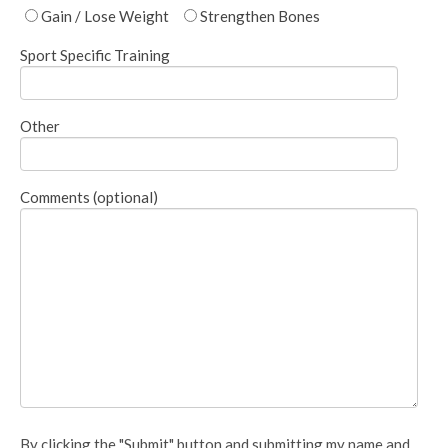
Gain / Lose Weight
Strengthen Bones
Sport Specific Training
Other
Comments (optional)
By clicking the "Submit" button and submitting my name and