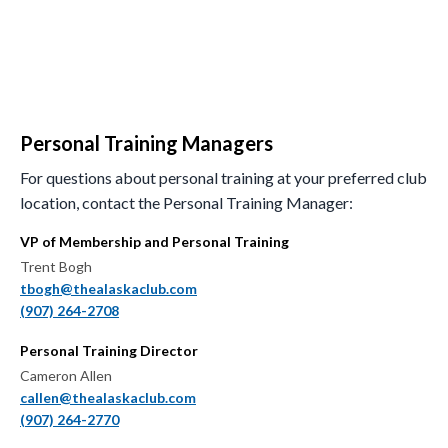
Personal Training Managers
For questions about personal training at your preferred club
location, contact the Personal Training Manager:
VP of Membership and Personal Training
Trent Bogh
tbogh@thealaskaclub.com
(907) 264-2708
Personal Training Director
Cameron Allen
callen@thealaskaclub.com
(907) 264-2770