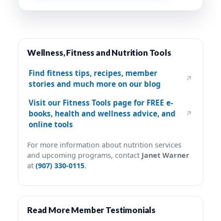
Wellness, Fitness and Nutrition Tools
Find fitness tips, recipes, member
↗
stories and much more on our blog
Visit our Fitness Tools page for FREE e-
books, health and wellness advice, and
↗
online tools
For more information about nutrition services
and upcoming programs, contact
Janet Warner
at
(907) 330-0115
.
Read More Member Testimonials