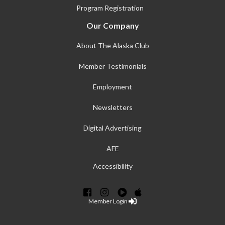
Program Registration
Our Company
About The Alaska Club
Member Testimonials
Employment
Newsletters
Digital Advertising
AFE
Accessibility
Member Login