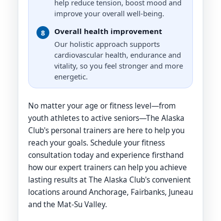
Body Recomp, Diet Nutrition and
help reduce tension, boost mood and
Supplementation
improve your overall well-being.
Overall health improvement
8
Our holistic approach supports
cardiovascular health, endurance and
vitality, so you feel stronger and more
energetic.
No matter your age or fitness level—from
youth athletes to active seniors—The Alaska
Club's personal trainers are here to help you
reach your goals. Schedule your fitness
consultation today and experience firsthand
how our expert trainers can help you achieve
lasting results at The Alaska Club's convenient
locations around Anchorage, Fairbanks, Juneau
and the Mat-Su Valley.