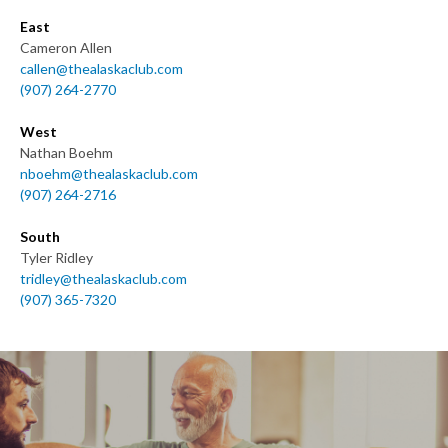
East
Cameron Allen
callen@thealaskaclub.com
(907) 264-2770
West
Nathan Boehm
nboehm@thealaskaclub.com
(907) 264-2716
South
Tyler Ridley
tridley@thealaskaclub.com
(907) 365-7320