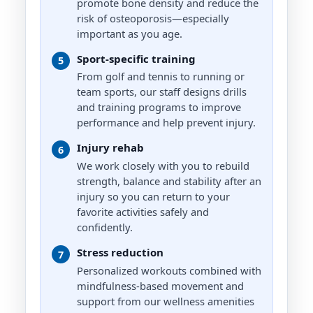
promote bone density and reduce the
risk of osteoporosis—especially
important as you age.
Laudon Stonerock
ADVANCED
Sport-specific training
5
Strength Training, Sports Training,
From golf and tennis to running or
Body Building, Youth and Adults
team sports, our staff designs drills
and training programs to improve
performance and help prevent injury.
Paris Cutler
Injury rehab
6
MASTER
We work closely with you to rebuild
Strength Training, HIIT, Mobility
strength, balance and stability after an
and Agility, Youth to Senior
injury so you can return to your
Fitness
favorite activities safely and
confidently.
Stress reduction
Tyler Ridley
7
EXPERT
Personalized workouts combined with
mindfulness-based movement and
Functional Strength and Resistance
support from our wellness amenities
Training, Hypertrophy, Weight Loss,