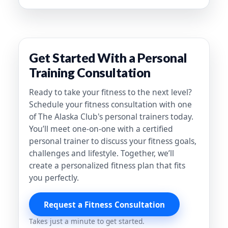
Get Started With a Personal
Training Consultation
Ready to take your fitness to the next level?
Schedule your fitness consultation with one
of The Alaska Club's personal trainers today.
You’ll meet one-on-one with a certified
personal trainer to discuss your fitness goals,
challenges and lifestyle. Together, we’ll
create a personalized fitness plan that fits
you perfectly.
Request a Fitness Consultation
Takes just a minute to get started.