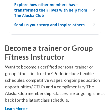
Explore how other members have
transformed their lives with help from
↗
The Alaska Club
Send us your story and inspire others
↗
Become a trainer or Group
Fitness Instructor
Want to become a certified personal trainer or
group fitness instructor? Perks include flexible
schedules, competitive wages, ongoing education
opportunities/ CEU's and a complimentary The
Alaska Club membership. Classes are ongoing: check
back for the latest class schedule.
Learn More >