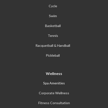
Cycle
Swim
Basketball
Tennis
Racquetball & Handball
Pickleball
Wellness
Spa Amenities
Corporate Wellness
Fitness Consultation