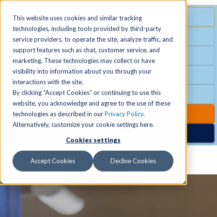
MENU
SPECIAL OFFER
This website uses cookies and similar tracking
technologies, including tools provided by third-party
Free Guest Pass
service providers, to operate the site, analyze traffic, and
Locations
+
support features such as chat, customer service, and
Group Fitness
marketing. These technologies may collect or have
visibility into information about you through your
Birthday Parties
Schedules
+
interactions with the site.
By clicking “Accept Cookies” or continuing to use this
Club Hours
website, you acknowledge and agree to the use of these
Activities
+
Club Upgrades
technologies as described in our
Privacy Policy
.
Alternatively, customize your cookie settings here.
Nordic Spa
Cookies settings
Services
+
Accept Cookies
Decline Cookies
Membership
+
News & Community
+