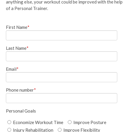
anything else, your workout could be improved with the help
of a Personal Trainer.
First Name
*
Last Name
*
Email
*
Phone number
*
Personal Goals
Economize Workout Time
Improve Posture
Injury Rehabilitation
Improve Flexibility