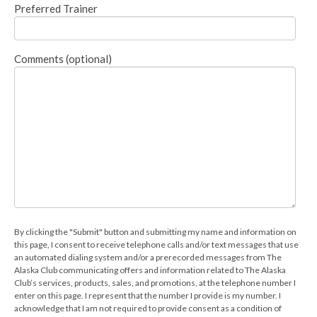
Preferred Trainer
Comments (optional)
By clicking the "Submit" button and submitting my name and information on
this page, I consent to receive telephone calls and/or text messages that use
an automated dialing system and/or a prerecorded messages from The
Alaska Club communicating offers and information related to The Alaska
Club’s services, products, sales, and promotions, at the telephone number I
enter on this page. I represent that the number I provide is my number. I
acknowledge that I am not required to provide consent as a condition of