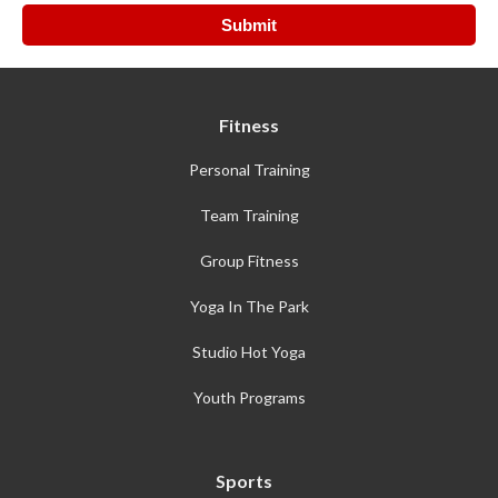
Fitness
Personal Training
Team Training
Group Fitness
Yoga In The Park
Studio Hot Yoga
Youth Programs
Sports