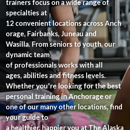
trainers
focus on
a wide range of
specialties
at
12
convenient
locations
across
Anch
orage, Fairbanks
,
Juneau
and
Wasilla
.
From seniors to youth,
our
dynamic team
of
professionals
work
s
with all
ages,
abilities
and fitness levels.
Whether you're looking for the best
personal training in Anchorage or
one of our many other locations, find
your guide to
a healthier, happier you at The Alaska