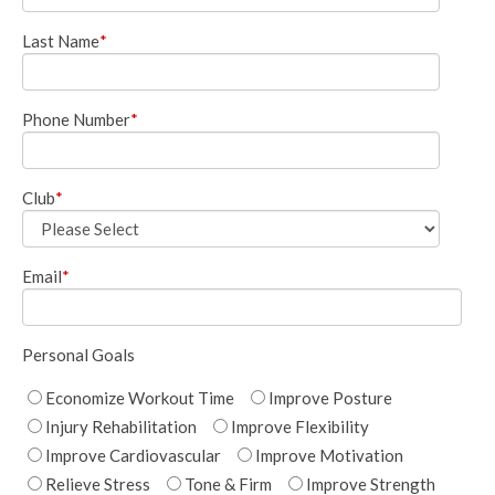
Last Name
*
Phone Number
*
Club
*
Email
*
Personal Goals
Economize Workout Time
Improve Posture
Injury Rehabilitation
Improve Flexibility
Improve Cardiovascular
Improve Motivation
Relieve Stress
Tone & Firm
Improve Strength