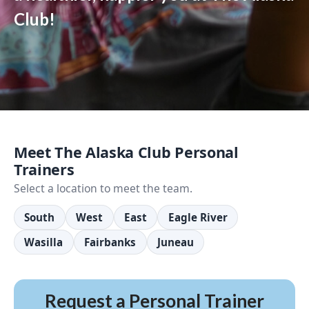
Club!
Meet The Alaska Club Personal
Trainers
Select a location to meet the team.
South
West
East
Eagle River
Wasilla
Fairbanks
Juneau
Request a Personal Trainer