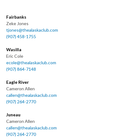
Fairbanks
Zeke Jones
tjones@thealaskaclub.com
(907) 458-1755
Wasilla
Eric Cole
ecole@thealaskaclub.com
(907) 864-7148
Eagle River
Cameron Allen
callen@thealaskaclub.com
(907) 264-2770
Juneau
Cameron Allen
callen@thealaskaclub.com
(907) 264-2770