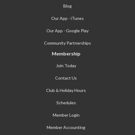
Blog
Our App - iTunes
Our App - Google Play
Community Partnerships
Membership
Join Today
Contact Us
Club & Holiday Hours
Schedules
Member Login
Member Accounting