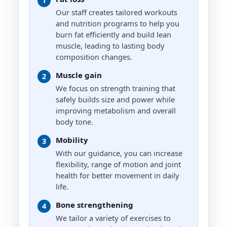
1
ADVANCED
connection of physical health with
Our staff creates tailored workouts
mental and emotional well being.
Strength/Resistance training,
and nutrition programs to help you
Powerlifting, Weightloss, Athletic
Nate Boehm
burn fat efficiently and build lean
Training
EXPERT
muscle, leading to lasting body
Yvonne Jeschke
Strength and Conditioning, Athletic
composition changes.
Performance, Youth Fitness and
MASTER
Sports Fitness, Balance and Core
Jane Raven
Muscle gain
Injury Rehabilitation, Senior
2
MASTER
Fitness, Functional Strength
We focus on strength training that
safely builds size and power while
Bodybuilding, Strength Training,
HIIT, Functional Training, Body
Stacey Ledgerwood
improving metabolism and overall
Shaping Stretching and Myofascial
body tone.
MASTER
Release, Injury Recovery
Post Rehab, Cycling, Functional
Mobility
3
Strength, Menopause, HIIT
With our guidance, you can increase
flexibility, range of motion and joint
Kathryn Stewart
health for better movement in daily
MASTER
life.
Water Exercise, Post Rehab,
Swimming, Senior Fitness/Active
Bone strengthening
4
Agers, Running
We tailor a variety of exercises to