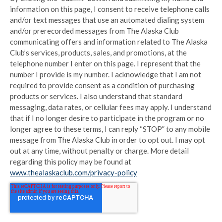
information on this page, I consent to receive telephone calls
and/or text messages that use an automated dialing system
and/or prerecorded messages from The Alaska Club
communicating offers and information related to The Alaska
Club’s services, products, sales, and promotions, at the
telephone number I enter on this page. I represent that the
number I provide is my number. I acknowledge that I am not
required to provide consent as a condition of purchasing
products or services. I also understand that standard
messaging, data rates, or cellular fees may apply. I understand
that if I no longer desire to participate in the program or no
longer agree to these terms, I can reply “STOP” to any mobile
message from The Alaska Club in order to opt out. I may opt
out at any time, without penalty or charge. More detail
regarding this policy may be found at
www.thealaskaclub.com/privacy-policy