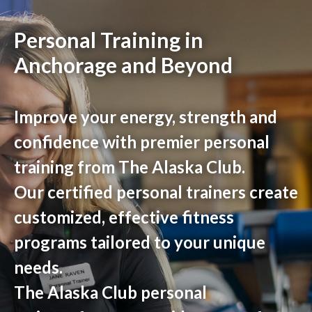
Personal Training in
Anchorage and Beyond
Improve your energy, strength and
confidence with premier personal
training from The Alaska Club.
Our certified personal trainers create
customized, effective fitness
programs tailored to your unique
needs.
The Alaska Club personal