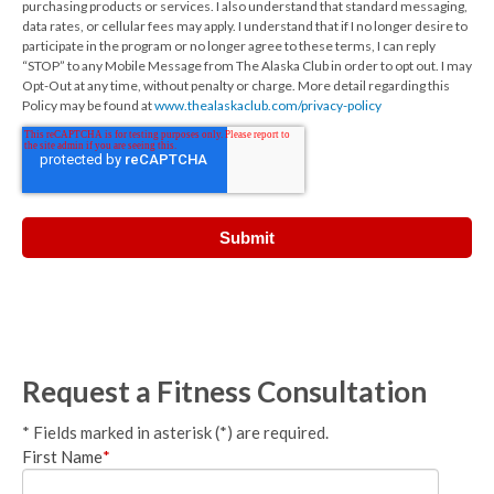
purchasing products or services. I also understand that standard messaging,
data rates, or cellular fees may apply. I understand that if I no longer desire to
participate in the program or no longer agree to these terms, I can reply
“STOP” to any Mobile Message from The Alaska Club in order to opt out. I may
Opt-Out at any time, without penalty or charge. More detail regarding this
Policy may be found at
www.thealaskaclub.com/privacy-policy
Request a Fitness Consultation
* Fields marked in asterisk (*) are required.
First Name
*