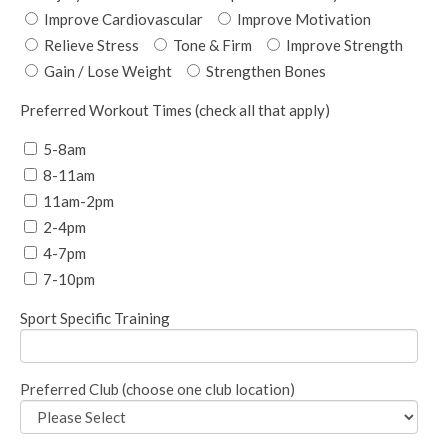
Improve Cardiovascular
Improve Motivation
Relieve Stress
Tone & Firm
Improve Strength
Gain / Lose Weight
Strengthen Bones
Preferred Workout Times (check all that apply)
5-8am
8-11am
11am-2pm
2-4pm
4-7pm
7-10pm
Sport Specific Training
Preferred Club (choose one club location)