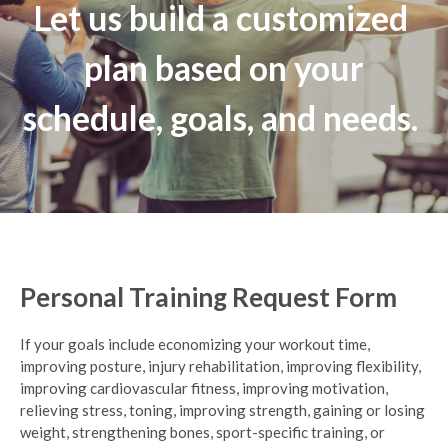
Let us build a customized
plan based on your
schedule, goals, and needs.
Personal Training Request Form
If your goals include economizing your workout time,
improving posture, injury rehabilitation, improving flexibility,
improving cardiovascular fitness, improving motivation,
relieving stress, toning, improving strength, gaining or losing
weight, strengthening bones, sport-specific training, or