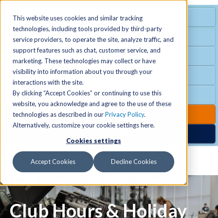
MENU
SPECIAL OFFER
This website uses cookies and similar tracking
technologies, including tools provided by third-party
Free Guest Pass
service providers, to operate the site, analyze traffic, and
Locations
+
support features such as chat, customer service, and
Group Fitness
marketing. These technologies may collect or have
visibility into information about you through your
Birthday Parties
Schedules
+
interactions with the site.
By clicking “Accept Cookies” or continuing to use this
Club Hours
website, you acknowledge and agree to the use of these
Activities
+
Club Upgrades
technologies as described in our
Privacy Policy
.
Alternatively, customize your cookie settings here.
Nordic Spa
Cookies settings
Services
+
Accept Cookies
Decline Cookies
Membership
+
Club Hours & Holiday
News & Community
+