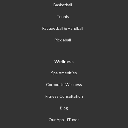
Basketball
Tennis
Racquetball & Handball
Pickleball
Wellness
Spa Amenities
Corporate Wellness
Fitness Consultation
Blog
Our App - iTunes