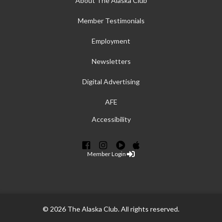
About The Alaska Club
Member Testimonials
Employment
Newsletters
Digital Advertising
AFE
Accessibility
Member Login
© 2026 The Alaska Club. All rights reserved.