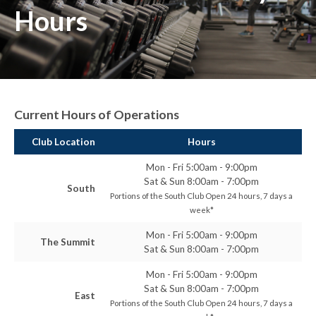
Hours
Current Hours of Operations
Club Location
Hours
Mon - Fri 5:00am - 9:00pm
Sat & Sun 8:00am - 7:00pm
South
Portions of the South Club Open 24 hours, 7 days a
week*
Mon - Fri 5:00am - 9:00pm
The Summit
Sat & Sun 8:00am - 7:00pm
Mon - Fri 5:00am - 9:00pm
Sat & Sun 8:00am - 7:00pm
East
Portions of the South Club Open 24 hours, 7 days a