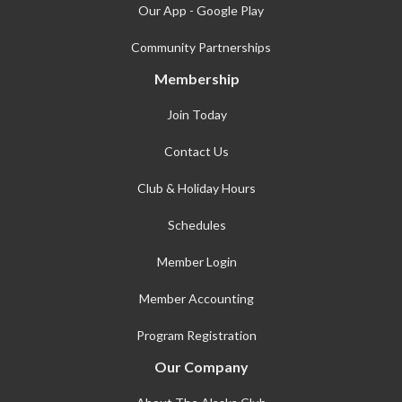
Our App - Google Play
Community Partnerships
Membership
Join Today
Contact Us
Club & Holiday Hours
Schedules
Member Login
Member Accounting
Program Registration
Our Company