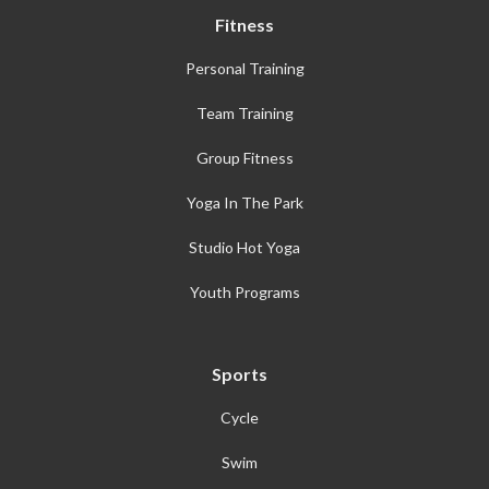
Fitness
Personal Training
Team Training
Group Fitness
Yoga In The Park
Studio Hot Yoga
Youth Programs
Sports
Cycle
Swim