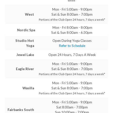
week*
Mon - Fri 5:00am - 9:00pm
West
Sat & Sun 8:00am - 7:00pm
Portions of the Club Open 24 hours, 7 days a week*
Mon - Fri 8:00am - 8:00pm
Nordic Spa
Sat & Sun 8:00am - 6:30pm
Studio Hot
Open During Yoga Classes
Yoga
Refer to Schedule
Jewel Lake
Open 24 Hours, 7 Days A Week
Mon - Fri 5:00am - 9:00pm
Eagle River
Sat & Sun 8:00am - 7:00pm
Portions of the Club Open 24 hours, 7 days a week*
Mon - Fri 5:00am - 9:00pm
Wasilla
Sat & Sun 8:00am - 7:00pm
Portions of the Club Open 24 hours, 7 days a week*
Mon - Fri 5:00am - 9:00pm
Sat 8:00am - 7:00pm
Fairbanks South
Sun 10:00am - 7:00pm