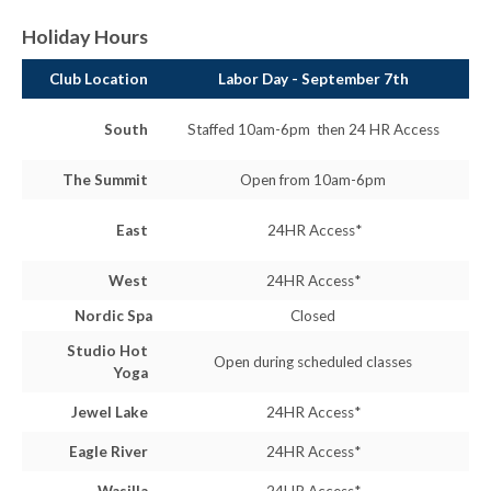
Holiday Hours
Club Location
Labor Day - September 7th
South
Staffed 10am-6pm then 24 HR Access
The Summit
Open from 10am-6pm
East
24HR Access*
West
24HR Access*
Nordic Spa
Closed
Studio Hot
Open during scheduled classes
Yoga
Jewel Lake
24HR Access*
Eagle River
24HR Access*