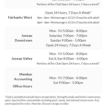
Portions of the Club Open 24 hours, 7 days a week*
Open 24 Hours, 7 Days A Week*
Fairbanks West
8am – 8pm - Minimum age is 12 (12-13 must be with adult)
8pm – 8am - Minimum age is 14 (14-17 must be with adult)
Mon - Fri 5:00am - 8:00pm
Juneau
Saturday 7:00am - 7:00pm
Downtown
Sunday 9:00am - 5:00pm
Open 24 Hours, 7 Days A Week
Mon - Fri 5:00am - 8:00pm
Juneau Valley
Sat & Sun 8:00am - 6:00pm
Portions of the Club Open 24 hours, 7 days a week*
Member
Mon - Fri 7:00am - 6:00pm
Accounting
Sat 9:00am - 1:00pm
Office Hours
*Club is unstaffed outside hours of operation. Strength cardio and locker room areas
open. Spa facilities unavailable including pool, sauna, hot tub and steam room. Key
card required for entry. Must be 18 years of age or older.