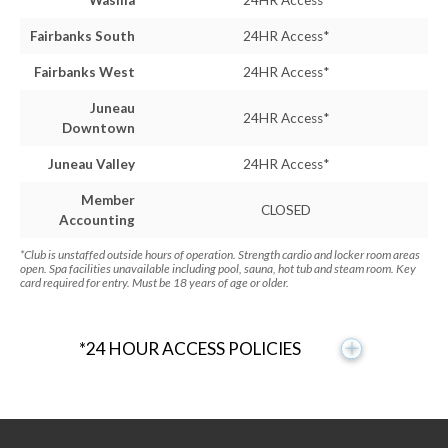
Wasilla
24HR Access*
Fairbanks South
24HR Access*
Fairbanks West
24HR Access*
Juneau
24HR Access*
Downtown
Juneau Valley
24HR Access*
Member
CLOSED
Accounting
*Club is unstaffed outside hours of operation. Strength cardio and locker room areas
open. Spa facilities unavailable including pool, sauna, hot tub and steam room. Key
card required for entry. Must be 18 years of age or older.
*24 HOUR ACCESS POLICIES