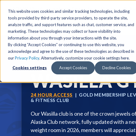
SPECIAL OFFER
Free Guest Pass
Group Fitness
Birthd
This website uses cookies and similar tracking technologies, including
tools provided by third-party service providers, to operate the site,
analyze traffic, and support features such as chat, customer service, and
Locations
marketing. These technologies may collect or have visibility into
Anchorage/ Mat Su Locations
Group Fitness Schedules
Activities
information about you through your interactions with the site.
By clicking “Accept Cookies” or continuing to use this website, you
Anchorage/Mat-Su
Fairb
East
Group Fitness
acknowledge and agree to the use of these technologies as described in
our
Privacy Policy
. Alternatively, customize your cookie settings here.
East
Fairb
South
Personal Training
THE ALASKA CLUB
Cookies settings
Accept Cookies
Decline Cookies
South
Fairb
The Summit
Team Training
WASILLA 
Junea
Eagle River
Eagle River
Pop-Up Classes
Juneau
Wasilla
Wasilla
Yoga In The Park
24 HOUR ACCESS
| GOLD MEMBERSHIP LEV
Junea
& FITNESS CLUB
West
West
Studio Hot Yoga
Team 
Our Wasilla club is one of the crown jewels o
Studio Hot Yoga
Cycling
Alaska Club network, fully updated with a n
Jewel Lake
Basketball
weight room in 2026, members will apprecia
Tennis