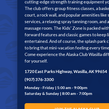
cutting-edge strength training equipment yo
Racquetball & Handball
The club offers group fitness classes, a baske
court, a rock wall, and popular amenities like 
Pickleball
services, a relaxing spray tanning room, and 
Swimming
massage room. The Kids’ Zone is packed with
forward features and classic games to keep li
entertained. And of course, the splash park 
to bring that mini-vacation feeling every time 
Come experience the Alaska Club Wasilla di
for yourself.
1720 East Parks Highway, Wasilla, AK 99654
(907) 376-3300
Monday - Friday | 5:00 am - 9:00pm
Saturday & Sunday | 8:00 am - 7:00pm