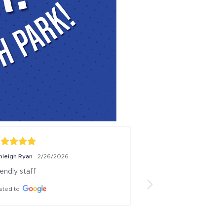
Briana Lyn
11/3/2025
an 
We joined Alaska club in Wasilla a 
month ago. I have nothing but great 
.
things to say! It is always clean, 
workers have always been kind and 
helpful!! 10/10 recommend to all of 
my friends and coworkers! I enjoy 