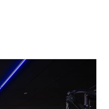
the sauna and hot tub after my 
workout, that alone makes it worth it 
to me!
Posted to