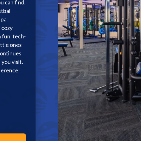
u can find.
tball
Membership Plus
spa
a cozy
 fun, tech-
ttle ones
continues
you visit.
fference