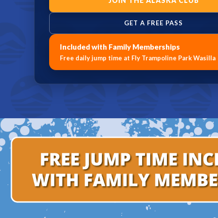
JOIN THE ALASKA CLUB
GET A FREE PASS
Included with Family Memberships
Free daily jump time at Fly Trampoline Park Wasilla