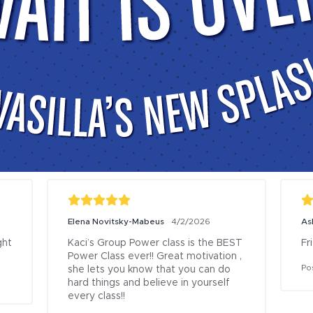
1/20/2025
Madison Hitze
11/9/2025
e this gym, especially 
Nice staff, lots of equipment, cle
lay center! There is 
locker rooms/bathrooms, good 
to do and my 
opportunities for children to play
ying in the child 
Posted to
rite part is the pool 
ash park and the 