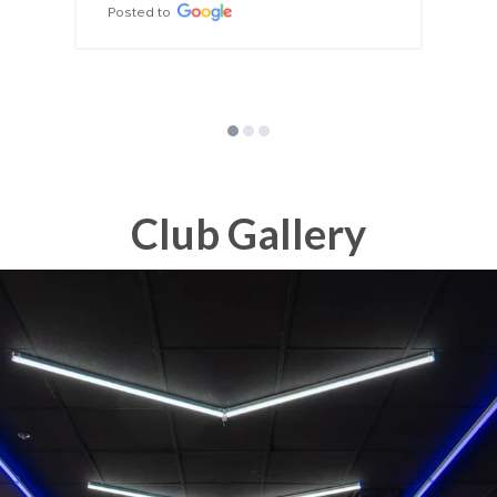
erfect for their age! 
nd!!
Club Gallery