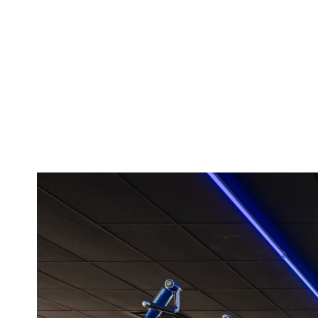
slides that are p
Highly recomme
Posted to