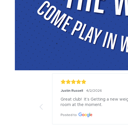
Ashleigh Ryan
2/26/2026
Haley Richards
1
Friendly staff
I absolutely lov
with the child p
Posted to
so many things 
children love pla
center. Our favo
with the kid spl