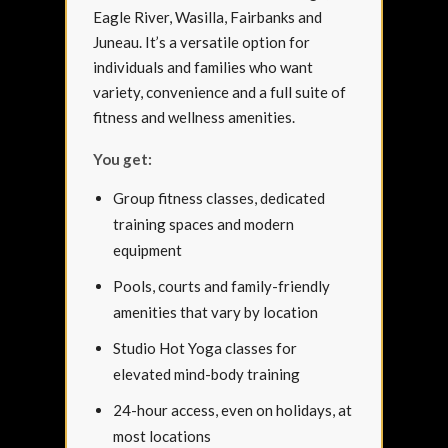
Eagle River, Wasilla, Fairbanks and
Juneau. It’s a versatile option for
individuals and families who want
variety, convenience and a full suite of
fitness and wellness amenities.
You get:
Group fitness classes, dedicated
training spaces and modern
equipment
Pools, courts and family-friendly
amenities that vary by location
Studio Hot Yoga classes for
elevated mind-body training
24-hour access, even on holidays, at
most locations