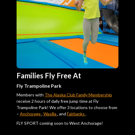
Families Fly Free At
Fly Trampoline Park
Members with
The Alaska Club Family Membership
receive 2 hours of daily free jump time at Fly
Trampoline Park! We offer 3 locations to choose from
–
Anchorage
,
Wasilla
, and
Fairbanks
.
FLY SPORT coming soon to West Anchorage!