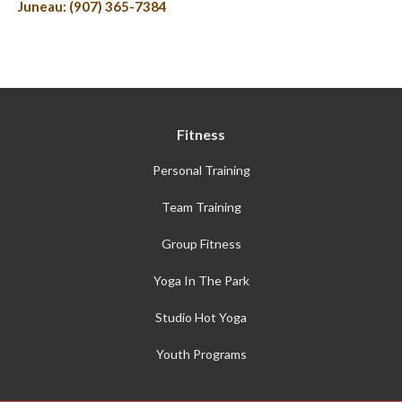
Juneau: (907) 365-7384
Fitness
Personal Training
Team Training
Group Fitness
Yoga In The Park
Studio Hot Yoga
Youth Programs