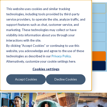
MENU
SPECIAL OFFER
This website uses cookies and similar tracking
technologies, including tools provided by third-party
Free Guest Pass
service providers, to operate the site, analyze traffic, and
Locations
+
support features such as chat, customer service, and
Group Fitness
marketing. These technologies may collect or have
visibility into information about you through your
Birthday Parties
Schedules
+
interactions with the site.
By clicking “Accept Cookies” or continuing to use this
Club Hours
website, you acknowledge and agree to the use of these
Activities
+
Club Upgrades
technologies as described in our
Privacy Policy
.
Alternatively, customize your cookie settings here.
Nordic Spa
Cookies settings
Services
+
Accept Cookies
Decline Cookies
Membership
+
News & Community
+