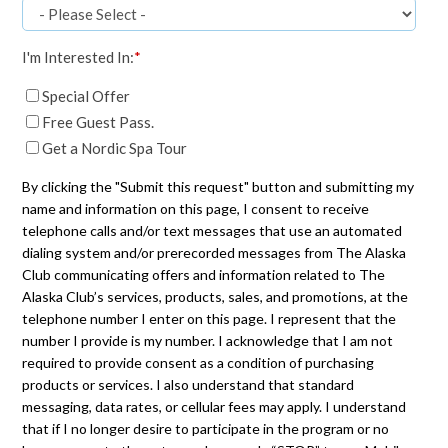
I'm Interested In:
*
Special Offer
Free Guest Pass.
Get a Nordic Spa Tour
By clicking the "Submit this request" button and submitting my
name and information on this page, I consent to receive
telephone calls and/or text messages that use an automated
dialing system and/or prerecorded messages from The Alaska
Club communicating offers and information related to The
Alaska Club’s services, products, sales, and promotions, at the
telephone number I enter on this page. I represent that the
number I provide is my number. I acknowledge that I am not
required to provide consent as a condition of purchasing
products or services. I also understand that standard
messaging, data rates, or cellular fees may apply. I understand
that if I no longer desire to participate in the program or no