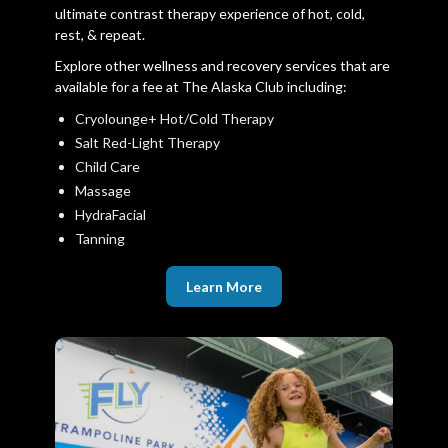
ultimate contrast therapy experience of hot, cold,
rest, & repeat.
Explore other wellness and recovery services that are
available for a fee at The Alaska Club including:
Cryolounge+ Hot/Cold Therapy
Salt Red-Light Therapy
Child Care
Massage
HydraFacial
Tanning
Learn More