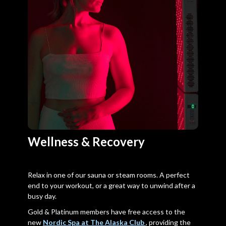
Wellness & Recovery
Relax in one of our sauna or steam rooms. A perfect
end to your workout, or a great way to unwind after a
busy day.
Gold & Platinum members have free access to the
new
Nordic Spa at The Alaska Club
, providing the