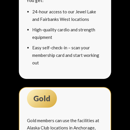
You get:
24-hour access to our Jewel Lake
and Fairbanks West locations
High-quality cardio and strength
equipment
Easy self-check-in – scan your
membership card and start working
out
Gold
Gold members can use the facilities at
Alaska Club locations in Anchorage,