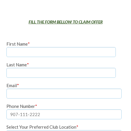
FILL THE FORM BELLOW TO CLAIM OFFER
First Name
*
Last Name
*
Email
*
Phone Number
*
Select Your Preferred Club Location
*