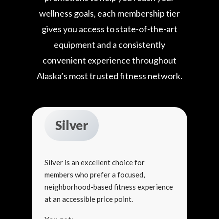
wellness goals, each membership tier
gives you access to state-of-the-art
equipment and a consistently
convenient experience throughout
Alaska’s most trusted fitness network.
Silver
Silver is an excellent choice for
members who prefer a focused,
neighborhood-based fitness experience
at an accessible price point.