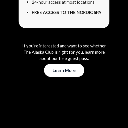
24-hour access at most locations
FREE ACCESS TO THE NORDIC SPA
If you're interested and want to see whether
The Alaska Club is right for you, learn more
about our free guest pass.
Learn More