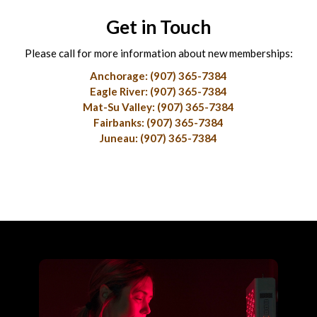
Get in Touch
Please call for more information about new memberships:
Anchorage: (907) 365-7384
Eagle River: (907) 365-7384
Mat-Su Valley: (907) 365-7384
Fairbanks: (907) 365-7384
Juneau: (907) 365-7384