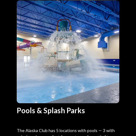
Pools & Splash Parks
The Alaska Club has 5 locations with pools — 3 with