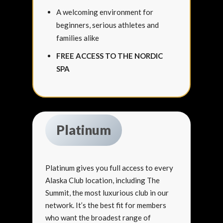
A welcoming environment for
beginners, serious athletes and
families alike
FREE ACCESS TO THE NORDIC
SPA
Platinum
Platinum gives you full access to every
Alaska Club location, including The
Summit, the most luxurious club in our
network. It’s the best fit for members
who want the broadest range of