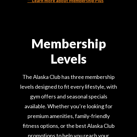
***Learn more about Membership Plus
Membership
Levels
The Alaska Club has three membership
levels designed to fit every lifestyle, with
gym offers and seasonal specials
available. Whether you’re looking for
premium amenities, family-friendly
fitness options, or the best Alaska Club
promotions to help you reach your