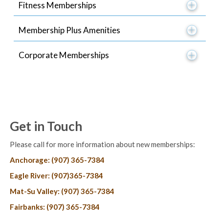
Fitness Memberships
Membership Plus Amenities
Corporate Memberships
Get in Touch
Please call for more information about new memberships:
Anchorage: (907) 365-7384
Eagle River: (907)365-7384
Mat-Su Valley: (907) 365-7384
Fairbanks: (907) 365-7384