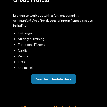
Looking to work out with a fun, encouraging
community? We offer dozens of group fitness classes
including:
Hot Yoga
Strength Training
Functional Fitness
Cardio
Zumba
H2O
and more!
See the Schedule Here