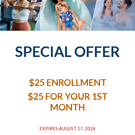
SPECIAL OFFER
$25 ENROLLMENT
$25 FOR YOUR 1ST
MONTH
EXPIRES AUGUST 17, 2026