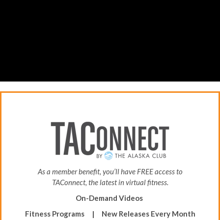
As a member benefit, you’ll have FREE access to
TAConnect, the latest in virtual fitness.
On-Demand Videos
Fitness Programs |
New Releases Every Month