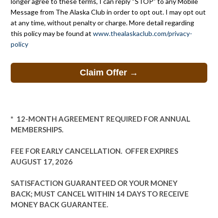
longer agree to these terms, I can reply “STOP” to any Mobile
Message from The Alaska Club in order to opt out. I may opt out
at any time, without penalty or charge. More detail regarding
this policy may be found at
www.thealaskaclub.com/privacy-
policy
* 12-MONTH AGREEMENT REQUIRED FOR ANNUAL
MEMBERSHIPS.
FEE FOR EARLY CANCELLATION.
OFFER EXPIRES
AUGUST 17, 2026
SATISFACTION GUARANTEED OR YOUR MONEY
BACK; MUST CANCEL WITHIN 14 DAYS TO RECEIVE
MONEY BACK GUARANTEE.