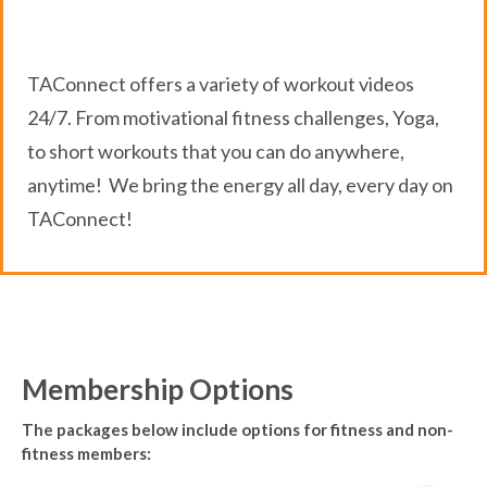
TAConnect offers a variety of workout videos
24/7. From motivational fitness challenges, Yoga,
to short workouts that you can do anywhere,
anytime! We bring the energy all day, every day on
TAConnect!
Membership Options
The packages below include options for fitness and non-
fitness members: