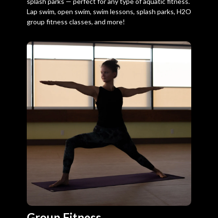
splash parks — perfect for any type of aquatic fitness.
Lap swim, open swim, swim lessons, splash parks, H2O
group fitness classes, and more!
Group Fitness