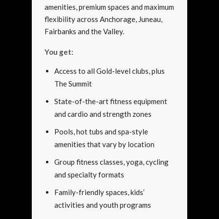
amenities, premium spaces and maximum
flexibility across Anchorage, Juneau,
Fairbanks and the Valley.
You get:
Access to all Gold-level clubs, plus
The Summit
State-of-the-art fitness equipment
and cardio and strength zones
Pools, hot tubs and spa-style
amenities that vary by location
Group fitness classes, yoga, cycling
and specialty formats
Family-friendly spaces, kids’
activities and youth programs