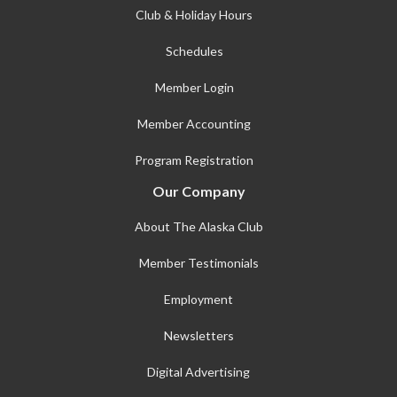
Club & Holiday Hours
Schedules
Member Login
Member Accounting
Program Registration
Our Company
About The Alaska Club
Member Testimonials
Employment
Newsletters
Digital Advertising