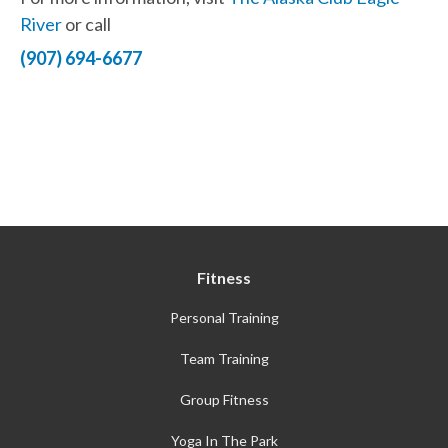
River
or call
(907) 694-6677
Fitness
Personal Training
Team Training
Group Fitness
Yoga In The Park