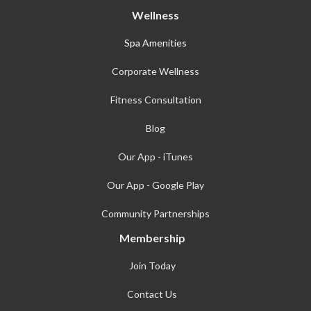
Wellness
Spa Amenities
Corporate Wellness
Fitness Consultation
Blog
Our App - iTunes
Our App - Google Play
Community Partnerships
Membership
Join Today
Contact Us