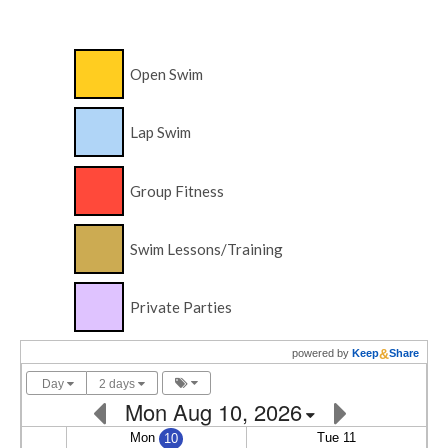
Open Swim
Lap Swim
Group Fitness
Swim Lessons/Training
Private Parties