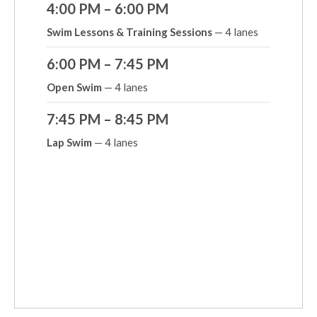
4:00 PM – 6:00 PM
Swim Lessons & Training Sessions
— 4 lanes
6:00 PM – 7:45 PM
Open Swim
— 4 lanes
7:45 PM – 8:45 PM
Lap Swim
— 4 lanes