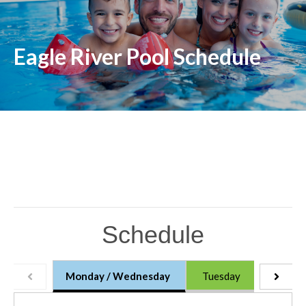
Eagle River Pool Schedule
Schedule
Monday / Wednesday
Tuesday
Thursd