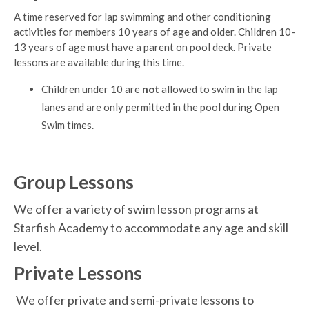
A time reserved for lap swimming and other conditioning
activities for members 10 years of age and older. Children 10-
13 years of age must have a parent on pool deck. Private
lessons are available during this time.
Children under 10 are
not
allowed to swim in the lap
lanes and are only permitted in the pool during Open
Swim times.
Group Lessons
We offer a variety of swim lesson programs at
Starfish Academy to accommodate any age and skill
level.
Private Lessons
We offer private and semi-private lessons to