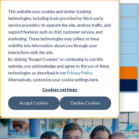
MENU
SPECIAL OFFER
This website uses cookies and similar tracking
technologies, including tools provided by third-party
Free Guest Pass
service providers, to operate the site, analyze traffic, and
Locations
+
support features such as chat, customer service, and
Group Fitness
marketing. These technologies may collect or have
visibility into information about you through your
Birthday Parties
Schedules
+
interactions with the site.
By clicking “Accept Cookies” or continuing to use this
Club Hours
website, you acknowledge and agree to the use of these
Activities
+
Club Upgrades
technologies as described in our
Privacy Policy
.
Alternatively, customize your cookie settings here.
Nordic Spa
Cookies settings
Services
+
Accept Cookies
Decline Cookies
Membership
+
News & Community
+