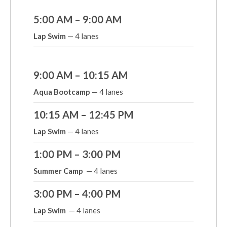
5:00 AM – 9:00 AM
Lap Swim
— 4 lanes
9:00 AM – 10:15 AM
Aqua Bootcamp
— 4 lanes
10:15 AM – 12:45 PM
Lap Swim
— 4 lanes
1:00 PM – 3:00 PM
Summer Camp
— 4 lanes
3:00 PM – 4:00 PM
Lap Swim
— 4 lanes