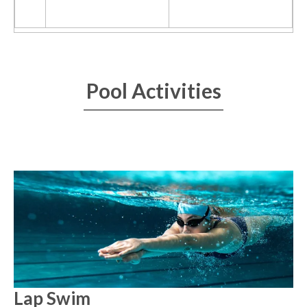
Pool Activities
Lap Swim