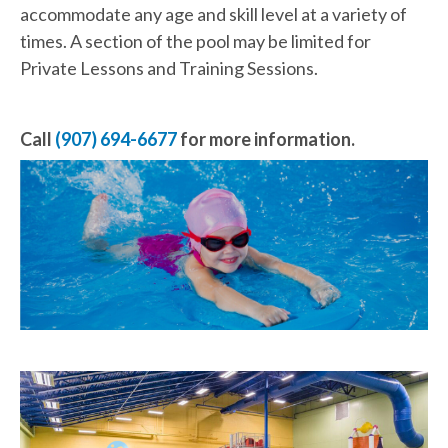
accommodate any age and skill level at a variety of
times. A section of the pool may be limited for
Private Lessons and Training Sessions.
Call
(907) 694-6677
for more information.