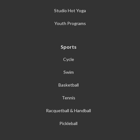
Studio Hot Yoga
Youth Programs
Sports
Cycle
Swim
Basketball
Tennis
Racquetball & Handball
Pickleball