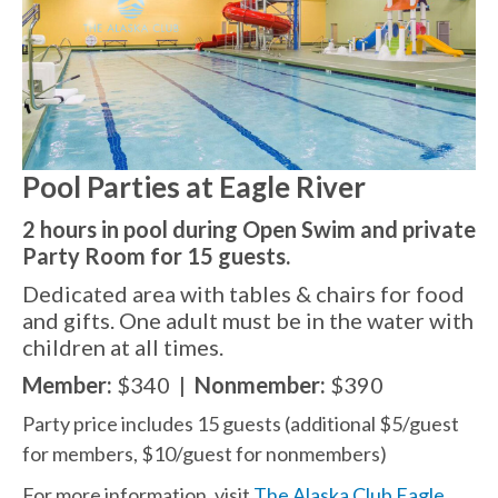
Pool Parties at Eagle River
2 hours in pool during Open Swim and private
Party Room for 15 guests.
Dedicated area with tables & chairs for food
and gifts. One adult must be in the water with
children at all
times.
Member:
$340
|
Nonmember:
$390
Party price includes 15 guests (additional $5/guest
for members, $10/guest for nonmembers)
For more information, visit
The Alaska Club Eagle