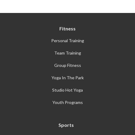
Fitness
Personal Training
Team Training
Group Fitness
Yoga In The Park
Studio Hot Yoga
Youth Programs
Sports