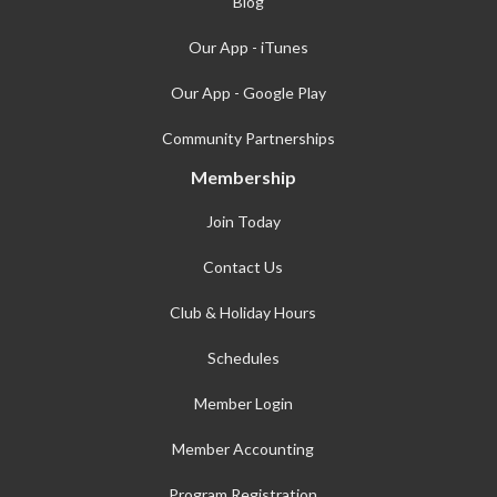
Blog
Our App - iTunes
Our App - Google Play
Community Partnerships
Membership
Join Today
Contact Us
Club & Holiday Hours
Schedules
Member Login
Member Accounting
Program Registration