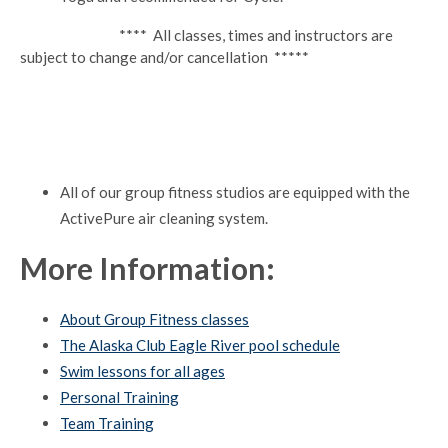
**** All classes, times and instructors are
subject to change and/or cancellation *****
All of our group fitness studios are equipped with the
ActivePure air cleaning system.
More Information:
About Group Fitness classes
The Alaska Club Eagle River pool schedule
Swim lessons for all ages
Personal Training
Team Training