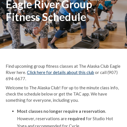
Eagle River Group
Fitness Schedule
Find upcoming group fitness classes at The Alaska Club Eagle
River here.
Click here for details about this club
or call (907)
694-6677.
Welcome to The Alaska Club! For up to the minute class info,
check the schedule below or get the TAC app. We have
something for everyone, including you.
Most classes no longer require a reservation
.
However, reservations are
required
for Studio Hot
Yoga and recommended for Cycle.