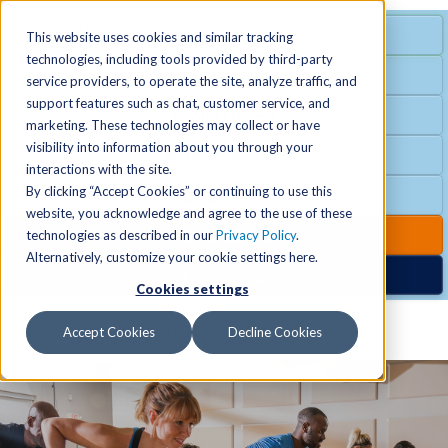
MENU
SPECIAL OFFER
This website uses cookies and similar tracking
technologies, including tools provided by third-party
Free Guest Pass
service providers, to operate the site, analyze traffic, and
Locations
+
support features such as chat, customer service, and
Group Fitness
marketing. These technologies may collect or have
visibility into information about you through your
Birthday Parties
Schedules
+
interactions with the site.
By clicking “Accept Cookies” or continuing to use this
Club Hours
website, you acknowledge and agree to the use of these
Activities
+
Club Upgrades
technologies as described in our
Privacy Policy
.
Alternatively, customize your cookie settings here.
Nordic Spa
Cookies settings
Services
+
Accept Cookies
Decline Cookies
Membership
+
News & Community
+