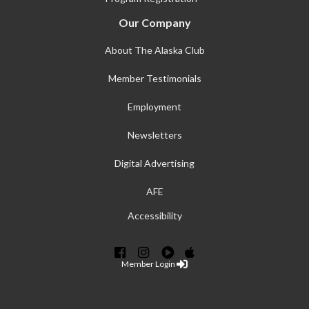
Our Company
About The Alaska Club
Member Testimonials
Employment
Newsletters
Digital Advertising
AFE
Accessibility
Member Login