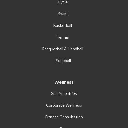
Cycle
Swim
Basketball
Tennis
Racquetball & Handball
Pickleball
Wellness
Spa Amenities
Corporate Wellness
Fitness Consultation