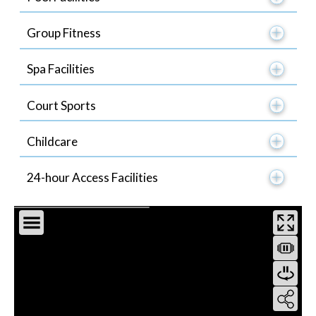
Group Fitness
Spa Facilities
Court Sports
Childcare
24-hour Access Facilities