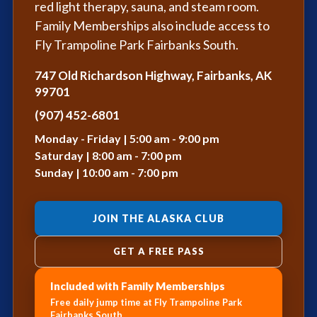
red light therapy, sauna, and steam room.
Family Memberships also include access to
Fly Trampoline Park Fairbanks South.
747 Old Richardson Highway, Fairbanks, AK
99701
(907) 452-6801
Monday - Friday | 5:00 am - 9:00 pm
Saturday | 8:00 am - 7:00 pm
Sunday | 10:00 am - 7:00 pm
JOIN THE ALASKA CLUB
GET A FREE PASS
Included with Family Memberships
Free daily jump time at Fly Trampoline Park
Fairbanks South