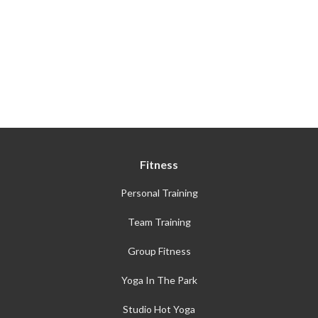
Fitness
Personal Training
Team Training
Group Fitness
Yoga In The Park
Studio Hot Yoga