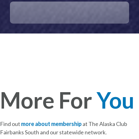
More For
You
Find out
more about membership
at The Alaska Club
Fairbanks South and our statewide network.