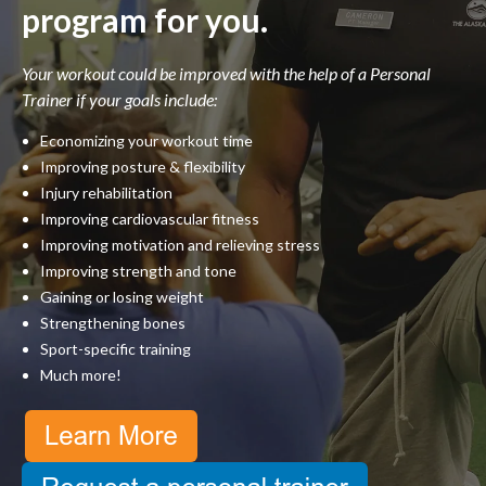
program for you.
Your workout could be improved with the help of a Personal
Trainer if your goals include:
Economizing your workout time
Improving posture & flexibility
Injury rehabilitation
Improving cardiovascular fitness
Improving motivation and relieving stress
Improving strength and tone
Gaining or losing weight
Strengthening bones
Sport-specific training
Much more!