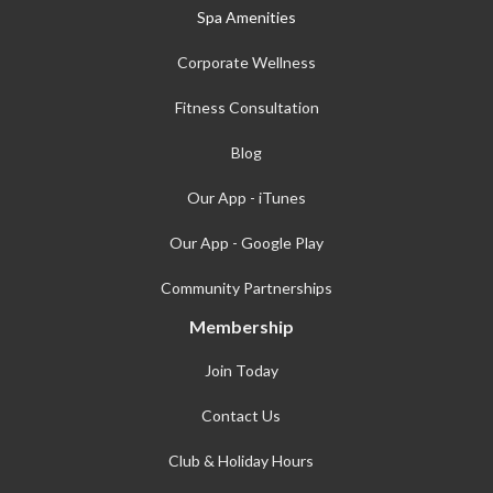
Spa Amenities
Corporate Wellness
Fitness Consultation
Blog
Our App - iTunes
Our App - Google Play
Community Partnerships
Membership
Join Today
Contact Us
Club & Holiday Hours