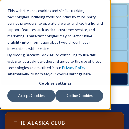
MENU
SPECIAL OFFER
This website uses cookies and similar tracking
technologies, including tools provided by third-party
Free Guest Pass
service providers, to operate the site, analyze traffic, and
Locations
+
support features such as chat, customer service, and
Group Fitness
marketing. These technologies may collect or have
visibility into information about you through your
Birthday Parties
Schedules
+
interactions with the site.
By clicking “Accept Cookies” or continuing to use this
Club Hours
website, you acknowledge and agree to the use of these
Activities
+
Club Upgrades
technologies as described in our
Privacy Policy
.
Alternatively, customize your cookie settings here.
Nordic Spa
Cookies settings
Services
+
Accept Cookies
Decline Cookies
Membership
+
THE ALASKA CLUB
News & Community
+