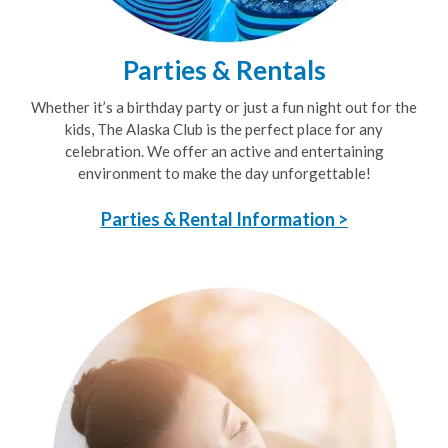
Parties & Rentals
Whether it’s a birthday party or just a fun night out for the
kids, The Alaska Club is the perfect place for any
celebration. We offer an active and entertaining
environment to make the day unforgettable!
Parties & Rental Information >