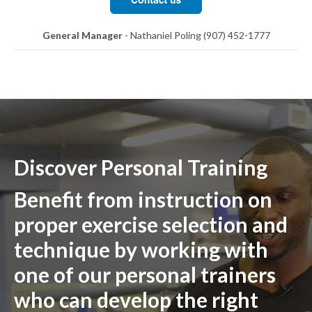
General Manager
- Nathaniel Poling (907) 452-1777
Discover Personal Training
Benefit from instruction on
proper exercise selection and
technique by working with
one of our personal trainers
who can develop the right