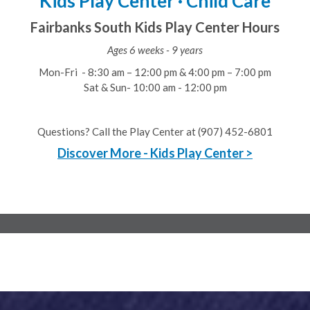
Kids Play Center · Child Care
Fairbanks South Kids Play Center Hours
Ages 6 weeks - 9 years
Mon-Fri - 8:30 am – 12:00 pm & 4:00 pm – 7:00 pm
Sat & Sun- 10:00 am - 12:00 pm
Questions? Call the Play Center at (907) 452-6801
Discover More - Kids Play Center >