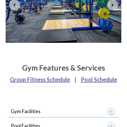
Gym Features & Services
Group Fitness Schedule
|
Pool Schedule
Gym Facilities
Pool Facilities