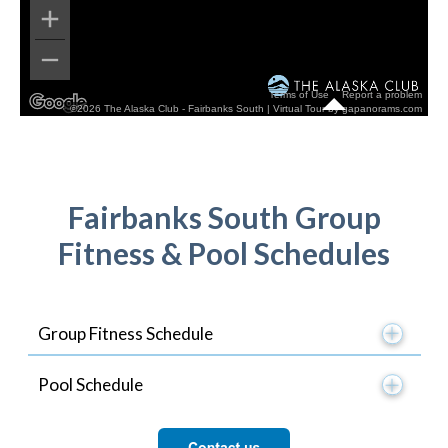
Fairbanks South Group
Fitness & Pool Schedules
Group Fitness Schedule
Pool Schedule