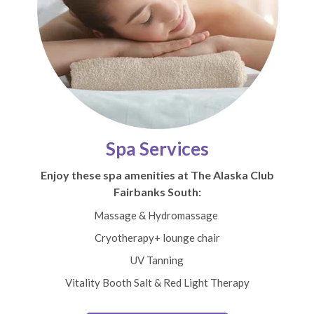
Spa Services
Enjoy these spa amenities at The Alaska Club
Fairbanks South:
Massage & Hydromassage
Cryotherapy+ lounge chair
UV Tanning
Vitality Booth Salt & Red Light Therapy