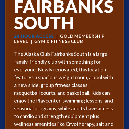
FAIRBANKS
SOUTH
24 HOUR ACCESS
| GOLD MEMBERSHIP
LEVEL | GYM & FITNESS CLUB
The Alaska Club Fairbanks South is a large,
family-friendly club with something for
everyone. Newly renovated, this location
features a spacious weight room, a pool with
a new slide, group fitness classes,
racquetball courts, and basketball. Kids can
enjoy the Playcenter, swimming lessons, and
seasonal programs, while adults have access
to cardio and strength equipment plus
wellness amenities like Cryotherapy, salt and