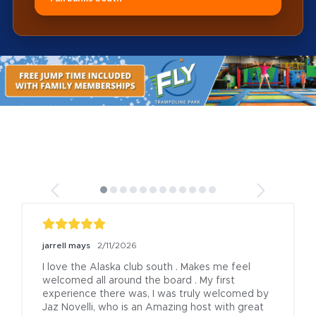
jarrell mays
2/11/2026
I love the Alaska club south . Makes me feel 
welcomed all around the board . My first 
experience there was, I was truly welcomed by 
Jaz Novelli, who is an Amazing host with great 