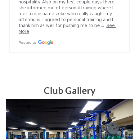
hospitality. Also on my first couple days there 
she informed me of personal training where I 
met a man name zeke who really caught my 
attentions. I agreed to personal training and I 
thank him as well for pushing me to be ...
See 
More
Posted to
Club Gallery