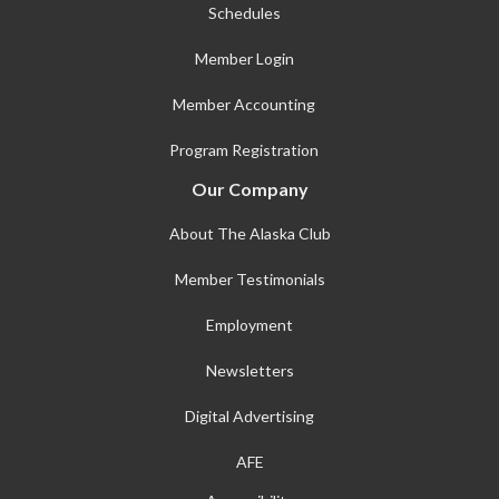
Schedules
Member Login
Member Accounting
Program Registration
Our Company
About The Alaska Club
Member Testimonials
Employment
Newsletters
Digital Advertising
AFE