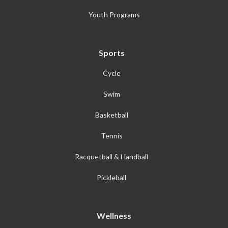
Youth Programs
Sports
Cycle
Swim
Basketball
Tennis
Racquetball & Handball
Pickleball
Wellness