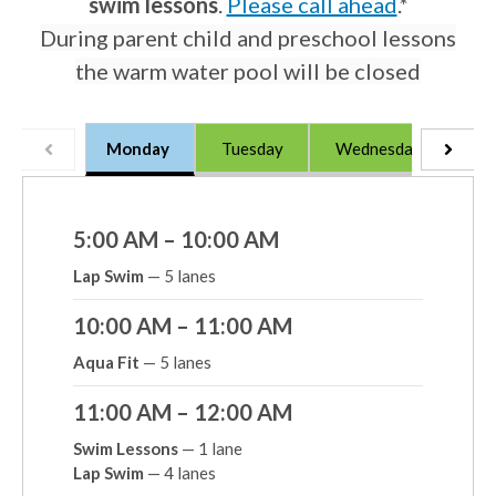
swim lessons
.
Please call ahead
.*
During parent child and preschool lessons
the warm water pool will be closed
Monday
Tuesday
Wednesday
Th
5:00 AM – 10:00 AM
Lap Swim
— 5 lanes
10:00 AM – 11:00 AM
Aqua Fit
— 5 lanes
11:00 AM – 12:00 AM
Swim Lessons
— 1 lane
Lap Swim
— 4 lanes