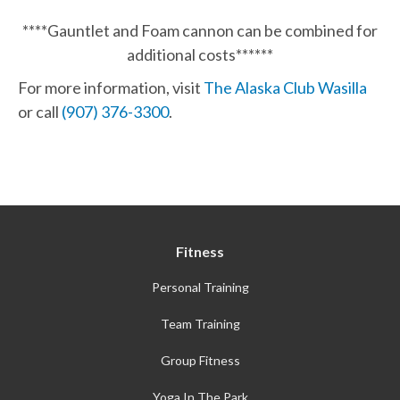
****Gauntlet and Foam cannon can be combined for
additional costs******
For more information, visit
The Alaska Club Wasilla
or call
(907) 376-3300
.
Fitness
Personal Training
Team Training
Group Fitness
Yoga In The Park