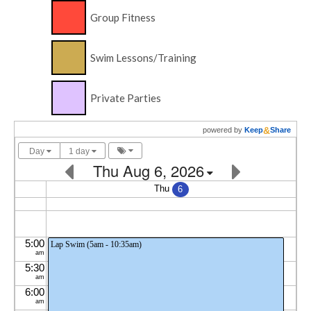
Group Fitness
Swim Lessons/Training
Private Parties