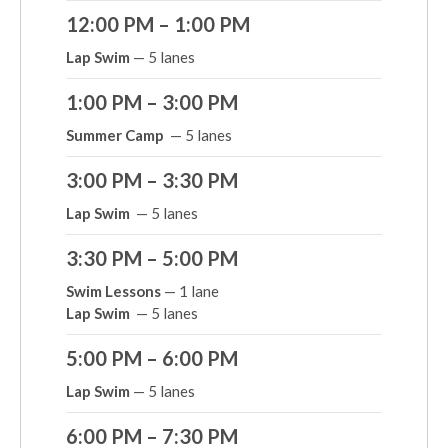
12:00 PM – 1:00 PM
Lap Swim
— 5 lanes
1:00 PM – 3:00 PM
Summer Camp
— 5 lanes
3:00 PM – 3:30 PM
Lap Swim
— 5 lanes
3:30 PM – 5:00 PM
Swim Lessons
— 1 lane
Lap Swim
— 5 lanes
5:00 PM – 6:00 PM
Lap Swim
— 5 lanes
6:00 PM – 7:30 PM