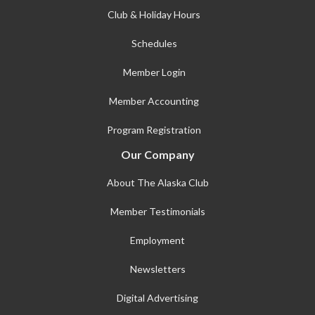
Club & Holiday Hours
Schedules
Member Login
Member Accounting
Program Registration
Our Company
About The Alaska Club
Member Testimonials
Employment
Newsletters
Digital Advertising