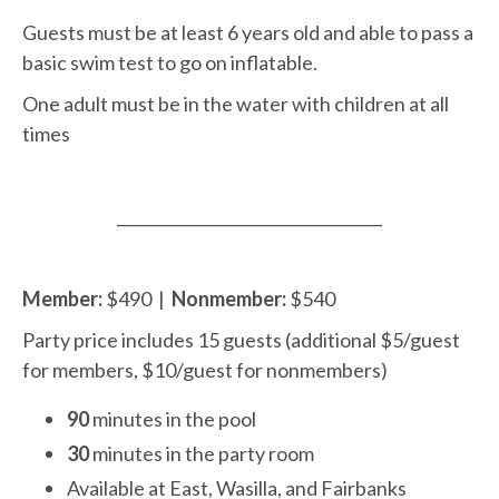
Guests must be at least 6 years old and able to pass a
basic swim test to go on inflatable.
One adult must be in the water with children at all
times
__________________________________
Member:
$
490 |
Nonmember:
$540
Party price includes 15 guests (additional $5/guest
for members, $10/guest for nonmembers)
90
minutes in the pool
30
minutes in the party room
Available at East, Wasilla, and Fairbanks