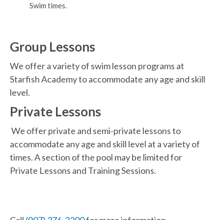
Swim times.
Group Lessons
We offer a variety of swim lesson programs at
Starfish Academy to accommodate any age and skill
level.
Private Lessons
We offer private and semi-private lessons to
accommodate any age and skill level at a variety of
times. A section of the pool may be limited for
Private Lessons and Training Sessions.
Call
(907) 376-3300
for more information.