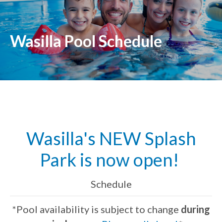
Wasilla Pool Schedule
Wasilla's NEW Splash
Park is now open!
Schedule
*Pool availability is subject to change
during