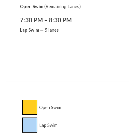
Open Swim
(Remaining Lanes)
7:30 PM – 8:30 PM
Lap Swim
— 5 lanes
Open Swim
Lap Swim