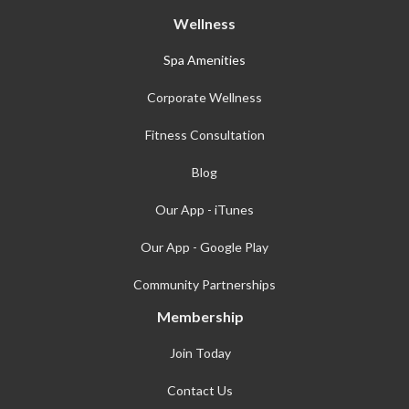
Wellness
Spa Amenities
Corporate Wellness
Fitness Consultation
Blog
Our App - iTunes
Our App - Google Play
Community Partnerships
Membership
Join Today
Contact Us