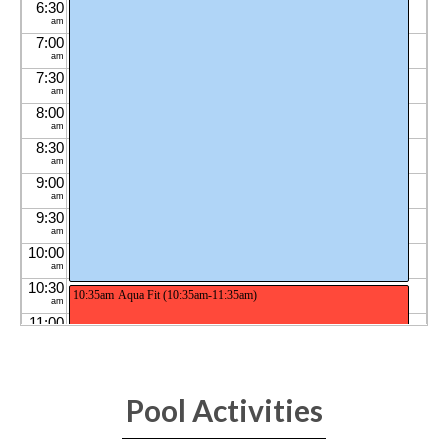
Pool Activities