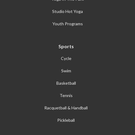
Studio Hot Yoga
Youth Programs
Sports
Cycle
Swim
Basketball
Tennis
Racquetball & Handball
Pickleball