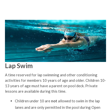
Lap Swim
A time reserved for lap swimming and other conditioning
activities for members 10 years of age and older. Children 10-
13 years of age must have a parent on pool deck. Private
lessons are available during this time.
Children under 10 are
not
allowed to swim in the lap
lanes and are only permitted in the pool during Open