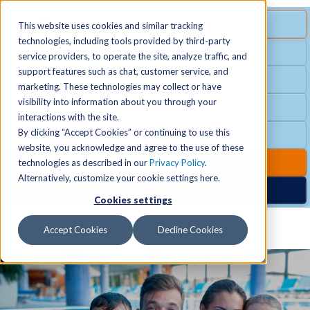
MENU
SPECIAL OFFER
This website uses cookies and similar tracking
technologies, including tools provided by third-party
Free Guest Pass
service providers, to operate the site, analyze traffic, and
Locations
+
support features such as chat, customer service, and
Group Fitness
marketing. These technologies may collect or have
visibility into information about you through your
Birthday Parties
Schedules
+
interactions with the site.
By clicking “Accept Cookies” or continuing to use this
Club Hours
website, you acknowledge and agree to the use of these
Activities
+
Club Upgrades
technologies as described in our
Privacy Policy
.
Alternatively, customize your cookie settings here.
Nordic Spa
Cookies settings
Services
+
Accept Cookies
Decline Cookies
Membership
+
News & Community
+