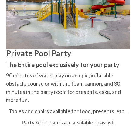
Private Pool Party
The Entire pool exclusively for your party
90 minutes of water play on an epic,
inflatable
obstacle course or with the foam cannon, and 30
minutes in the party room for presents, cake, and
more fun.
Tables and chairs available for food, presents, etc...
Party Attendants are available to assist.