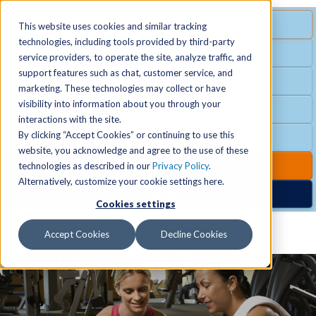
MENU
SPECIAL OFFER
This website uses cookies and similar tracking
technologies, including tools provided by third-party
Free Guest Pass
service providers, to operate the site, analyze traffic, and
Locations
+
support features such as chat, customer service, and
Group Fitness
marketing. These technologies may collect or have
visibility into information about you through your
Birthday Parties
Schedules
+
interactions with the site.
By clicking “Accept Cookies” or continuing to use this
Club Hours
website, you acknowledge and agree to the use of these
Activities
+
Club Upgrades
technologies as described in our
Privacy Policy
.
Alternatively, customize your cookie settings here.
Nordic Spa
Cookies settings
Services
+
Accept Cookies
Decline Cookies
Membership
+
News & Community
+