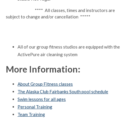
**** All classes, times and instructors are
subject to change and/or cancellation *****
All of our group fitness studios are equipped with the
ActivePure air cleaning system
More Information:
About Group Fitness classes
The Alaska Club Fairbanks South pool schedule
Swim lessons for all ages
Personal Training
Team Training