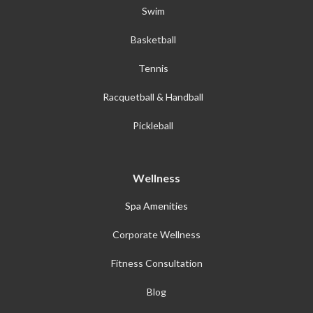
Swim
Basketball
Tennis
Racquetball & Handball
Pickleball
Wellness
Spa Amenities
Corporate Wellness
Fitness Consultation
Blog