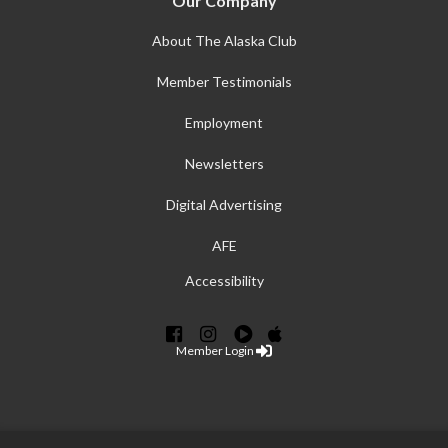
Our Company
About The Alaska Club
Member Testimonials
Employment
Newsletters
Digital Advertising
AFE
Accessibility
Member Login