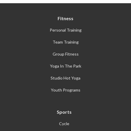
Fitness
Personal Training
Team Training
Group Fitness
Yoga In The Park
Studio Hot Yoga
Youth Programs
Sports
Cycle