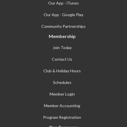
Our App - iTunes
Our App - Google Play
Community Partnerships
Membership
Join Today
Contact Us
Club & Holiday Hours
Schedules
Member Login
Member Accounting
Program Registration