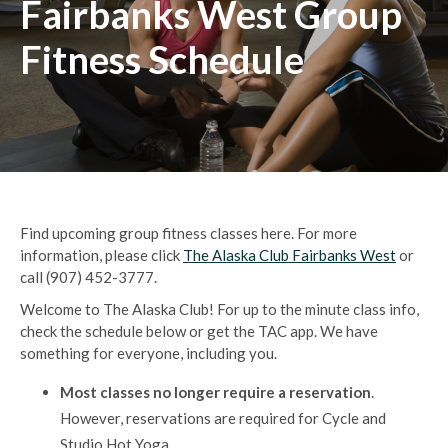
Fairbanks West Group
Fitness Schedule
Find upcoming group fitness classes here.
For more
information, please click
The Alaska Club Fairbanks West
or
call (907) 452-3777.
Welcome to The Alaska Club! For up to the minute class info,
check the schedule below or get the TAC app. We have
something for everyone, including you.
Most classes no longer require a reservation
.
However, reservations are required for Cycle and
Studio Hot Yoga.