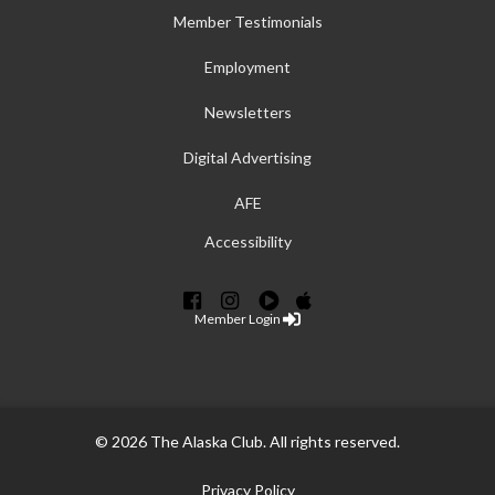
Member Testimonials
Employment
Newsletters
Digital Advertising
AFE
Accessibility
Member Login
© 2026 The Alaska Club. All rights reserved.
Privacy Policy