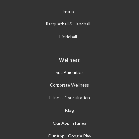
Tennis
Racquetball & Handball
Pickleball
Wellness
Spa Amenities
Corporate Wellness
Fitness Consultation
Blog
Our App - iTunes
Our App - Google Play