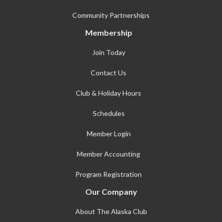
Community Partnerships
Membership
Join Today
Contact Us
Club & Holiday Hours
Schedules
Member Login
Member Accounting
Program Registration
Our Company
About The Alaska Club