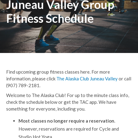
Juneau Valley Group
Fitness Schedule
Find upcoming group fitness classes here. For more
information, please click
The Alaska Club Juneau Valley
or call
(907) 789-2181.
Welcome to The Alaska Club! For up to the minute class info,
check the schedule below or get the TAC app. We have
something for everyone, including you.
Most classes no longer require a reservation
.
However, reservations are required for Cycle and
Studio Hot Yoga.