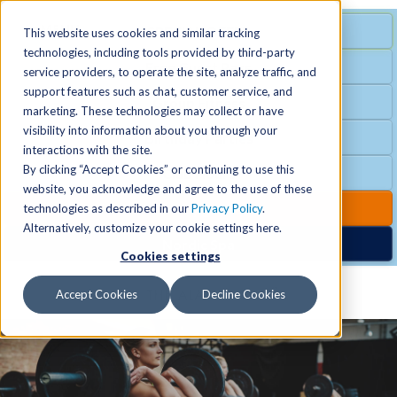
MENU
SPECIAL OFFER
This website uses cookies and similar tracking
technologies, including tools provided by third-party
Free Guest Pass
service providers, to operate the site, analyze traffic, and
Locations
+
support features such as chat, customer service, and
Group Fitness
marketing. These technologies may collect or have
visibility into information about you through your
Birthday Parties
Schedules
+
interactions with the site.
By clicking “Accept Cookies” or continuing to use this
Club Hours
website, you acknowledge and agree to the use of these
Activities
+
Club Upgrades
technologies as described in our
Privacy Policy
.
Alternatively, customize your cookie settings here.
Nordic Spa
Cookies settings
Services
+
Accept Cookies
Decline Cookies
Membership
+
News & Community
+