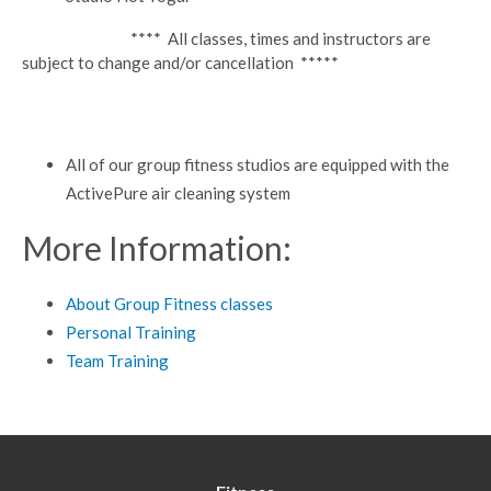
**** All classes, times and instructors are
subject to change and/or cancellation *****
All of our group fitness studios are equipped with the
ActivePure air cleaning system
More Information:
About Group Fitness classes
Personal Training
Team Training