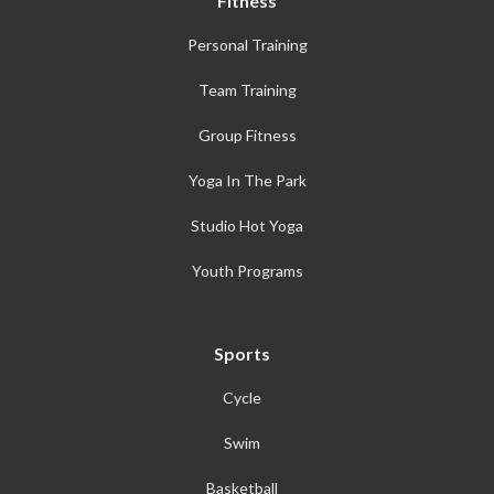
Fitness
Personal Training
Team Training
Group Fitness
Yoga In The Park
Studio Hot Yoga
Youth Programs
Sports
Cycle
Swim
Basketball