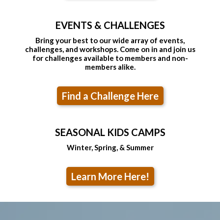
EVENTS & CHALLENGES
Bring your best to our wide array of events,
challenges, and workshops. Come on in and join us
for challenges available to members and non-
members alike.
Find a Challenge Here
SEASONAL KIDS CAMPS
Winter, Spring, & Summer
Learn More Here!