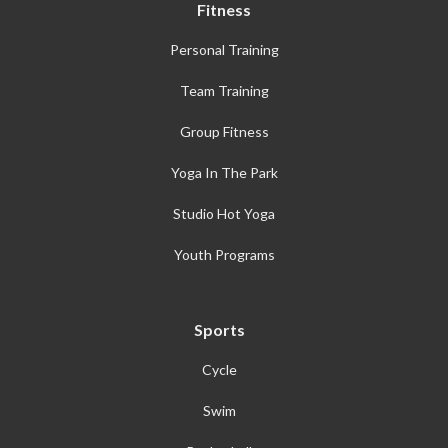
Fitness
Personal Training
Team Training
Group Fitness
Yoga In The Park
Studio Hot Yoga
Youth Programs
Sports
Cycle
Swim