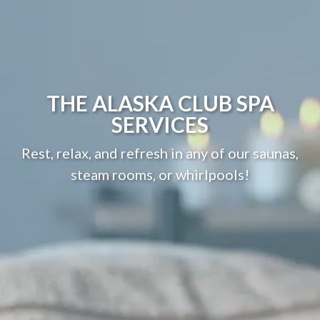
THE ALASKA CLUB SPA
SERVICES
Rest, relax, and refresh in any of our saunas,
steam rooms, or whirlpools!