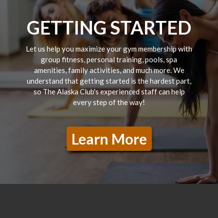
GETTING STARTED
Let us help you maximize your gym membership with
group fitness, personal training, pools, spa
amenities, family activities, and much more. We
understand that getting started is the hardest part,
so The Alaska Club's experienced staff can help
every step of the way!
Learn More