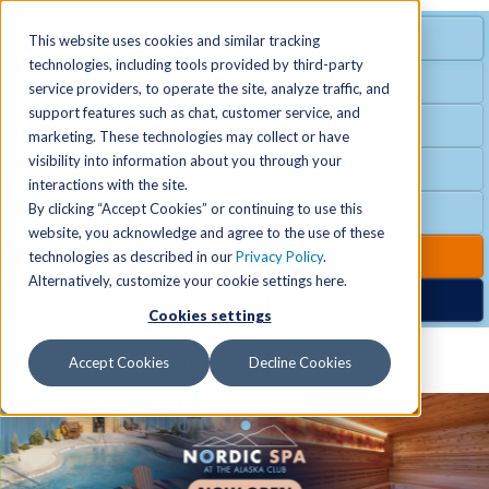
MENU
SPECIAL OFFER
This website uses cookies and similar tracking
technologies, including tools provided by third-party
Free Guest Pass
service providers, to operate the site, analyze traffic, and
Locations
+
support features such as chat, customer service, and
Group Fitness
marketing. These technologies may collect or have
visibility into information about you through your
Birthday Parties
Schedules
+
interactions with the site.
By clicking “Accept Cookies” or continuing to use this
Club Hours
website, you acknowledge and agree to the use of these
Activities
+
Club Upgrades
technologies as described in our
Privacy Policy
.
Alternatively, customize your cookie settings here.
Nordic Spa
Cookies settings
Services
+
Accept Cookies
Decline Cookies
Membership
+
News & Community
+