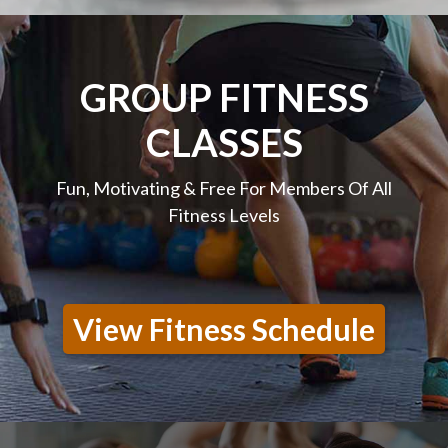
GROUP FITNESS
CLASSES
Fun, Motivating & Free For Members Of All
Fitness Levels
View Fitness Schedule