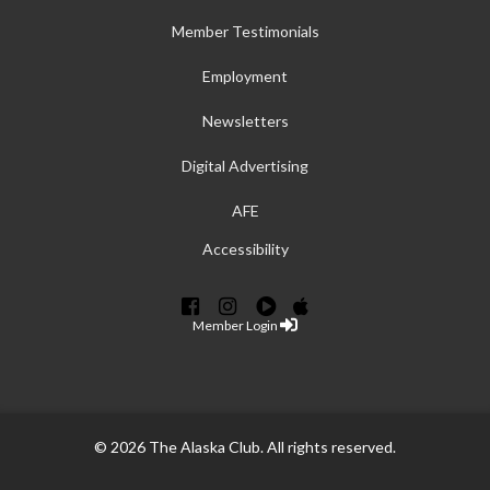
Member Testimonials
Employment
Newsletters
Digital Advertising
AFE
Accessibility
Member Login
© 2026 The Alaska Club. All rights reserved.