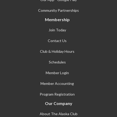
Community Partnerships
Membership
Join Today
Contact Us
Club & Holiday Hours
Schedules
Member Login
Member Accounting
Program Registration
Our Company
About The Alaska Club