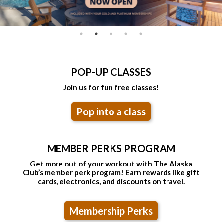
POP-UP CLASSES
Join us for fun free classes!
Pop into a class
MEMBER PERKS PROGRAM
Get more out of your workout with The Alaska
Club’s member perk program! Earn rewards like gift
cards, electronics, and discounts on travel.
Membership Perks