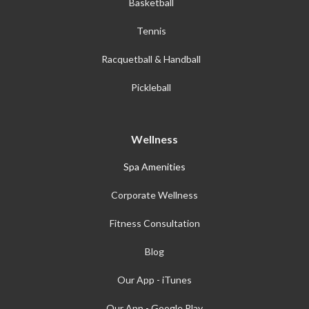
Basketball
Tennis
Racquetball & Handball
Pickleball
Wellness
Spa Amenities
Corporate Wellness
Fitness Consultation
Blog
Our App - iTunes
Our App - Google Play