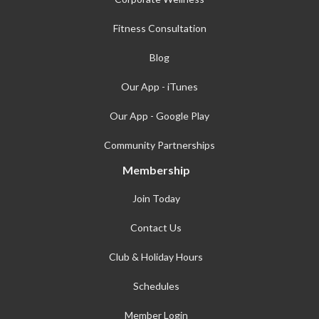
Fitness Consultation
Blog
Our App - iTunes
Our App - Google Play
Community Partnerships
Membership
Join Today
Contact Us
Club & Holiday Hours
Schedules
Member Login