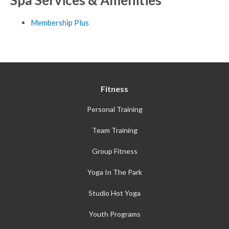
Membership Plus
Fitness
Personal Training
Team Training
Group Fitness
Yoga In The Park
Studio Hot Yoga
Youth Programs