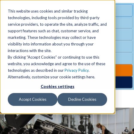
MENU
SPECIAL OFFER
This website uses cookies and similar tracking
technologies, including tools provided by third-party
Free Guest Pass
service providers, to operate the site, analyze traffic, and
Locations
+
support features such as chat, customer service, and
Group Fitness
marketing. These technologies may collect or have
visibility into information about you through your
Birthday Parties
Schedules
+
interactions with the site.
By clicking “Accept Cookies” or continuing to use this
Club Hours
website, you acknowledge and agree to the use of these
Activities
+
Club Upgrades
technologies as described in our
Privacy Policy
.
Alternatively, customize your cookie settings here.
Nordic Spa
Cookies settings
Services
+
Accept Cookies
Decline Cookies
Membership
+
News & Community
+