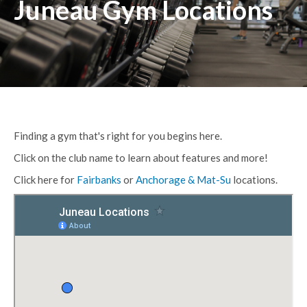
Juneau Gym Locations
Finding a gym that's right for you begins here.
Click on the club name to learn about features and more!
Click here for
Fairbanks
or
Anchorage & Mat-Su
locations.