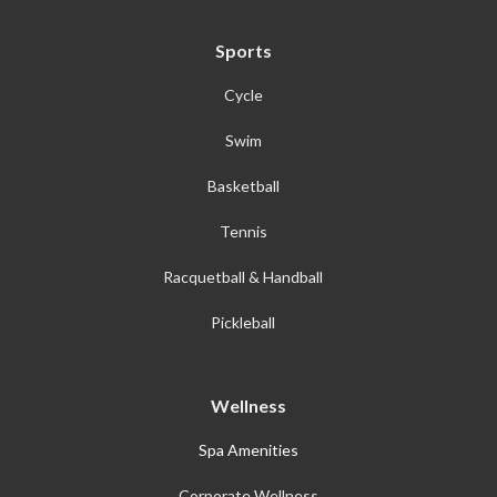
Sports
Cycle
Swim
Basketball
Tennis
Racquetball & Handball
Pickleball
Wellness
Spa Amenities
Corporate Wellness