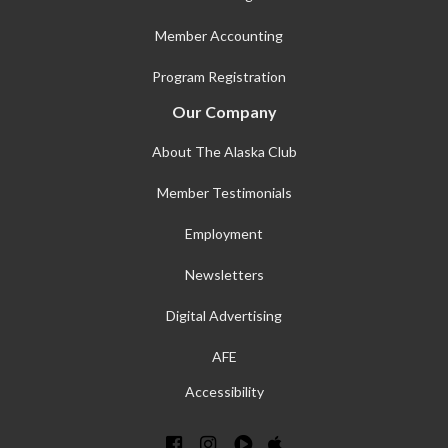
Member Accounting
Program Registration
Our Company
About The Alaska Club
Member Testimonials
Employment
Newsletters
Digital Advertising
AFE
Accessibility