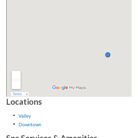
Locations
Valley
Downtown
Spa Services & Amenities