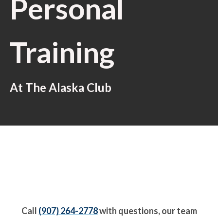
Personal
Training
At The Alaska Club
Call
(907) 264-2778
with questions, our team