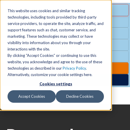
MENU
SPECIAL OFFER
This website uses cookies and similar tracking
technologies, including tools provided by third-party
Free Guest Pass
service providers, to operate the site, analyze traffic, and
Locations
+
support features such as chat, customer service, and
Group Fitness
marketing. These technologies may collect or have
visibility into information about you through your
Birthday Parties
Schedules
+
interactions with the site.
By clicking “Accept Cookies” or continuing to use this
Club Hours
website, you acknowledge and agree to the use of these
Activities
+
Club Upgrades
technologies as described in our
Privacy Policy
.
Alternatively, customize your cookie settings here.
Nordic Spa
Cookies settings
Services
+
Accept Cookies
Decline Cookies
Membership
+
News & Community
+