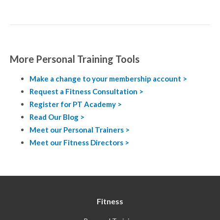
More Personal Training Tools
Make a change to your membership account >
Request a Fitness Consultation >
Register for PT Academy >
Read Our Blog >
Meet our Personal Trainers >
Meet our Fitness Directors >
Fitness