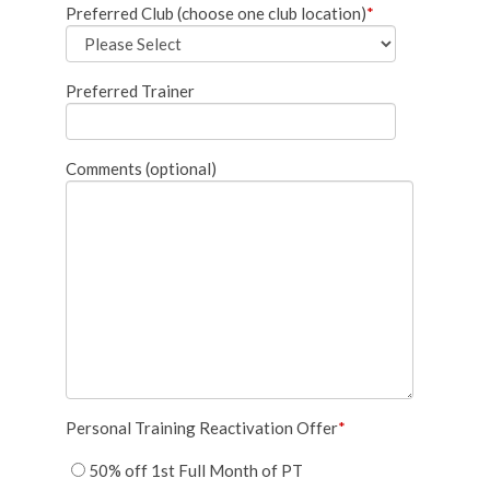
Preferred Club (choose one club location)
*
Preferred Trainer
Comments (optional)
Personal Training Reactivation Offer
*
50% off 1st Full Month of PT