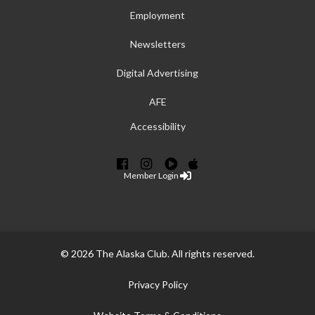
Employment
Newsletters
Digital Advertising
AFE
Accessibility
Member Login
© 2026 The Alaska Club. All rights reserved.
Privacy Policy