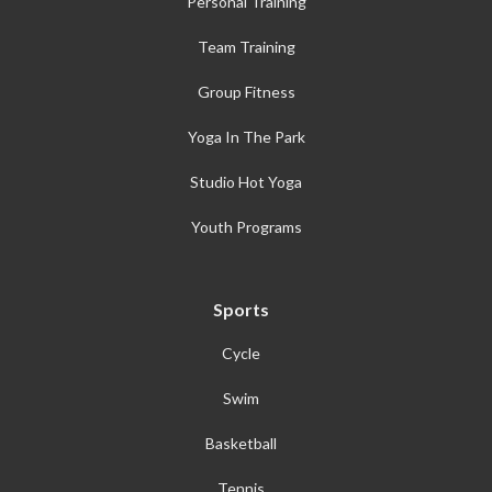
Personal Training
Team Training
Group Fitness
Yoga In The Park
Studio Hot Yoga
Youth Programs
Sports
Cycle
Swim
Basketball
Tennis