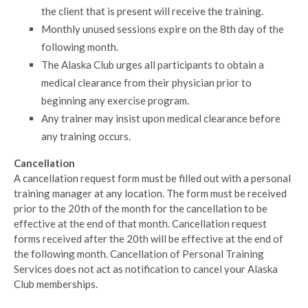
the client that is present will receive the training.
Monthly unused sessions expire on the 8th day of the
following month.
The Alaska Club urges all participants to obtain a
medical clearance from their physician prior to
beginning any exercise program.
Any trainer may insist upon medical clearance before
any training occurs.
Cancellation
A cancellation request form must be filled out with a personal
training manager at any location. The form must be received
prior to the 20th of the month for the cancellation to be
effective at the end of that month. Cancellation request
forms received after the 20th will be effective at the end of
the following month. Cancellation of Personal Training
Services does not act as notification to cancel your Alaska
Club memberships.