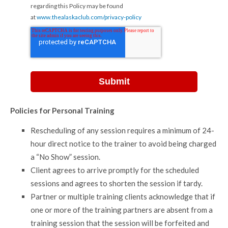
regarding this Policy may be found
at
www.thealaskaclub.com/privacy-policy
Policies for Personal Training
Rescheduling of any session requires a minimum of 24-
hour direct notice to the trainer to avoid being charged
a “No Show” session.
Client agrees to arrive promptly for the scheduled
sessions and agrees to shorten the session if tardy.
Partner or multiple training clients acknowledge that if
one or more of the training partners are absent from a
training session that the session will be forfeited and