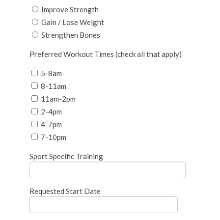
Improve Strength
Gain / Lose Weight
Strengthen Bones
Preferred Workout Times (check all that apply)
5-8am
8-11am
11am-2pm
2-4pm
4-7pm
7-10pm
Sport Specific Training
Requested Start Date