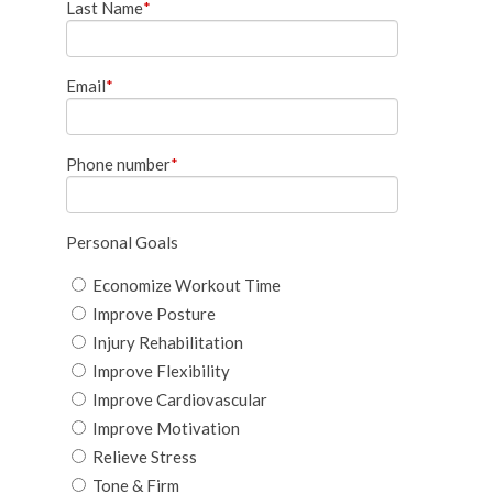
Last Name
*
Email
*
Phone number
*
Personal Goals
Economize Workout Time
Improve Posture
Injury Rehabilitation
Improve Flexibility
Improve Cardiovascular
Improve Motivation
Relieve Stress
Tone & Firm