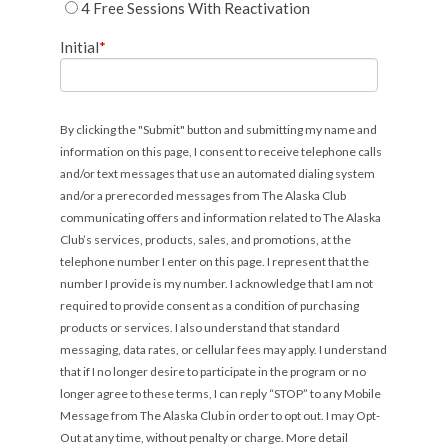
4 Free Sessions With Reactivation
Initial
*
By clicking the "Submit" button and submitting my name and
information on this page, I consent to receive telephone calls
and/or text messages that use an automated dialing system
and/or a prerecorded messages from The Alaska Club
communicating offers and information related to The Alaska
Club’s services, products, sales, and promotions, at the
telephone number I enter on this page. I represent that the
number I provide is my number. I acknowledge that I am not
required to provide consent as a condition of purchasing
products or services. I also understand that standard
messaging, data rates, or cellular fees may apply. I understand
that if I no longer desire to participate in the program or no
longer agree to these terms, I can reply “STOP” to any Mobile
Message from The Alaska Club in order to opt out. I may Opt-
Out at any time, without penalty or charge. More detail