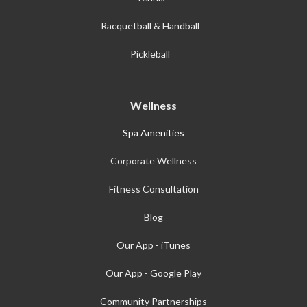
Racquetball & Handball
Pickleball
Wellness
Spa Amenities
Corporate Wellness
Fitness Consultation
Blog
Our App - iTunes
Our App - Google Play
Community Partnerships