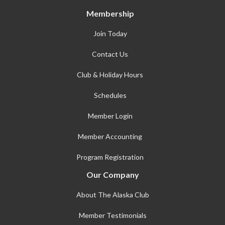
Membership
Join Today
Contact Us
Club & Holiday Hours
Schedules
Member Login
Member Accounting
Program Registration
Our Company
About The Alaska Club
Member Testimonials