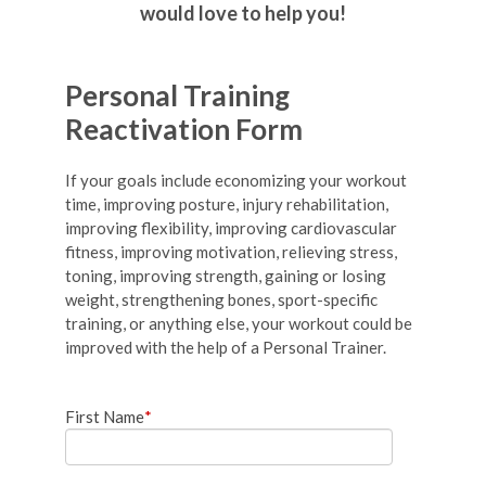
would love to help you!
Personal Training
Reactivation Form
If your goals include economizing your workout
time, improving posture, injury rehabilitation,
improving flexibility, improving cardiovascular
fitness, improving motivation, relieving stress,
toning, improving strength, gaining or losing
weight, strengthening bones, sport-specific
training, or anything else, your workout could be
improved with the help of a Personal Trainer.
First Name
*