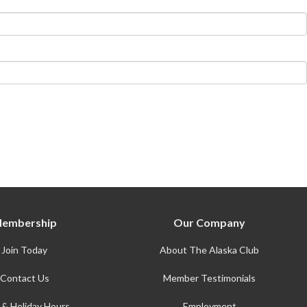
embership
Our Company
Join Today
About The Alaska Club
Contact Us
Member Testimonials
 & Holiday Hours
Employment