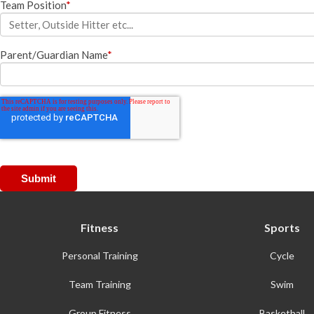
Team Position
*
Racquetball & Handball
Pickleball
Parent/Guardian Name
*
Swimming
Fitness
Sports
Personal Training
Cycle
Team Training
Swim
Group Fitness
Basketball