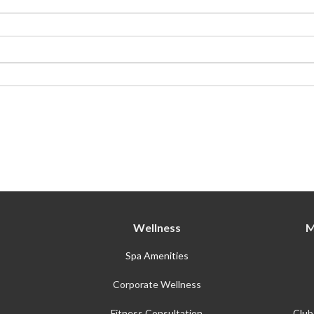
Membership Plus
Wellness
M
Spa Amenities
Corporate Wellness
Fitness Consultation
Club