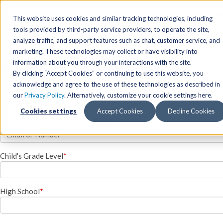
SPECIAL OFFER
Free Guest Pass
Group Fitness
Birthd
This website uses cookies and similar tracking technologies, including
tools provided by third-party service providers, to operate the site,
analyze traffic, and support features such as chat, customer service, and
Locations
marketing. These technologies may collect or have visibility into
Volleyball Signup Form
Anchorage/ Mat Su Locations
Group Fitness Schedules
Activities
information about you through your interactions with the site.
By clicking “Accept Cookies” or continuing to use this website, you
Anchorage/Mat-Su
Fairb
East
Group Fitness
acknowledge and agree to the use of these technologies as described in
Child Name
*
our
Privacy Policy
. Alternatively, customize your cookie settings here.
East
Fairb
South
Personal Training
Cookies settings
Accept Cookies
Decline Cookies
South
Fairb
The Summit
Team Training
Phone Number or Email of Parent
*
Junea
Eagle River
Eagle River
Pop-Up Classes
Juneau
Wasilla
Wasilla
Yoga In The Park
Child's Grade Level
*
Junea
West
West
Studio Hot Yoga
Team 
Studio Hot Yoga
Cycling
High School
*
Jewel Lake
Basketball
Tennis