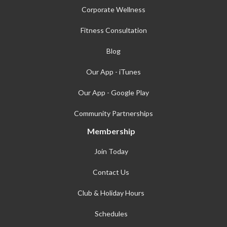
Corporate Wellness
Fitness Consultation
Blog
Our App - iTunes
Our App - Google Play
Community Partnerships
Membership
Join Today
Contact Us
Club & Holiday Hours
Schedules