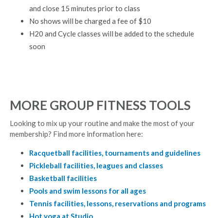
and close 15 minutes prior to class
No shows will be charged a fee of $10
H20 and Cycle classes will be added to the schedule
soon
MORE GROUP FITNESS TOOLS
Looking to mix up your routine and make the most of your
membership? Find more information here:
Racquetball facilities, tournaments and guidelines
Pickleball facilities, leagues and classes
Basketball facilities
Pools and swim lessons for all ages
Tennis facilities, lessons, reservations and programs
Hot yoga at Studio