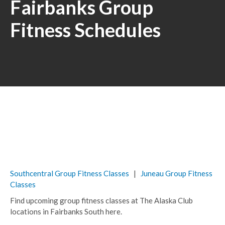
Fairbanks Group
Fitness Schedules
Southcentral Group Fitness Classes
|
Juneau Group Fitness
Classes
Find upcoming group fitness classes at The Alaska Club
locations in Fairbanks South here.