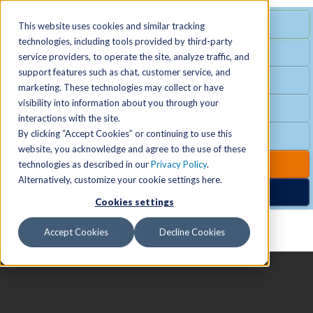
MENU
SPECIAL OFFER
This website uses cookies and similar tracking
technologies, including tools provided by third-party
Free Guest Pass
service providers, to operate the site, analyze traffic, and
Locations
+
support features such as chat, customer service, and
Group Fitness
marketing. These technologies may collect or have
visibility into information about you through your
Birthday Parties
Schedules
+
interactions with the site.
By clicking “Accept Cookies” or continuing to use this
Club Hours
website, you acknowledge and agree to the use of these
Activities
+
Club Upgrades
technologies as described in our
Privacy Policy
.
Alternatively, customize your cookie settings here.
Nordic Spa
Cookies settings
Services
+
Accept Cookies
Decline Cookies
Membership
+
News & Community
+