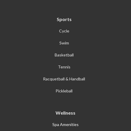
Sports
Cycle
Swim
Basketball
Tennis
Racquetball & Handball
Pickleball
Wellness
Spa Amenities