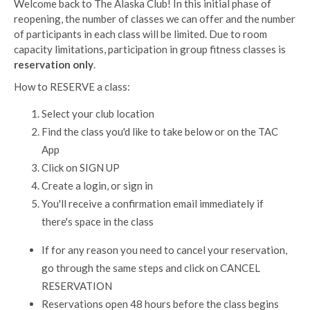
Welcome back to The Alaska Club! In this initial phase of
reopening, the number of classes we can offer and the number
of participants in each class will be limited. Due to room
capacity limitations, participation in group fitness classes is
reservation only
.
How to RESERVE a class:
Select your club location
Find the class you'd like to take below or on the TAC
App
Click on SIGN UP
Create a login, or sign in
You'll receive a confirmation email immediately if
there's space in the class
If for any reason you need to cancel your reservation,
go through the same steps and click on CANCEL
RESERVATION
Reservations open 48 hours before the class begins