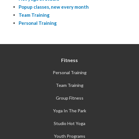
Popup classes, new every month
Team Training
Personal Training
Fitness
Personal Training
Team Training
Group Fitness
Yoga In The Park
Studio Hot Yoga
Youth Programs