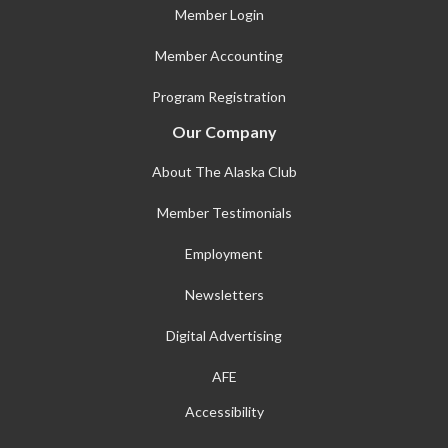
Member Login
Member Accounting
Program Registration
Our Company
About The Alaska Club
Member Testimonials
Employment
Newsletters
Digital Advertising
AFE
Accessibility