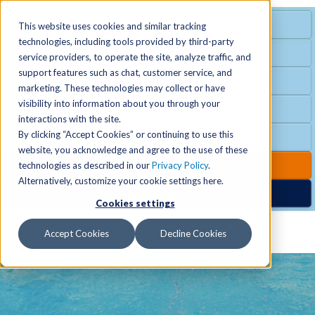
MENU
SPECIAL OFFER
This website uses cookies and similar tracking
technologies, including tools provided by third-party
Free Guest Pass
service providers, to operate the site, analyze traffic, and
Locations
+
support features such as chat, customer service, and
Group Fitness
marketing. These technologies may collect or have
visibility into information about you through your
Birthday Parties
Schedules
+
interactions with the site.
By clicking “Accept Cookies” or continuing to use this
Club Hours
website, you acknowledge and agree to the use of these
Activities
+
Club Upgrades
technologies as described in our
Privacy Policy
.
Alternatively, customize your cookie settings here.
Nordic Spa
Cookies settings
Services
+
Accept Cookies
Decline Cookies
Membership
+
News & Community
+