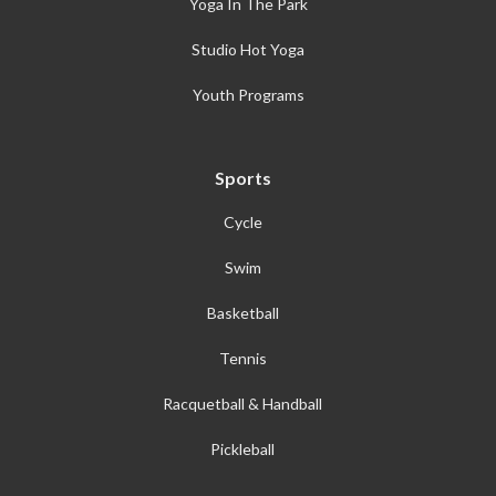
Yoga In The Park
Studio Hot Yoga
Youth Programs
Sports
Cycle
Swim
Basketball
Tennis
Racquetball & Handball
Pickleball