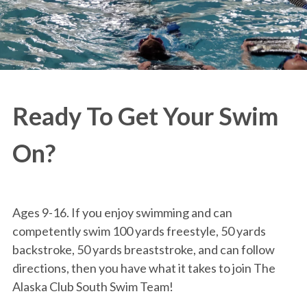
Ready To Get Your Swim
On?
Ages 9-16. If you enjoy swimming and can
competently swim 100 yards freestyle, 50 yards
backstroke, 50 yards breaststroke, and can follow
directions, then you have what it takes to join The
Alaska Club South Swim Team!