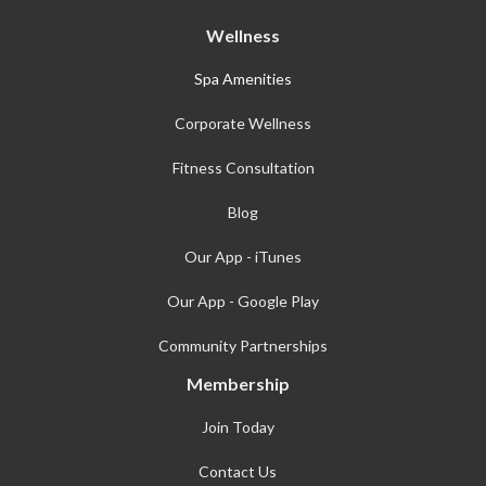
Wellness
Spa Amenities
Corporate Wellness
Fitness Consultation
Blog
Our App - iTunes
Our App - Google Play
Community Partnerships
Membership
Join Today
Contact Us