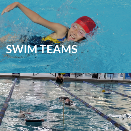
SWIM TEAMS