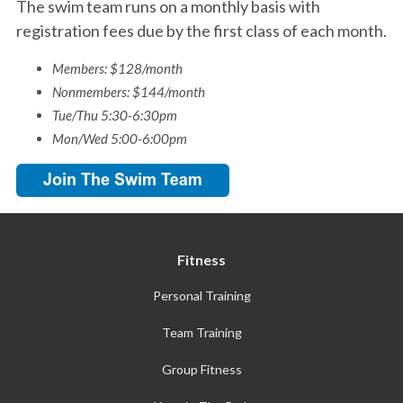
The swim team runs on a monthly basis with
registration fees due by the first class of each month.
Members: $128/month
Nonmembers: $144/month
Tue/Thu 5:30-6:30pm
Mon/Wed 5:00-6:00pm
Fitness
Personal Training
Team Training
Group Fitness