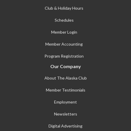
Club & Holiday Hours
Schedules
Member Login
Member Accounting
Program Registration
Our Company
About The Alaska Club
Member Testimonials
Employment
Newsletters
Digital Advertising