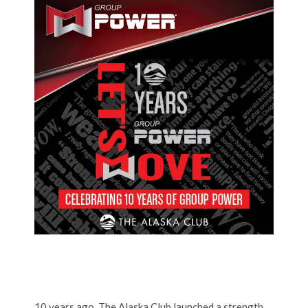
10 years ago, The Alaska Club launched a strength