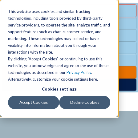
MENU
SPECIAL OFFER
This website uses cookies and similar tracking
technologies, including tools provided by third-party
Free Guest Pass
service providers, to operate the site, analyze traffic, and
Locations
+
support features such as chat, customer service, and
Group Fitness
marketing. These technologies may collect or have
visibility into information about you through your
Birthday Parties
Schedules
+
interactions with the site.
By clicking “Accept Cookies” or continuing to use this
Club Hours
website, you acknowledge and agree to the use of these
Activities
+
Club Upgrades
technologies as described in our
Privacy Policy
.
Alternatively, customize your cookie settings here.
Nordic Spa
Cookies settings
Services
+
Accept Cookies
Decline Cookies
Membership
+
News & Community
+