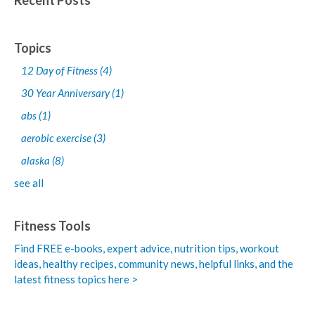
Recent Posts
Topics
12 Day of Fitness
(4)
30 Year Anniversary
(1)
abs
(1)
aerobic exercise
(3)
alaska
(8)
see all
Fitness Tools
Find FREE e-books,
expert advice, nutrition tips, workout
ideas, healthy recipes, community news, helpful links, and the
latest fitness topics here >