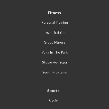
Fitness
Personal Training
Team Training
Group Fitness
Yoga In The Park
Studio Hot Yoga
Youth Programs
Sports
Cycle