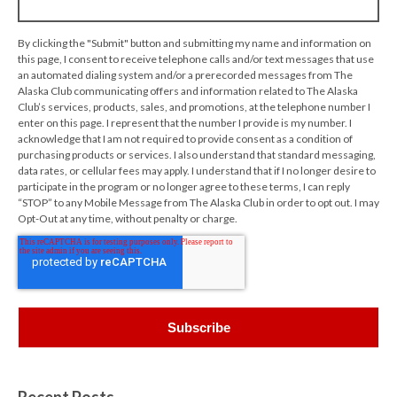
By clicking the "Submit" button and submitting my name and information on
this page, I consent to receive telephone calls and/or text messages that use
an automated dialing system and/or a prerecorded messages from The
Alaska Club communicating offers and information related to The Alaska
Club’s services, products, sales, and promotions, at the telephone number I
enter on this page. I represent that the number I provide is my number. I
acknowledge that I am not required to provide consent as a condition of
purchasing products or services. I also understand that standard messaging,
data rates, or cellular fees may apply. I understand that if I no longer desire to
participate in the program or no longer agree to these terms, I can reply
“STOP” to any Mobile Message from The Alaska Club in order to opt out. I may
Opt-Out at any time, without penalty or charge.