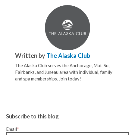
Written by
The Alaska Club
The Alaska Club serves the Anchorage, Mat-Su,
Fairbanks, and Juneau area with individual, family
and spa memberships. Join today!
Subscribe to this blog
Email
*