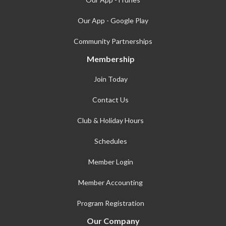
Our App - Google Play
Community Partnerships
Membership
Join Today
Contact Us
Club & Holiday Hours
Schedules
Member Login
Member Accounting
Program Registration
Our Company