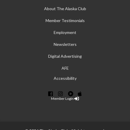
About The Alaska Club
Member Testimonials
Employment
Newsletters
Digital Advertising
AFE
Accessibility
Member Login