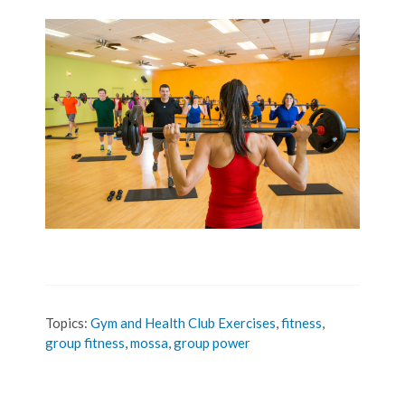
Topics:
Gym and Health Club Exercises
,
fitness
,
group fitness
,
mossa
,
group power