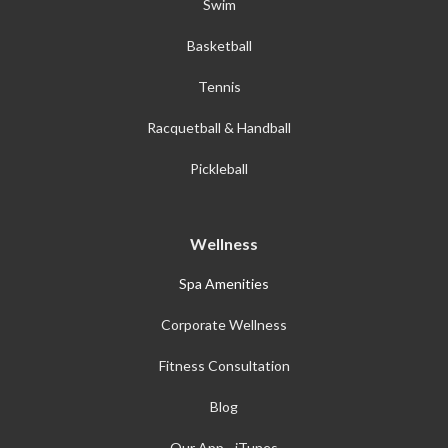
Swim
Basketball
Tennis
Racquetball & Handball
Pickleball
Wellness
Spa Amenities
Corporate Wellness
Fitness Consultation
Blog
Our App - iTunes