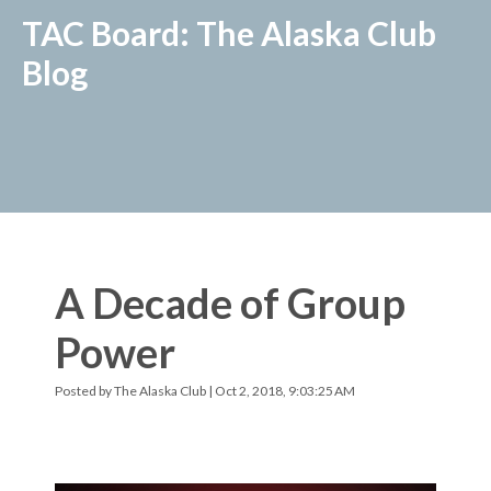
TAC Board: The Alaska Club
Blog
A Decade of Group
Power
Posted by
The Alaska Club
| Oct 2, 2018, 9:03:25 AM