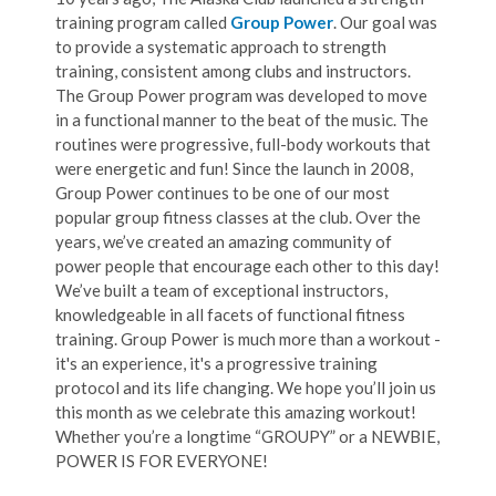
training program called
Group Power
. Our goal was
to provide a systematic approach to strength
training, consistent among clubs and instructors.
The Group Power program was developed to move
in a functional manner to the beat of the music. The
routines were progressive, full-body workouts that
were energetic and fun! Since the launch in 2008,
Group Power continues to be one of our most
popular group fitness classes at the club. Over the
years, we’ve created an amazing community of
power people that encourage each other to this day!
We’ve built a team of exceptional instructors,
knowledgeable in all facets of functional fitness
training. Group Power is much more than a workout -
it's an experience, it's a progressive training
protocol and its life changing. We hope you’ll join us
this month as we celebrate this amazing workout!
Whether you’re a longtime “GROUPY” or a NEWBIE,
POWER IS FOR EVERYONE!