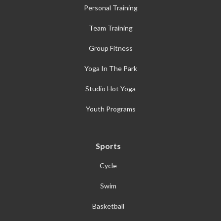
Personal Training
Team Training
Group Fitness
Yoga In The Park
Studio Hot Yoga
Youth Programs
Sports
Cycle
Swim
Basketball