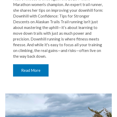
Marathon women's champion. An expert trail runner,
she shares her tips on improving your downhill form:
Downhill with Confidence: Tips for Stronger
Descents on Alaskan Trails Trail running isn’t just
about mastering the uphill—it’s about learning to
move down trails with just as much power and
precision. Downhill running is where fitness meets
finesse. And while it's easy to focus all your training
on climbing, the real gains—and risks—often live on
the way back down.
Read More