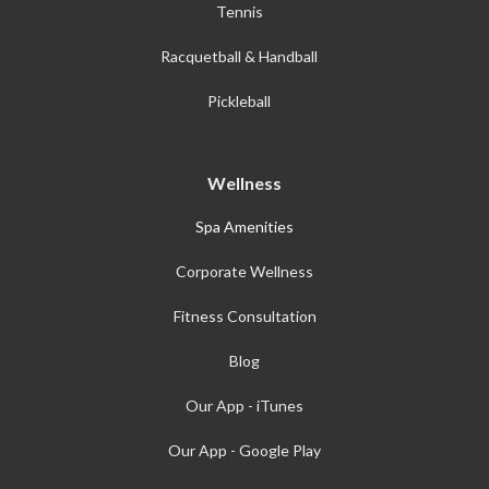
Tennis
Racquetball & Handball
Pickleball
Wellness
Spa Amenities
Corporate Wellness
Fitness Consultation
Blog
Our App - iTunes
Our App - Google Play