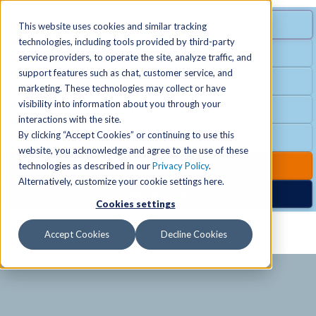
MENU
SPECIAL OFFER
This website uses cookies and similar tracking
technologies, including tools provided by third-party
Free Guest Pass
service providers, to operate the site, analyze traffic, and
Locations
+
support features such as chat, customer service, and
Group Fitness
marketing. These technologies may collect or have
visibility into information about you through your
Birthday Parties
Schedules
+
interactions with the site.
By clicking “Accept Cookies” or continuing to use this
Club Hours
website, you acknowledge and agree to the use of these
Activities
+
Club Upgrades
technologies as described in our
Privacy Policy
.
Alternatively, customize your cookie settings here.
Nordic Spa
Cookies settings
Services
+
Accept Cookies
Decline Cookies
Membership
+
News & Community
+