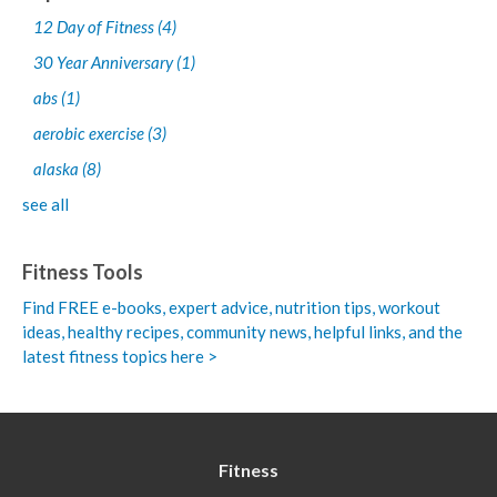
12 Day of Fitness
(4)
30 Year Anniversary
(1)
abs
(1)
aerobic exercise
(3)
alaska
(8)
see all
Fitness Tools
Find FREE e-books,
expert advice, nutrition tips, workout
ideas, healthy recipes, community news, helpful links, and the
latest fitness topics here >
Fitness