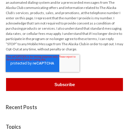
an automated dialing system and/or a prerecorded messages from The
Alaska Club communicating offers and information related to The Alaska
Club’s services, products, sales, and promotions, at the telephone number I
enter on this page. I represent that the number I provide is my number. I
acknowledge that I am not required to provide consent as a condition of
purchasing products or services. I also understand that standard messaging,
data rates, or cellular fees may apply. I understand that if I no longer desire to
participate in the program or no longer agree to these terms, I can reply
“STOP” to any Mobile Message from The Alaska Club in order to opt out. I may
Opt-Out at any time, without penalty or charge.
Recent Posts
Topics