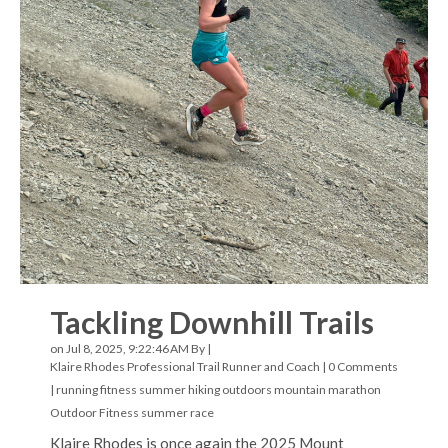
Tackling Downhill Trails
on Jul 8, 2025, 9:22:46 AM By |
Klaire Rhodes Professional Trail Runner and Coach
|
0 Comments
|
running
fitness
summer hiking
outdoors
mountain marathon
Outdoor Fitness
summer
race
Klaire Rhodes is once again the 2025 Mount