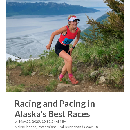
Racing and Pacing in
Alaska’s Best Races
on May 29, 2025, 10:39:54 AM By |
Klaire Rhodes, Professional Trail Runner and Coach
|
0