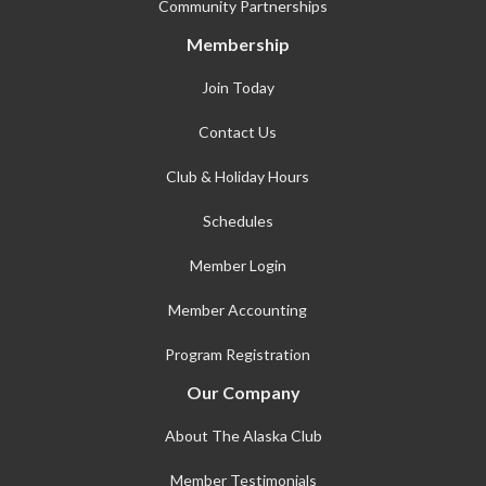
Community Partnerships
Membership
Join Today
Contact Us
Club & Holiday Hours
Schedules
Member Login
Member Accounting
Program Registration
Our Company
About The Alaska Club
Member Testimonials