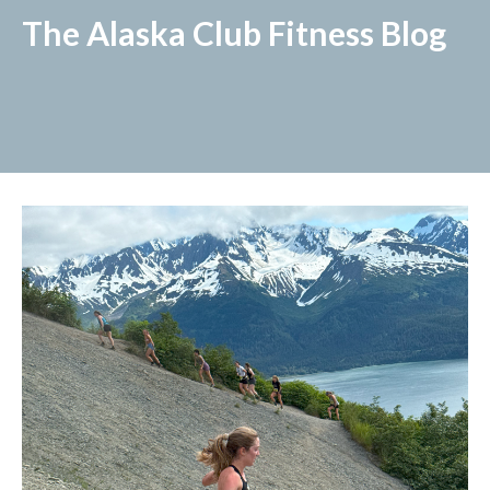
The Alaska Club Fitness Blog