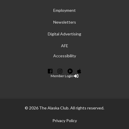
Employment
Newsletters
Digital Advertising
AFE
Accessibility
Member Login
© 2026 The Alaska Club. All rights reserved.
Privacy Policy