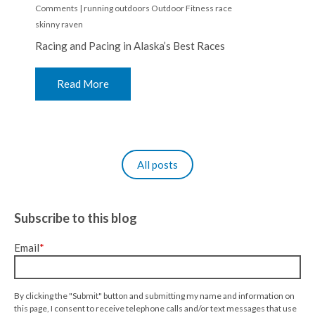
Comments
|
running
outdoors
Outdoor Fitness
race
skinny raven
Racing and Pacing in Alaska’s Best Races
Read More
All posts
Subscribe to this blog
Email
*
By clicking the "Submit" button and submitting my name and information on
this page, I consent to receive telephone calls and/or text messages that use