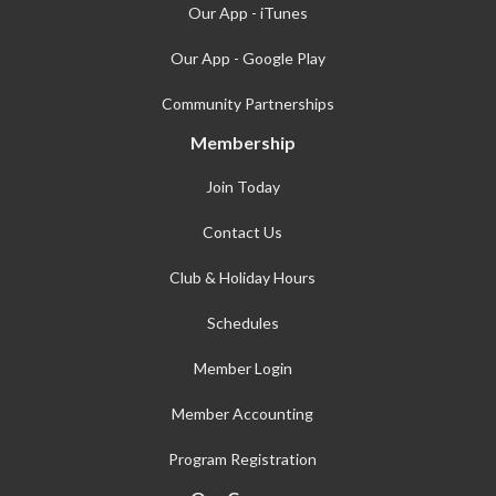
Our App - iTunes
Our App - Google Play
Community Partnerships
Membership
Join Today
Contact Us
Club & Holiday Hours
Schedules
Member Login
Member Accounting
Program Registration