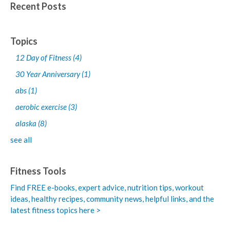
Recent Posts
Topics
12 Day of Fitness
(4)
30 Year Anniversary
(1)
abs
(1)
aerobic exercise
(3)
alaska
(8)
see all
Fitness Tools
Find FREE e-books,
expert advice, nutrition tips, workout
ideas, healthy recipes, community news, helpful links, and the
latest fitness topics here >