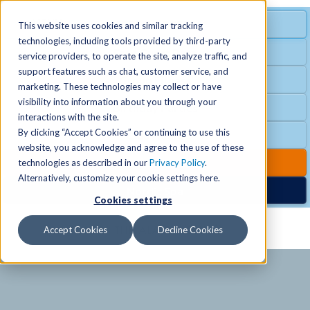
MENU
SPECIAL OFFER
This website uses cookies and similar tracking
technologies, including tools provided by third-party
Free Guest Pass
service providers, to operate the site, analyze traffic, and
Locations
+
support features such as chat, customer service, and
Group Fitness
marketing. These technologies may collect or have
visibility into information about you through your
Birthday Parties
Schedules
+
interactions with the site.
By clicking “Accept Cookies” or continuing to use this
Club Hours
website, you acknowledge and agree to the use of these
Activities
+
Club Upgrades
technologies as described in our
Privacy Policy
.
Alternatively, customize your cookie settings here.
Nordic Spa
Cookies settings
Services
+
Accept Cookies
Decline Cookies
Membership
+
News & Community
+