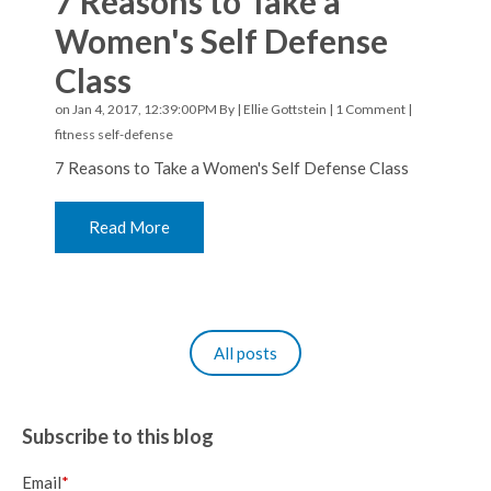
7 Reasons to Take a
Women's Self Defense
Class
on Jan 4, 2017, 12:39:00 PM By |
Ellie Gottstein
|
1 Comment
|
fitness
self-defense
7 Reasons to Take a Women's Self Defense Class
Read More
All posts
Subscribe to this blog
Email
*