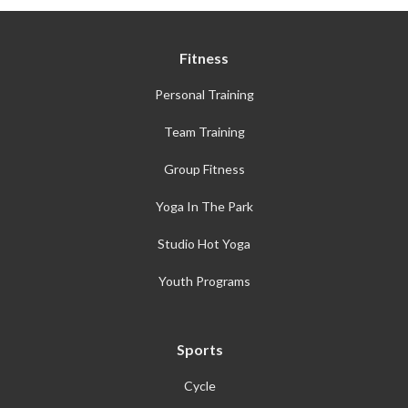
Fitness
Personal Training
Team Training
Group Fitness
Yoga In The Park
Studio Hot Yoga
Youth Programs
Sports
Cycle