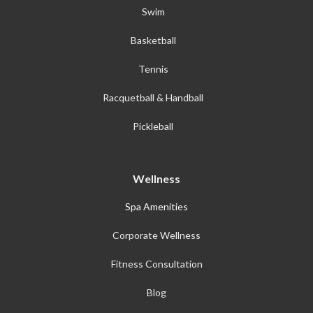
Swim
Basketball
Tennis
Racquetball & Handball
Pickleball
Wellness
Spa Amenities
Corporate Wellness
Fitness Consultation
Blog