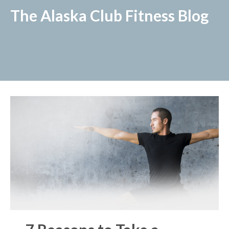
The Alaska Club Fitness Blog