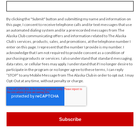
By clicking the "Submit" button and submitting my name and information on
this page, I consent to receive telephone calls and/or text messages that use
an automated dialing system and/or a prerecorded messages from The
Alaska Club communicating offers and information related to The Alaska
Club’s services, products, sales, and promotions, at the telephone number I
enter on this page. I represent that the number I provide is my number. I
acknowledge that I am not required to provide consent as a condition of
purchasing products or services. I also understand that standard messaging,
data rates, or cellular fees may apply. I understand that if I no longer desire to
participate in the program or no longer agree to these terms, I can reply
“STOP” to any Mobile Message from The Alaska Club in order to opt out. I may
Opt-Out at any time, without penalty or charge.