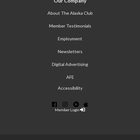
Our Company
About The Alaska Club
Member Testimonials
Employment
Newsletters
Digital Advertising
AFE
Accessibility
Member Login