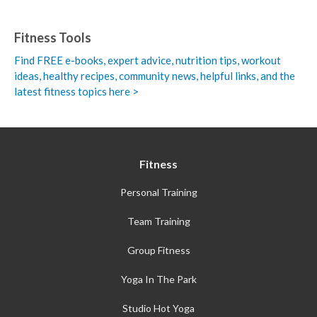
Fitness Tools
Find FREE e-books,
expert advice, nutrition tips, workout
ideas, healthy recipes, community news, helpful links, and the
latest fitness topics here >
Fitness
Personal Training
Team Training
Group Fitness
Yoga In The Park
Studio Hot Yoga