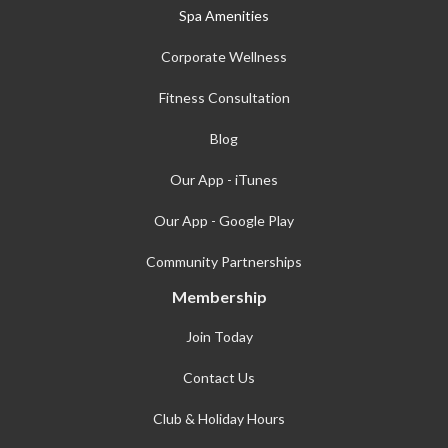
Spa Amenities
Corporate Wellness
Fitness Consultation
Blog
Our App - iTunes
Our App - Google Play
Community Partnerships
Membership
Join Today
Contact Us
Club & Holiday Hours