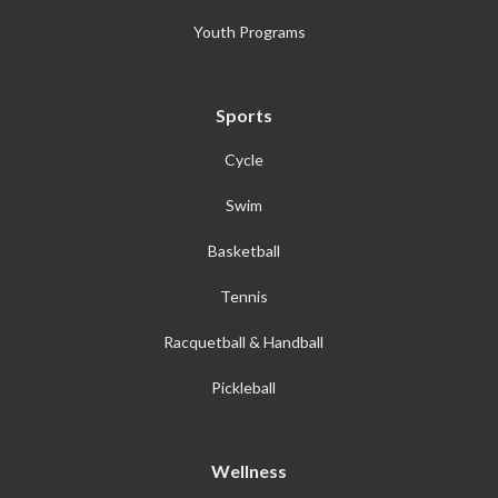
Youth Programs
Sports
Cycle
Swim
Basketball
Tennis
Racquetball & Handball
Pickleball
Wellness