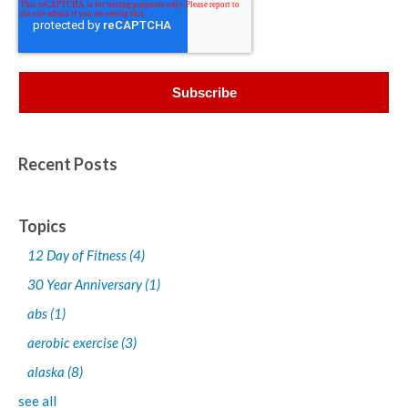
Recent Posts
Topics
12 Day of Fitness
(4)
30 Year Anniversary
(1)
abs
(1)
aerobic exercise
(3)
alaska
(8)
see all