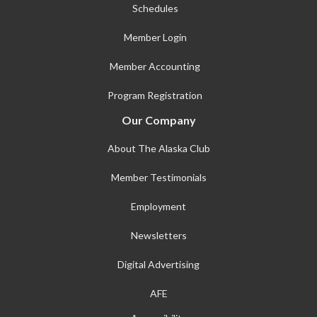
Schedules
Member Login
Member Accounting
Program Registration
Our Company
About The Alaska Club
Member Testimonials
Employment
Newsletters
Digital Advertising
AFE