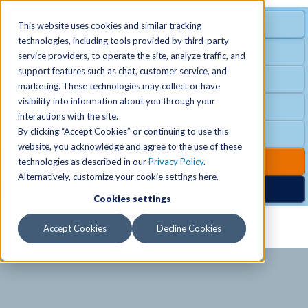
MENU
SPECIAL OFFER
This website uses cookies and similar tracking
technologies, including tools provided by third-party
Free Guest Pass
service providers, to operate the site, analyze traffic, and
Locations
+
support features such as chat, customer service, and
Group Fitness
marketing. These technologies may collect or have
visibility into information about you through your
Birthday Parties
Schedules
+
interactions with the site.
By clicking “Accept Cookies” or continuing to use this
Club Hours
website, you acknowledge and agree to the use of these
Activities
+
Club Upgrades
technologies as described in our
Privacy Policy
.
Alternatively, customize your cookie settings here.
Nordic Spa
Cookies settings
Services
+
Accept Cookies
Decline Cookies
Membership
+
News & Community
+