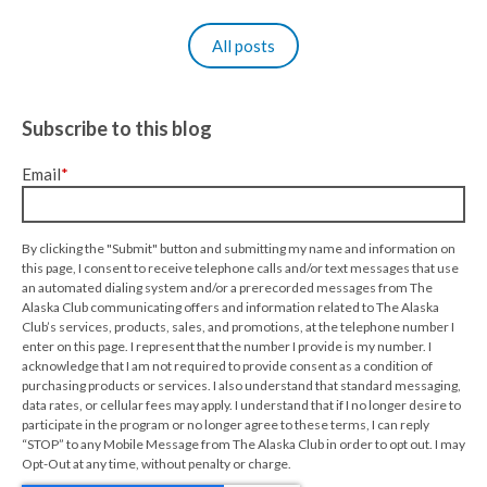
All posts
Subscribe to this blog
Email
*
By clicking the "Submit" button and submitting my name and information on
this page, I consent to receive telephone calls and/or text messages that use
an automated dialing system and/or a prerecorded messages from The
Alaska Club communicating offers and information related to The Alaska
Club’s services, products, sales, and promotions, at the telephone number I
enter on this page. I represent that the number I provide is my number. I
acknowledge that I am not required to provide consent as a condition of
purchasing products or services. I also understand that standard messaging,
data rates, or cellular fees may apply. I understand that if I no longer desire to
participate in the program or no longer agree to these terms, I can reply
“STOP” to any Mobile Message from The Alaska Club in order to opt out. I may
Opt-Out at any time, without penalty or charge.