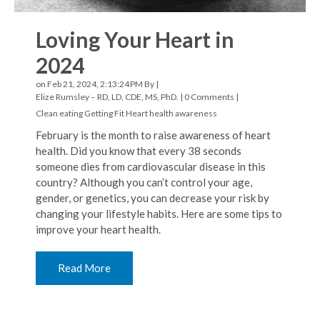
Loving Your Heart in
2024
on Feb 21, 2024, 2:13:24 PM By |
Elize Rumsley – RD, LD, CDE, MS, PhD.
|
0 Comments
|
Clean eating
Getting Fit
Heart health awareness
February is the month to raise awareness of heart
health. Did you know that every 38 seconds
someone dies from cardiovascular disease in this
country? Although you can’t control your age,
gender, or genetics, you can decrease your risk by
changing your lifestyle habits. Here are some tips to
improve your heart health.
Read More