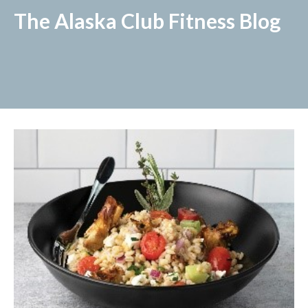
The Alaska Club Fitness Blog