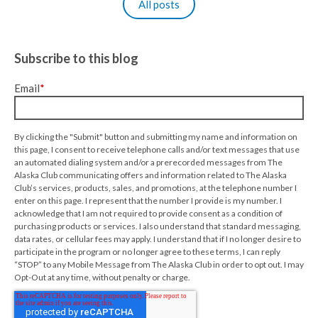
All posts
Subscribe to this blog
Email
*
By clicking the "Submit" button and submitting my name and information on
this page, I consent to receive telephone calls and/or text messages that use
an automated dialing system and/or a prerecorded messages from The
Alaska Club communicating offers and information related to The Alaska
Club’s services, products, sales, and promotions, at the telephone number I
enter on this page. I represent that the number I provide is my number. I
acknowledge that I am not required to provide consent as a condition of
purchasing products or services. I also understand that standard messaging,
data rates, or cellular fees may apply. I understand that if I no longer desire to
participate in the program or no longer agree to these terms, I can reply
“STOP” to any Mobile Message from The Alaska Club in order to opt out. I may
Opt-Out at any time, without penalty or charge.