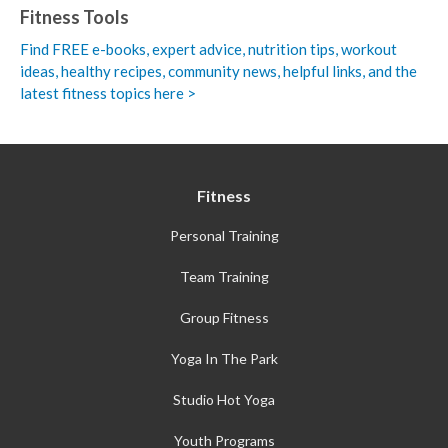
Fitness Tools
Find FREE e-books,
expert advice, nutrition tips, workout
ideas, healthy recipes, community news, helpful links, and the
latest fitness topics here >
Fitness
Personal Training
Team Training
Group Fitness
Yoga In The Park
Studio Hot Yoga
Youth Programs