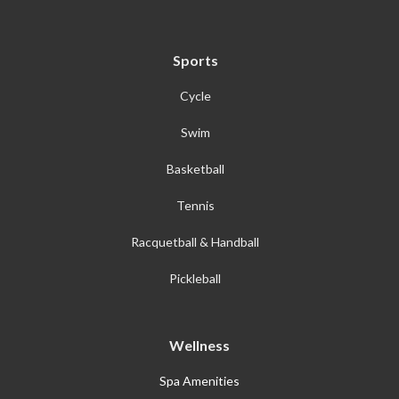
Sports
Cycle
Swim
Basketball
Tennis
Racquetball & Handball
Pickleball
Wellness
Spa Amenities