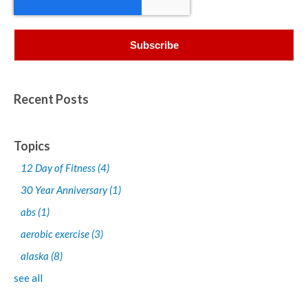
Recent Posts
Topics
12 Day of Fitness
(4)
30 Year Anniversary
(1)
abs
(1)
aerobic exercise
(3)
alaska
(8)
see all