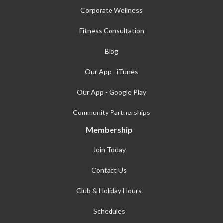
Corporate Wellness
Fitness Consultation
Blog
Our App - iTunes
Our App - Google Play
Community Partnerships
Membership
Join Today
Contact Us
Club & Holiday Hours
Schedules