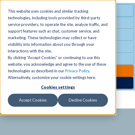
MENU
SPECIAL OFFER
This website uses cookies and similar tracking
technologies, including tools provided by third-party
Free Guest Pass
service providers, to operate the site, analyze traffic, and
Locations
+
support features such as chat, customer service, and
Group Fitness
marketing. These technologies may collect or have
visibility into information about you through your
Birthday Parties
Schedules
+
interactions with the site.
By clicking “Accept Cookies” or continuing to use this
Club Hours
website, you acknowledge and agree to the use of these
Activities
+
Club Upgrades
technologies as described in our
Privacy Policy
.
Alternatively, customize your cookie settings here.
Nordic Spa
Cookies settings
Services
+
Accept Cookies
Decline Cookies
Membership
+
News & Community
+