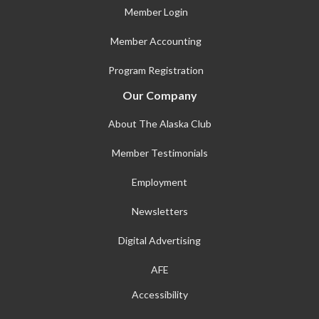
Member Login
Member Accounting
Program Registration
Our Company
About The Alaska Club
Member Testimonials
Employment
Newsletters
Digital Advertising
AFE
Accessibility