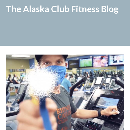
The Alaska Club Fitness Blog