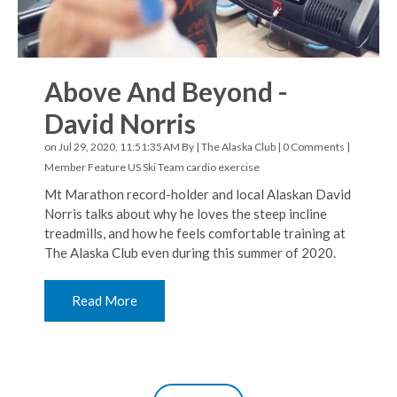
Above And Beyond -
David Norris
on Jul 29, 2020, 11:51:35 AM By |
The Alaska Club
|
0 Comments
|
Member Feature
US Ski Team
cardio exercise
Mt Marathon record-holder and local Alaskan David
Norris talks about why he loves the steep incline
treadmills, and how he feels comfortable training at
The Alaska Club even during this summer of 2020.
Read More