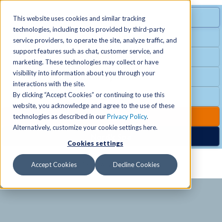
MENU
SPECIAL OFFER
This website uses cookies and similar tracking
technologies, including tools provided by third-party
Free Guest Pass
service providers, to operate the site, analyze traffic, and
Locations
+
support features such as chat, customer service, and
Group Fitness
marketing. These technologies may collect or have
visibility into information about you through your
Birthday Parties
Schedules
+
interactions with the site.
By clicking “Accept Cookies” or continuing to use this
Club Hours
website, you acknowledge and agree to the use of these
Activities
+
Club Upgrades
technologies as described in our
Privacy Policy
.
Alternatively, customize your cookie settings here.
Nordic Spa
Cookies settings
Services
+
Accept Cookies
Decline Cookies
Membership
+
News & Community
+