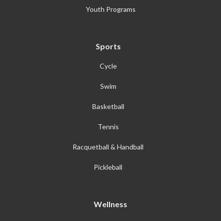
Youth Programs
Sports
Cycle
Swim
Basketball
Tennis
Racquetball & Handball
Pickleball
Wellness