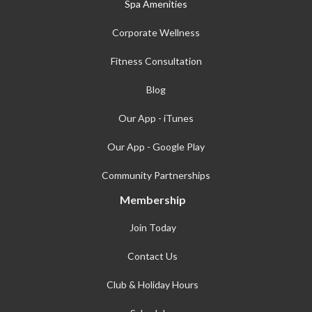
Spa Amenities
Corporate Wellness
Fitness Consultation
Blog
Our App - iTunes
Our App - Google Play
Community Partnerships
Membership
Join Today
Contact Us
Club & Holiday Hours