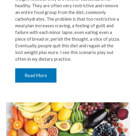
healthy. They are often very restrictive and remove
an entire food group from the diet, commonly
carbohydrates. The problem is that too restrictive a
meal plan increases craving, a feeling of guilt and
failure with each minor lapse, even eating even a
piece of bread or, perish the thought, a slice of pizza.
Eventually, people quit this diet and regain all the
lost weight plus more. I see this scenario play out
often in my dietary practice.
Read More