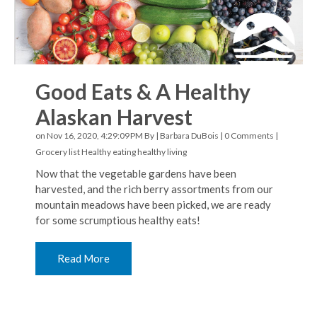
Good Eats & A Healthy
Alaskan Harvest
on Nov 16, 2020, 4:29:09 PM By |
Barbara DuBois
|
0 Comments
|
Grocery list
Healthy eating
healthy living
Now that the vegetable gardens have been
harvested, and the rich berry assortments from our
mountain meadows have been picked, we are ready
for some scrumptious healthy eats!
Read More