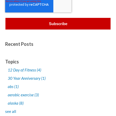
Recent Posts
Topics
12 Day of Fitness
(4)
30 Year Anniversary
(1)
abs
(1)
aerobic exercise
(3)
alaska
(8)
see all