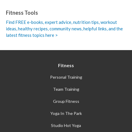
Fitness Tools
Find FREE e-books,
expert advice, nutrition tips, workout
ideas, healthy recipes, community news, helpful links, and the
latest fitness topics here >
Fitness
Personal Training
Team Training
Group Fitness
Yoga In The Park
Studio Hot Yoga