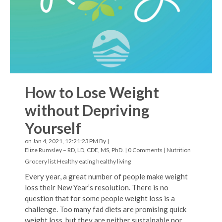
How to Lose Weight
without Depriving
Yourself
on Jan 4, 2021, 12:21:23 PM By |
Elize Rumsley – RD, LD, CDE, MS, PhD.
|
0 Comments
|
Nutrition
Grocery list
Healthy eating
healthy living
Every year, a great number of people make weight
loss their New Year’s resolution. There is no
question that for some people weight loss is a
challenge. Too many fad diets are promising quick
weight loss, but they are neither sustainable nor