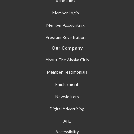
Schedules
Member Login
Member Accounting
Program Registration
Our Company
About The Alaska Club
Member Testimonials
Employment
Newsletters
Digital Advertising
AFE
Accessibility