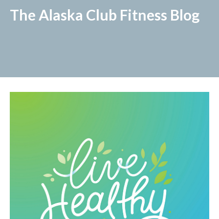
The Alaska Club Fitness Blog