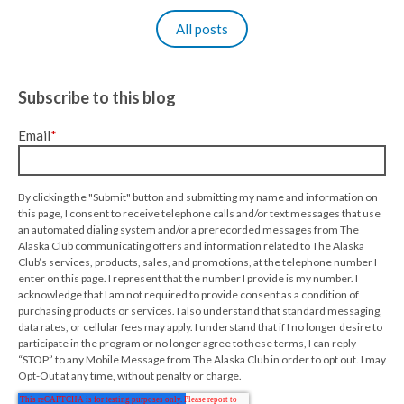
All posts
Subscribe to this blog
Email
*
By clicking the "Submit" button and submitting my name and information on
this page, I consent to receive telephone calls and/or text messages that use
an automated dialing system and/or a prerecorded messages from The
Alaska Club communicating offers and information related to The Alaska
Club’s services, products, sales, and promotions, at the telephone number I
enter on this page. I represent that the number I provide is my number. I
acknowledge that I am not required to provide consent as a condition of
purchasing products or services. I also understand that standard messaging,
data rates, or cellular fees may apply. I understand that if I no longer desire to
participate in the program or no longer agree to these terms, I can reply
“STOP” to any Mobile Message from The Alaska Club in order to opt out. I may
Opt-Out at any time, without penalty or charge.