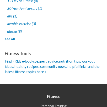
12 Day of Fitness
(4)
30 Year Anniversary
(1)
abs
(1)
aerobic exercise
(3)
alaska
(8)
see all
Fitness Tools
Find FREE e-books,
expert advice, nutrition tips, workout
ideas, healthy recipes, community news, helpful links, and the
latest fitness topics here >
Fitness
Personal Training