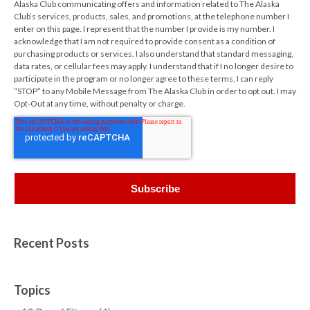
Alaska Club communicating offers and information related to The Alaska
Club’s services, products, sales, and promotions, at the telephone number I
enter on this page. I represent that the number I provide is my number. I
acknowledge that I am not required to provide consent as a condition of
purchasing products or services. I also understand that standard messaging,
data rates, or cellular fees may apply. I understand that if I no longer desire to
participate in the program or no longer agree to these terms, I can reply
“STOP” to any Mobile Message from The Alaska Club in order to opt out. I may
Opt-Out at any time, without penalty or charge.
Recent Posts
Topics