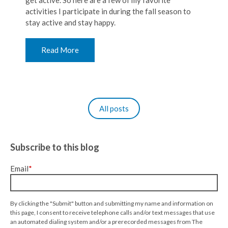
get active. So here are a few of my favorite
activities I participate in during the fall season to
stay active and stay happy.
Read More
All posts
Subscribe to this blog
Email
*
By clicking the "Submit" button and submitting my name and information on
this page, I consent to receive telephone calls and/or text messages that use
an automated dialing system and/or a prerecorded messages from The