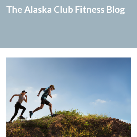
The Alaska Club Fitness Blog