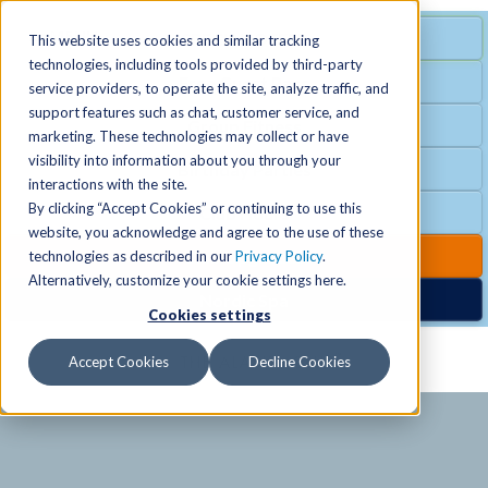
MENU
SPECIAL OFFER
This website uses cookies and similar tracking
technologies, including tools provided by third-party
Free Guest Pass
service providers, to operate the site, analyze traffic, and
Locations
+
support features such as chat, customer service, and
Group Fitness
marketing. These technologies may collect or have
visibility into information about you through your
Birthday Parties
Schedules
+
interactions with the site.
By clicking “Accept Cookies” or continuing to use this
Club Hours
website, you acknowledge and agree to the use of these
Activities
+
Club Upgrades
technologies as described in our
Privacy Policy
.
Alternatively, customize your cookie settings here.
Nordic Spa
Cookies settings
Services
+
Accept Cookies
Decline Cookies
Membership
+
News & Community
+