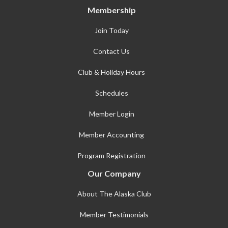
Membership
Join Today
Contact Us
Club & Holiday Hours
Schedules
Member Login
Member Accounting
Program Registration
Our Company
About The Alaska Club
Member Testimonials