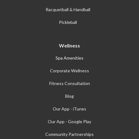
Racquetball & Handball
Pickleball
Wellness
Spa Amenities
Corporate Wellness
Fitness Consultation
Blog
Our App - iTunes
Our App - Google Play
Community Partnerships