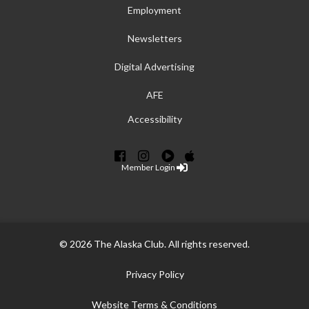
Employment
Newsletters
Digital Advertising
AFE
Accessibility
Member Login
© 2026 The Alaska Club. All rights reserved.
Privacy Policy
Website Terms & Conditions