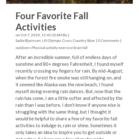
Four Favorite Fall
Activities
on Oct 7, 2019, 11:41:32 AM By |
Sadie Bjornsen, US Olympic Cross Country Skier
|
0 Comments
|
outdoors
Physical activity
exercise
brain
fall
After an incredible summer, full of endless days of
sunshine and 80+ degrees Fahrenheit, I found myself
recently crossing my fingers for rain. By mid-August,
when the forest fire smoke was still hanging on, and
it seemed like Alaska was the new beach, I found
myself doing evening rain dances. But, now that the
rain has come, I am a little softer and affected by the
rain than I was before. I don’t know if anyone else is
struggling with the same thing, but I thought it
would be helpful to share a few of my favorite fall
activities to indulge in, rain or shine. Sometimes it
only takes an idea to inspire you to get outside or