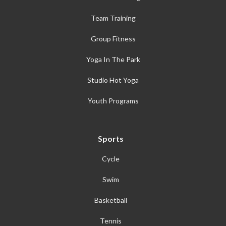
Team Training
Group Fitness
Yoga In The Park
Studio Hot Yoga
Youth Programs
Sports
Cycle
Swim
Basketball
Tennis