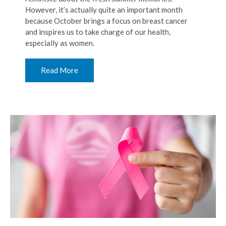
However, it’s actually quite an important month
because October brings a focus on breast cancer
and inspires us to take charge of our health,
especially as women.
Read More