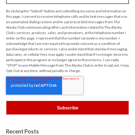
By clicking the "Submit" button and submitting my name and information on
this page, I consent to receive telephone calls and/or text messages that use
an automated dialing system and/or a prerecorded messages from The
Alaska Club communicating offers and information related to The Alaska
Club’s services, products, sales, and promotions, at the telephone number I
enter on this page. I represent that the number I provide is my number. I
acknowledge that I am not required to provide consent as a condition of
purchasing products or services. I also understand that standard messaging,
data rates, or cellular fees may apply. I understand that if I no longer desire to
participate in the program or no longer agree to these terms, I can reply
“STOP” to any Mobile Message from The Alaska Club in order to opt out. I may
Opt-Out at any time, without penalty or charge.
Recent Posts