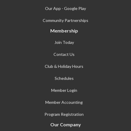
Our App - Google Play
Community Partnerships
Membership
Join Today
Contact Us
Club & Holiday Hours
Schedules
Member Login
Member Accounting
Program Registration
Our Company