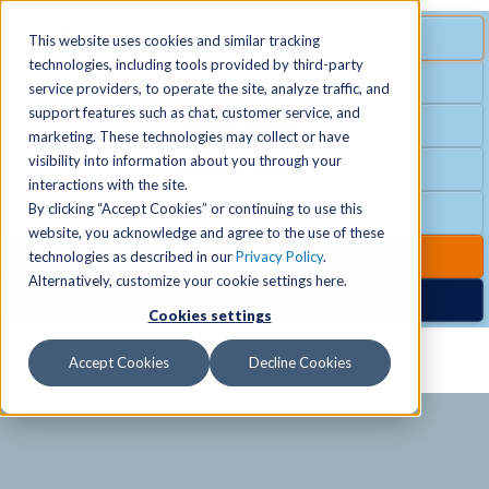
MENU
SPECIAL OFFER
This website uses cookies and similar tracking
technologies, including tools provided by third-party
Free Guest Pass
service providers, to operate the site, analyze traffic, and
Locations
+
support features such as chat, customer service, and
Group Fitness
marketing. These technologies may collect or have
visibility into information about you through your
Birthday Parties
Schedules
+
interactions with the site.
By clicking “Accept Cookies” or continuing to use this
Club Hours
website, you acknowledge and agree to the use of these
Activities
+
Club Upgrades
technologies as described in our
Privacy Policy
.
Alternatively, customize your cookie settings here.
Nordic Spa
Cookies settings
Services
+
Accept Cookies
Decline Cookies
Membership
+
News & Community
+