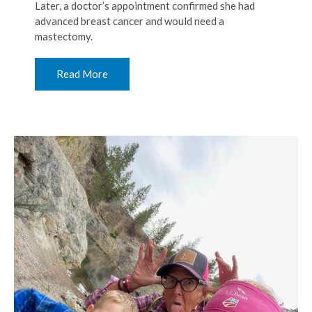
Later, a doctor’s appointment confirmed she had
advanced breast cancer and would need a
mastectomy.
Read More