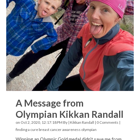
A Message from
Olympian Kikkan Randall
on Oct 2, 2020, 12:17:18 PM By |
Kikkan Randall
|
0 Comments
|
finding a cure
breast cancer awareness
olympian
Winning an Olympic Gold medal didn’t save me from