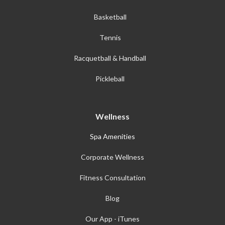
Basketball
Tennis
Racquetball & Handball
Pickleball
Wellness
Spa Amenities
Corporate Wellness
Fitness Consultation
Blog
Our App - iTunes