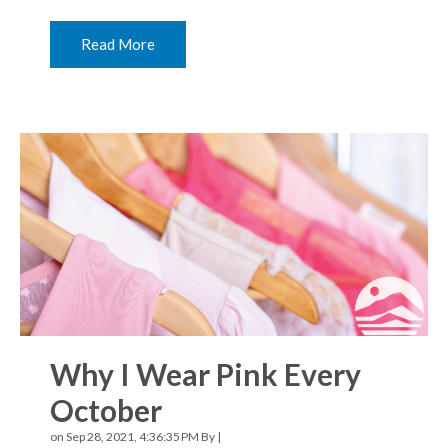
Read More
Why I Wear Pink Every
October
on Sep 28, 2021, 4:36:35 PM By |