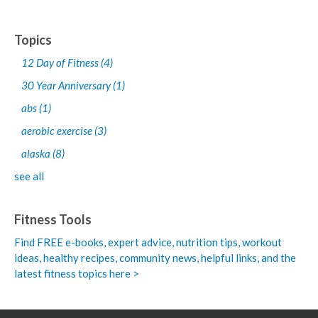
Topics
12 Day of Fitness
(4)
30 Year Anniversary
(1)
abs
(1)
aerobic exercise
(3)
alaska
(8)
see all
Fitness Tools
Find FREE e-books,
expert advice, nutrition tips, workout
ideas, healthy recipes, community news, helpful links, and the
latest fitness topics here >