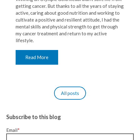
getting cancer. But thanks to all the years of staying
active, caring about good nutrition and working to
cultivate a positive and resilient attitude, I had the
mental skills and physical strength to get through
my cancer treatment and return to my active
lifestyle.
Read More
All posts
Subscribe to this blog
Email
*