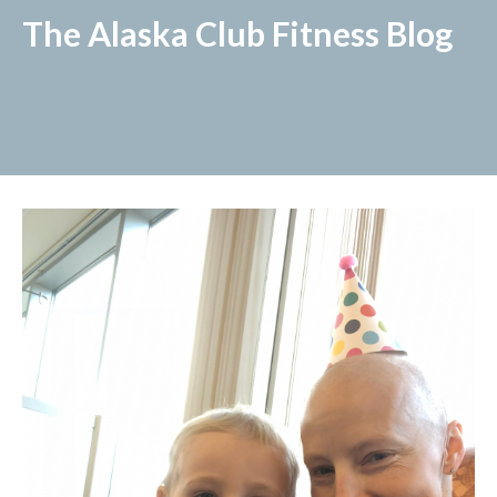
The Alaska Club Fitness Blog