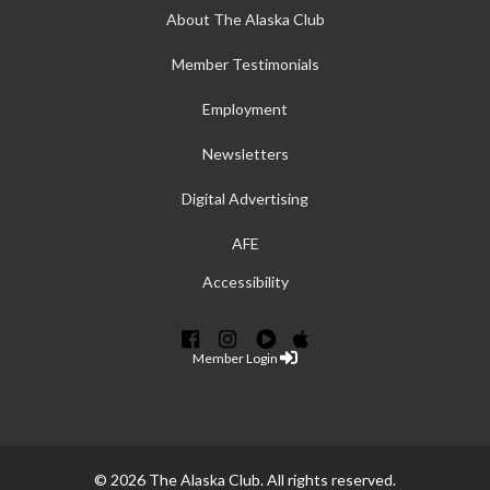
About The Alaska Club
Member Testimonials
Employment
Newsletters
Digital Advertising
AFE
Accessibility
Member Login
© 2026 The Alaska Club. All rights reserved.