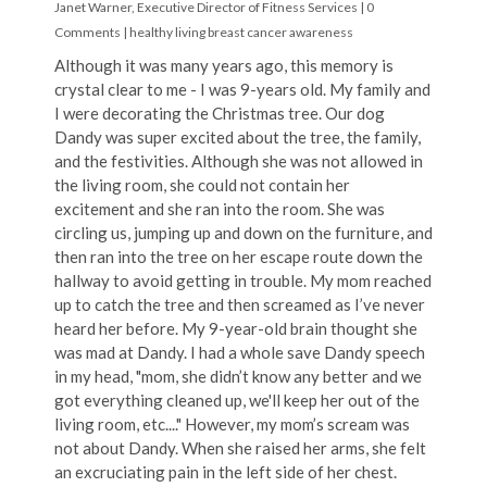
Janet Warner, Executive Director of Fitness Services
|
0
Comments
|
healthy living
breast cancer awareness
Although it was many years ago, this memory is
crystal clear to me - I was 9-years old. My family and
I were decorating the Christmas tree. Our dog
Dandy was super excited about the tree, the family,
and the festivities. Although she was not allowed in
the living room, she could not contain her
excitement and she ran into the room. She was
circling us, jumping up and down on the furniture, and
then ran into the tree on her escape route down the
hallway to avoid getting in trouble. My mom reached
up to catch the tree and then screamed as I’ve never
heard her before. My 9-year-old brain thought she
was mad at Dandy. I had a whole save Dandy speech
in my head, "mom, she didn’t know any better and we
got everything cleaned up, we'll keep her out of the
living room, etc...." However, my mom’s scream was
not about Dandy. When she raised her arms, she felt
an excruciating pain in the left side of her chest.