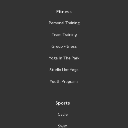
Fitness
Personal Training
Team Training
Group Fitness
Yoga In The Park
Studio Hot Yoga
Youth Programs
Sports
Cycle
Swim