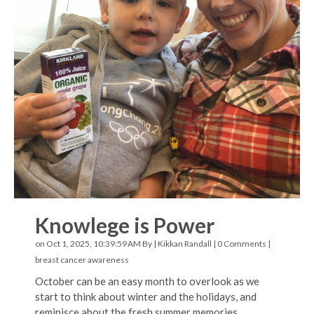
Knowlege is Power
on Oct 1, 2025, 10:39:59 AM By |
Kikkan Randall
|
0 Comments
|
breast cancer awareness
October can be an easy month to overlook as we
start to think about winter and the holidays, and
reminisce about the fresh summer memories.