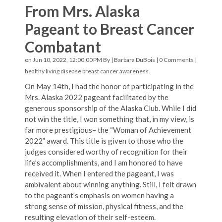
From Mrs. Alaska
Pageant to Breast Cancer
Combatant
on Jun 10, 2022, 12:00:00 PM By |
Barbara DuBois
|
0 Comments
|
healthy living
disease
breast cancer awareness
On May 14th, I had the honor of participating in the
Mrs. Alaska 2022 pageant facilitated by the
generous sponsorship of the Alaska Club. While I did
not win the title, I won something that, in my view, is
far more prestigious– the “Woman of Achievement
2022” award. This title is given to those who the
judges considered worthy of recognition for their
life’s accomplishments, and I am honored to have
received it. When I entered the pageant, I was
ambivalent about winning anything. Still, I felt drawn
to the pageant’s emphasis on women having a
strong sense of mission, physical fitness, and the
resulting elevation of their self-esteem.