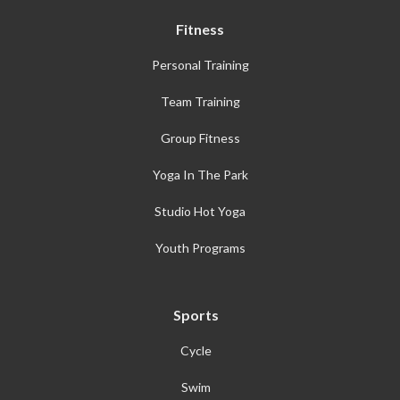
Fitness
Personal Training
Team Training
Group Fitness
Yoga In The Park
Studio Hot Yoga
Youth Programs
Sports
Cycle
Swim