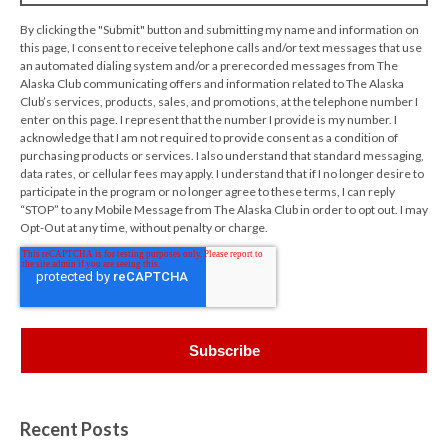
By clicking the "Submit" button and submitting my name and information on
this page, I consent to receive telephone calls and/or text messages that use
an automated dialing system and/or a prerecorded messages from The
Alaska Club communicating offers and information related to The Alaska
Club’s services, products, sales, and promotions, at the telephone number I
enter on this page. I represent that the number I provide is my number. I
acknowledge that I am not required to provide consent as a condition of
purchasing products or services. I also understand that standard messaging,
data rates, or cellular fees may apply. I understand that if I no longer desire to
participate in the program or no longer agree to these terms, I can reply
“STOP” to any Mobile Message from The Alaska Club in order to opt out. I may
Opt-Out at any time, without penalty or charge.
Recent Posts