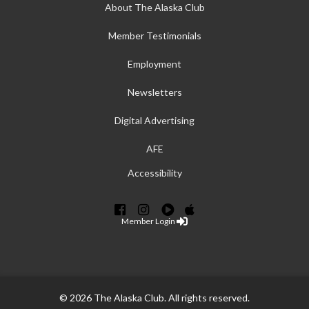
About The Alaska Club
Member Testimonials
Employment
Newsletters
Digital Advertising
AFE
Accessibility
Member Login
© 2026 The Alaska Club. All rights reserved.