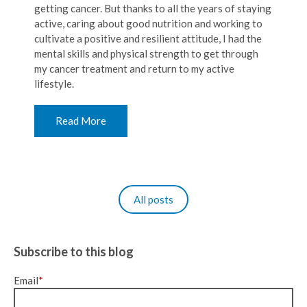
getting cancer. But thanks to all the years of staying
active, caring about good nutrition and working to
cultivate a positive and resilient attitude, I had the
mental skills and physical strength to get through
my cancer treatment and return to my active
lifestyle.
Read More
All posts
Subscribe to this blog
Email
*