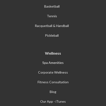
Basketball
Tennis
Racquetball & Handball
Pickleball
Wellness
Spa Amenities
Corporate Wellness
Fitness Consultation
Blog
Our App - iTunes