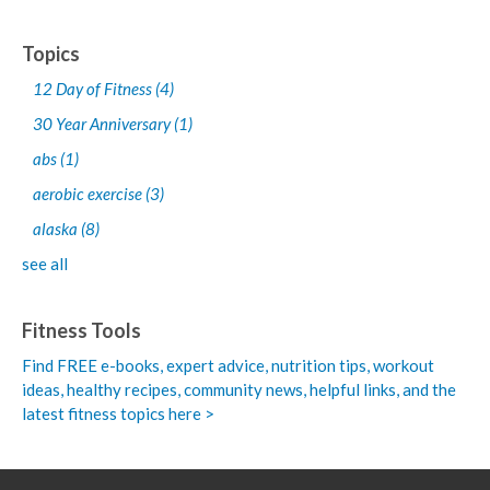
Topics
12 Day of Fitness
(4)
30 Year Anniversary
(1)
abs
(1)
aerobic exercise
(3)
alaska
(8)
see all
Fitness Tools
Find FREE e-books,
expert advice, nutrition tips, workout
ideas, healthy recipes, community news, helpful links, and the
latest fitness topics here >