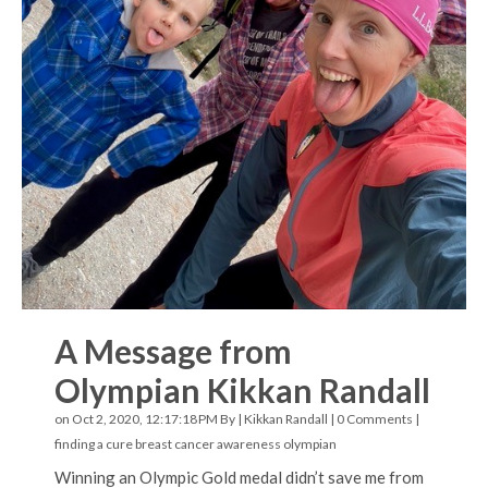
A Message from
Olympian Kikkan Randall
on Oct 2, 2020, 12:17:18 PM By |
Kikkan Randall
|
0 Comments
|
finding a cure
breast cancer awareness
olympian
Winning an Olympic Gold medal didn’t save me from