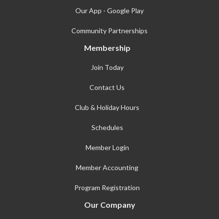
Our App - Google Play
Community Partnerships
Membership
Join Today
Contact Us
Club & Holiday Hours
Schedules
Member Login
Member Accounting
Program Registration
Our Company