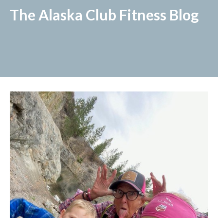
The Alaska Club Fitness Blog