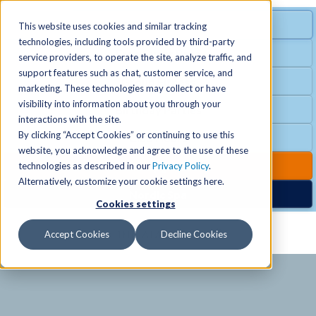
MENU
SPECIAL OFFER
This website uses cookies and similar tracking
technologies, including tools provided by third-party
Free Guest Pass
service providers, to operate the site, analyze traffic, and
Locations
+
support features such as chat, customer service, and
Group Fitness
marketing. These technologies may collect or have
visibility into information about you through your
Birthday Parties
Schedules
+
interactions with the site.
By clicking “Accept Cookies” or continuing to use this
Club Hours
website, you acknowledge and agree to the use of these
Activities
+
Club Upgrades
technologies as described in our
Privacy Policy
.
Alternatively, customize your cookie settings here.
Nordic Spa
Cookies settings
Services
+
Accept Cookies
Decline Cookies
Membership
+
News & Community
+