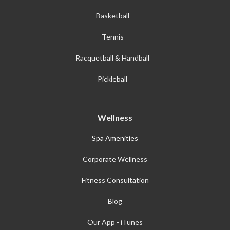
Basketball
Tennis
Racquetball & Handball
Pickleball
Wellness
Spa Amenities
Corporate Wellness
Fitness Consultation
Blog
Our App - iTunes