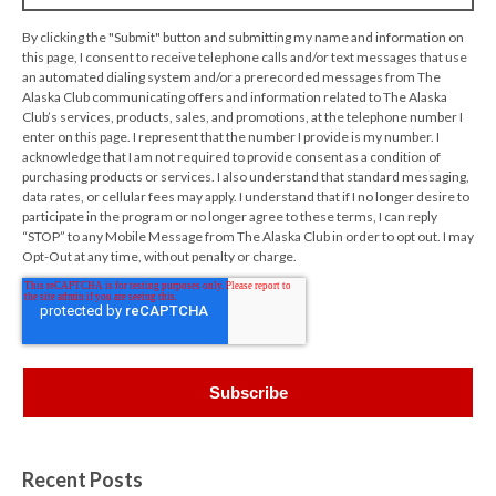
By clicking the "Submit" button and submitting my name and information on
this page, I consent to receive telephone calls and/or text messages that use
an automated dialing system and/or a prerecorded messages from The
Alaska Club communicating offers and information related to The Alaska
Club’s services, products, sales, and promotions, at the telephone number I
enter on this page. I represent that the number I provide is my number. I
acknowledge that I am not required to provide consent as a condition of
purchasing products or services. I also understand that standard messaging,
data rates, or cellular fees may apply. I understand that if I no longer desire to
participate in the program or no longer agree to these terms, I can reply
“STOP” to any Mobile Message from The Alaska Club in order to opt out. I may
Opt-Out at any time, without penalty or charge.
Recent Posts