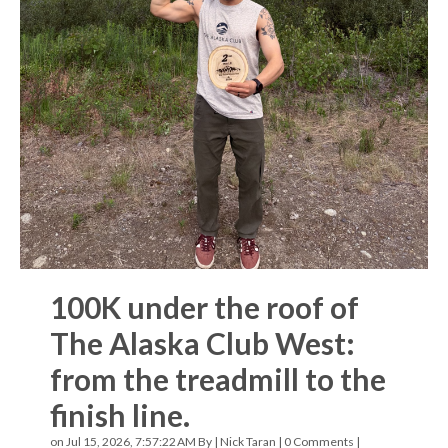
100K under the roof of
The Alaska Club West:
from the treadmill to the
finish line.
on Jul 15, 2026, 7:57:22 AM By |
Nick Taran
|
0 Comments
|