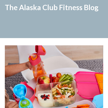
The Alaska Club Fitness Blog