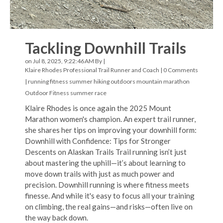
Tackling Downhill Trails
on Jul 8, 2025, 9:22:46 AM By |
Klaire Rhodes Professional Trail Runner and Coach
|
0 Comments
|
running
fitness
summer hiking
outdoors
mountain marathon
Outdoor Fitness
summer
race
Klaire Rhodes is once again the 2025 Mount
Marathon women's champion. An expert trail runner,
she shares her tips on improving your downhill form:
Downhill with Confidence: Tips for Stronger
Descents on Alaskan Trails Trail running isn’t just
about mastering the uphill—it’s about learning to
move down trails with just as much power and
precision. Downhill running is where fitness meets
finesse. And while it's easy to focus all your training
on climbing, the real gains—and risks—often live on
the way back down.