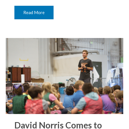
Read More
David Norris Comes to