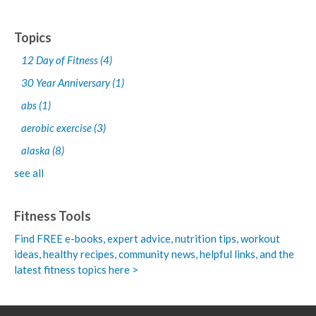
Topics
12 Day of Fitness
(4)
30 Year Anniversary
(1)
abs
(1)
aerobic exercise
(3)
alaska
(8)
see all
Fitness Tools
Find FREE e-books,
expert advice, nutrition tips, workout
ideas, healthy recipes, community news, helpful links, and the
latest fitness topics here >