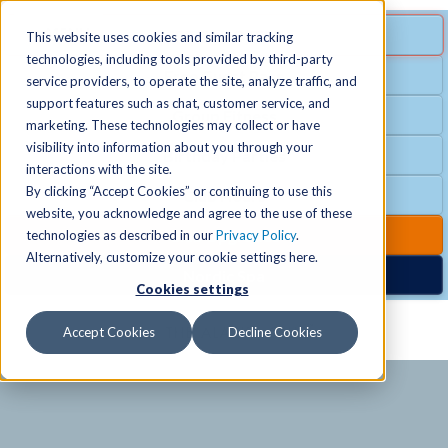
MENU
SPECIAL OFFER
This website uses cookies and similar tracking
technologies, including tools provided by third-party
Free Guest Pass
service providers, to operate the site, analyze traffic, and
Locations
+
support features such as chat, customer service, and
Group Fitness
marketing. These technologies may collect or have
visibility into information about you through your
Birthday Parties
Schedules
+
interactions with the site.
By clicking “Accept Cookies” or continuing to use this
Club Hours
website, you acknowledge and agree to the use of these
Activities
+
Club Upgrades
technologies as described in our
Privacy Policy
.
Alternatively, customize your cookie settings here.
Nordic Spa
Cookies settings
Services
+
Accept Cookies
Decline Cookies
Membership
+
News & Community
+