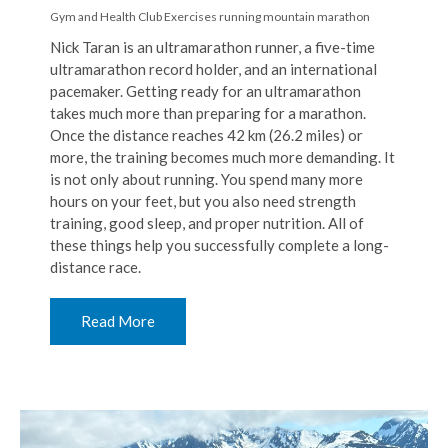
Gym and Health Club Exercises
running
mountain marathon
Nick Taran is an ultramarathon runner, a five-time
ultramarathon record holder, and an international
pacemaker. Getting ready for an ultramarathon
takes much more than preparing for a marathon.
Once the distance reaches 42 km (26.2 miles) or
more, the training becomes much more demanding. It
is not only about running. You spend many more
hours on your feet, but you also need strength
training, good sleep, and proper nutrition. All of
these things help you successfully complete a long-
distance race.
Read More