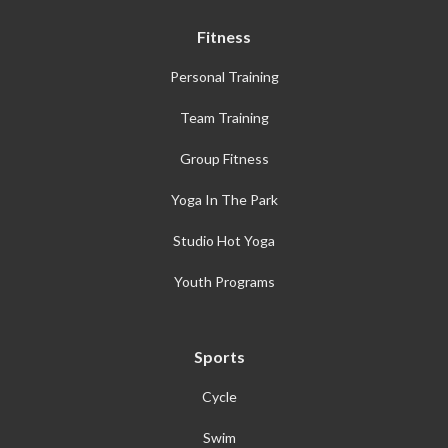
Fitness
Personal Training
Team Training
Group Fitness
Yoga In The Park
Studio Hot Yoga
Youth Programs
Sports
Cycle
Swim