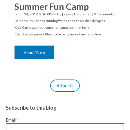
Summer Fun Camp
on Jul 24, 2019, 2:10:08 PM By |
Reese Hanneman
|
0 Comments
|
Kids Youth Fitness
running
fitness
health
alaska
Olympics
Kids Camp
workout
summer camp
summertime
Child Development
Physical activity
mountain marathon
Read More
All posts
Subscribe to this blog
Email
*