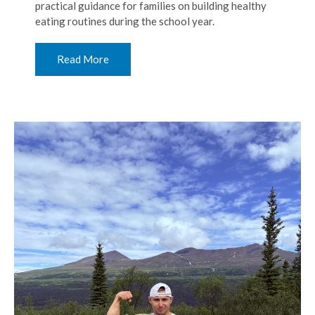
practical guidance for families on building healthy
eating routines during the school year.
Read More