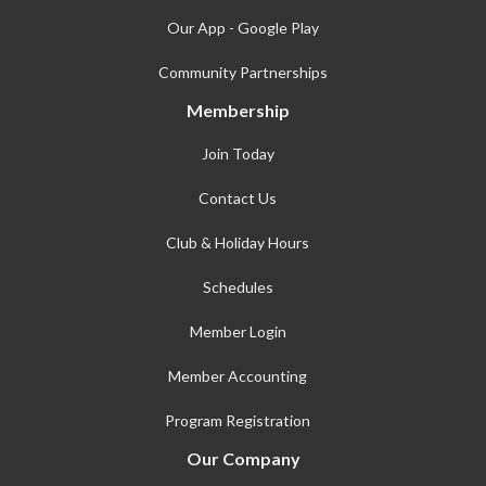
Our App - Google Play
Community Partnerships
Membership
Join Today
Contact Us
Club & Holiday Hours
Schedules
Member Login
Member Accounting
Program Registration
Our Company