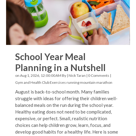
School Year Meal
Planning in a Nutshell
on Aug 1, 2026, 12:00:00 AM By |
Nick Taran
|
0 Comments
|
Gym and Health Club Exercises
running
mountain marathon
August is back-to-school month. Many families
struggle with ideas for offering their children well-
balanced meals on the run during the school year.
Healthy eating does not need to be complicated,
expensive, or perfect. Small, realistic nutrition
choices can help children grow, learn, focus, and
develop good habits for a healthy life. Here is some