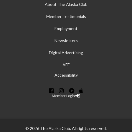
About The Alaska Club
Member Testimonials
Employment
Newsletters
Digital Advertising
AFE
Accessibility
Member Login
© 2026 The Alaska Club. All rights reserved.