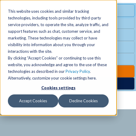
MENU
SPECIAL OFFER
This website uses cookies and similar tracking
technologies, including tools provided by third-party
Free Guest Pass
service providers, to operate the site, analyze traffic, and
Locations
+
support features such as chat, customer service, and
Group Fitness
marketing. These technologies may collect or have
visibility into information about you through your
Birthday Parties
Schedules
+
interactions with the site.
By clicking “Accept Cookies” or continuing to use this
Club Hours
website, you acknowledge and agree to the use of these
Activities
+
Club Upgrades
technologies as described in our
Privacy Policy
.
Alternatively, customize your cookie settings here.
Nordic Spa
Cookies settings
Services
+
Accept Cookies
Decline Cookies
Membership
+
News & Community
+