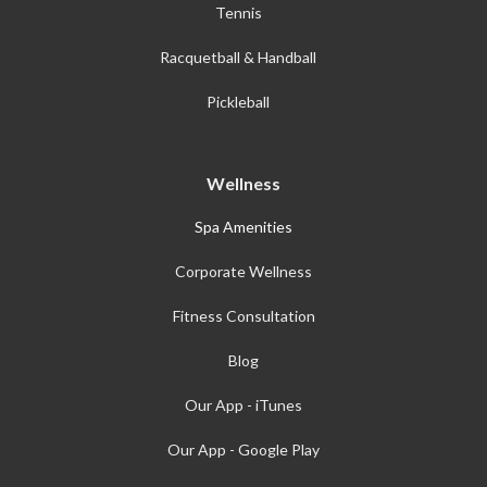
Tennis
Racquetball & Handball
Pickleball
Wellness
Spa Amenities
Corporate Wellness
Fitness Consultation
Blog
Our App - iTunes
Our App - Google Play