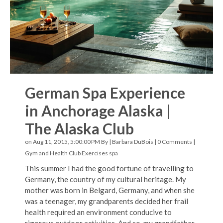
German Spa Experience
in Anchorage Alaska |
The Alaska Club
on Aug 11, 2015, 5:00:00 PM By |
Barbara DuBois
|
0 Comments
|
Gym and Health Club Exercises
spa
This summer I had the good fortune of travelling to
Germany, the country of my cultural heritage. My
mother was born in Belgard, Germany, and when she
was a teenager, my grandparents decided her frail
health required an environment conducive to