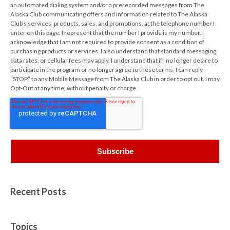
an automated dialing system and/or a prerecorded messages from The
Alaska Club communicating offers and information related to The Alaska
Club’s services, products, sales, and promotions, at the telephone number I
enter on this page. I represent that the number I provide is my number. I
acknowledge that I am not required to provide consent as a condition of
purchasing products or services. I also understand that standard messaging,
data rates, or cellular fees may apply. I understand that if I no longer desire to
participate in the program or no longer agree to these terms, I can reply
“STOP” to any Mobile Message from The Alaska Club in order to opt out. I may
Opt-Out at any time, without penalty or charge.
Recent Posts
Topics