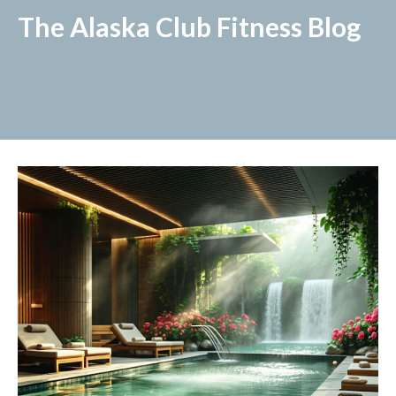
The Alaska Club Fitness Blog