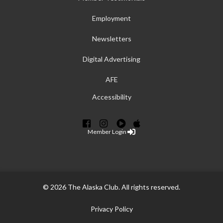
Employment
Newsletters
Digital Advertising
AFE
Accessibility
Member Login
© 2026 The Alaska Club. All rights reserved.
Privacy Policy