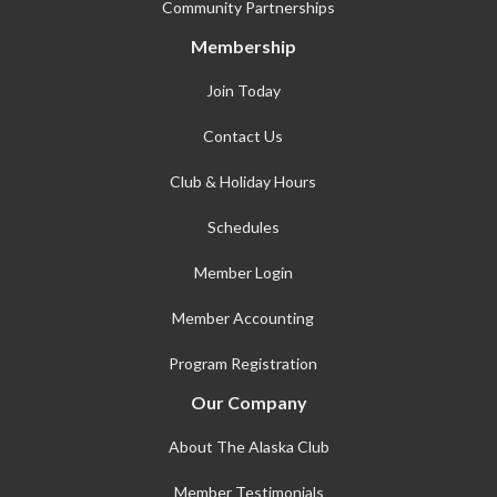
Community Partnerships
Membership
Join Today
Contact Us
Club & Holiday Hours
Schedules
Member Login
Member Accounting
Program Registration
Our Company
About The Alaska Club
Member Testimonials