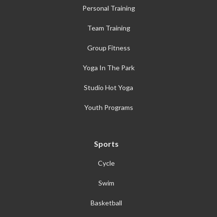
Personal Training
Team Training
Group Fitness
Yoga In The Park
Studio Hot Yoga
Youth Programs
Sports
Cycle
Swim
Basketball