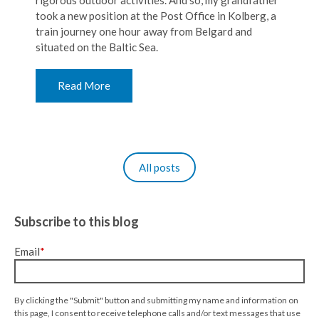
rigorous outdoor activities. And so, my grandfather
took a new position at the Post Office in Kolberg, a
train journey one hour away from Belgard and
situated on the Baltic Sea.
Read More
All posts
Subscribe to this blog
Email
*
By clicking the "Submit" button and submitting my name and information on
this page, I consent to receive telephone calls and/or text messages that use