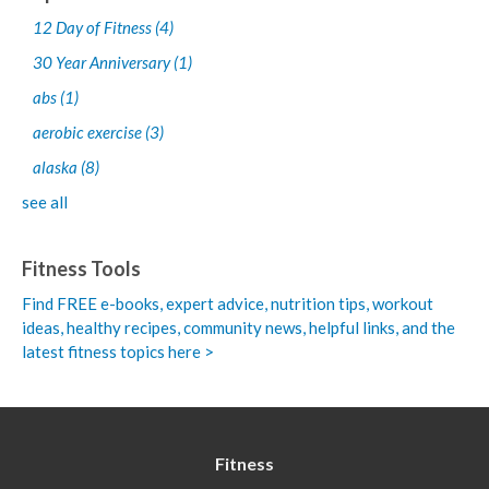
12 Day of Fitness
(4)
30 Year Anniversary
(1)
abs
(1)
aerobic exercise
(3)
alaska
(8)
see all
Fitness Tools
Find FREE e-books,
expert advice, nutrition tips, workout
ideas, healthy recipes, community news, helpful links, and the
latest fitness topics here >
Fitness