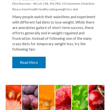
Elize Rumsley – RD, LD, CDE, MS, PhD.
|
0 Comments
|
Nutrition
fitness
heart health
Healthy eating
weight loss
diet
Many people watch their waistlines and experiment
with different fad diets to lose weight. While there
are anecdotes galore of short-term success, these
efforts generally end in weight regained and
frustration. Instead of following one of the many
crazy diets for temporary weight loss, try the
following tips:
Read More