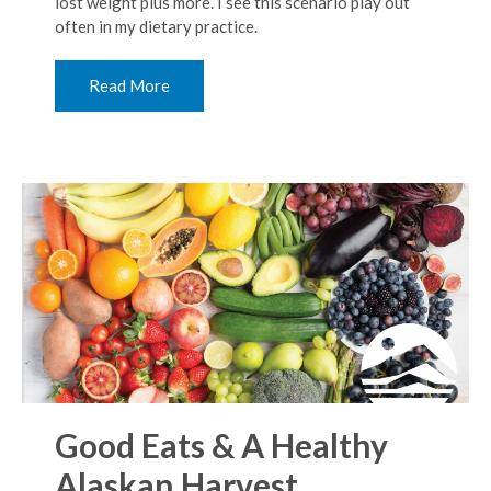
lost weight plus more. I see this scenario play out
often in my dietary practice.
Read More
Good Eats & A Healthy
Alaskan Harvest