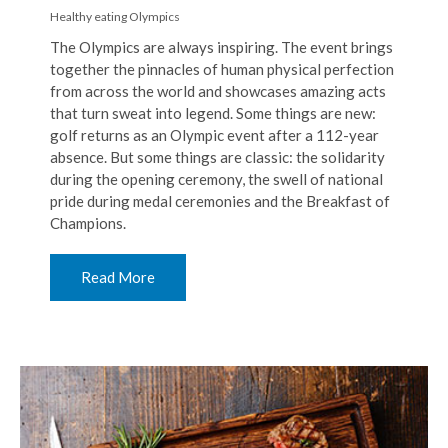
Healthy eating
Olympics
The Olympics are always inspiring. The event brings
together the pinnacles of human physical perfection
from across the world and showcases amazing acts
that turn sweat into legend. Some things are new:
golf returns as an Olympic event after a 112-year
absence. But some things are classic: the solidarity
during the opening ceremony, the swell of national
pride during medal ceremonies and the Breakfast of
Champions.
Read More