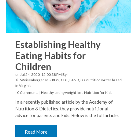
Establishing Healthy
Eating Habits for
Children
on Jul 24, 2020, 12:00:38 PM By |
Jill Weisenberger, MS, RDN, CDE, FAND, is a nutrition writer based
in Virginia.
|
0 Comments
|
Healthy eating
weight loss
Nutrition for Kids
In a recently published article by the Academy of
Nutrition & Dietetics, they provide nutritional
advice for parents and kids. Below is the full article.
Read More