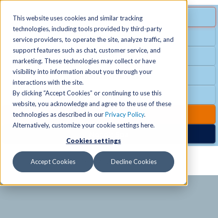
MENU
SPECIAL OFFER
This website uses cookies and similar tracking
technologies, including tools provided by third-party
Free Guest Pass
service providers, to operate the site, analyze traffic, and
Locations
+
support features such as chat, customer service, and
Group Fitness
marketing. These technologies may collect or have
visibility into information about you through your
Birthday Parties
Schedules
+
interactions with the site.
By clicking “Accept Cookies” or continuing to use this
Club Hours
website, you acknowledge and agree to the use of these
Activities
+
Club Upgrades
technologies as described in our
Privacy Policy
.
Alternatively, customize your cookie settings here.
Nordic Spa
Cookies settings
Services
+
Accept Cookies
Decline Cookies
Membership
+
News & Community
+