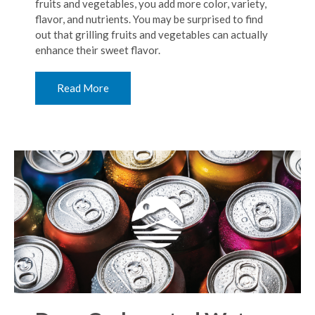
fruits and vegetables, you add more color, variety,
flavor, and nutrients. You may be surprised to find
out that grilling fruits and vegetables can actually
enhance their sweet flavor.
Read More