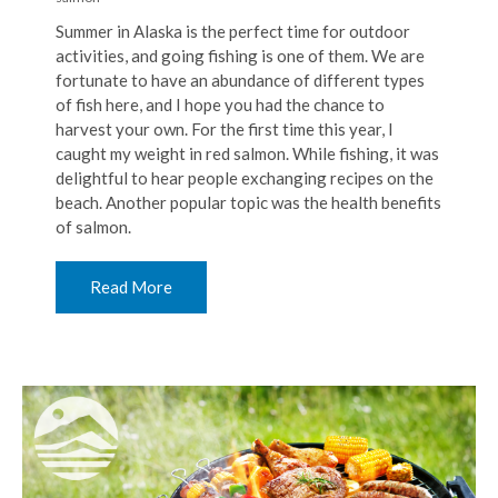
Summer in Alaska is the perfect time for outdoor
activities, and going fishing is one of them. We are
fortunate to have an abundance of different types
of fish here, and I hope you had the chance to
harvest your own. For the first time this year, I
caught my weight in red salmon. While fishing, it was
delightful to hear people exchanging recipes on the
beach. Another popular topic was the health benefits
of salmon.
Read More