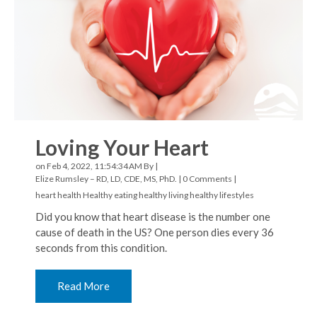
Loving Your Heart
on Feb 4, 2022, 11:54:34 AM By |
Elize Rumsley – RD, LD, CDE, MS, PhD.
|
0 Comments
|
heart health
Healthy eating
healthy living
healthy lifestyles
Did you know that heart disease is the number one
cause of death in the US? One person dies every 36
seconds from this condition.
Read More