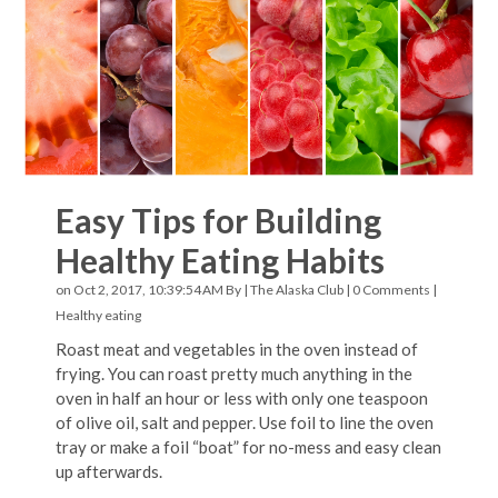
Easy Tips for Building
Healthy Eating Habits
on Oct 2, 2017, 10:39:54 AM By |
The Alaska Club
|
0 Comments
|
Healthy eating
Roast meat and vegetables in the oven instead of
frying. You can roast pretty much anything in the
oven in half an hour or less with only one teaspoon
of olive oil, salt and pepper. Use foil to line the oven
tray or make a foil “boat” for no-mess and easy clean
up afterwards.