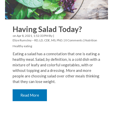
Having Salad Today?
on Apr 8, 2021, 1:52:33 PM By |
Elize Rumsley – RD, LD, CDE, MS, PhD.
|
0 Comments
|
Nutrition
Healthy eating
Eating a salad has a connotation that one is eating a
healthy meal. Salad, by definition, is a cold dish with a
mixture of leafy and colorful vegetables, with or
without topping and a dressing. More and more
people are choosing salad over other meals thinking
that they can lose weight.
Read More