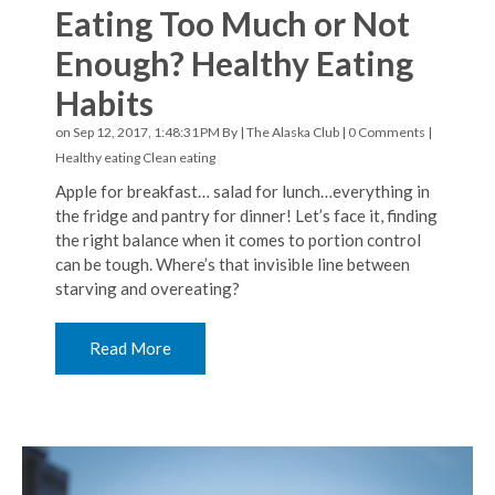
Eating Too Much or Not
Enough? Healthy Eating
Habits
on Sep 12, 2017, 1:48:31 PM By |
The Alaska Club
|
0 Comments
|
Healthy eating
Clean eating
Apple for breakfast… salad for lunch…everything in
the fridge and pantry for dinner! Let’s face it, finding
the right balance when it comes to portion control
can be tough. Where’s that invisible line between
starving and overeating?
Read More