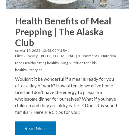
Health Benefits of Meal
Prepping | The Alaska
Club
on Apr 10, 2025, 12:45:09 PM By |
Elize Rumsley – RD, LD, CDE, MS, PhD.
|
0 Comments
|
Nutrition
food
Healthy eating
healthy living
Nutrition for Kids
healthy lifestyles
Wouldn’t it be wonderful if a meal is ready for you
after a day of work? How often do we drive home
tired and don’t have the energy to prepare a
wholesome dinner for ourselves? What if you have
children and they are picky eaters? Does this sound
familiar? Here are 5 tips for you:
Read More