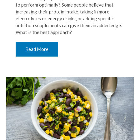
to perform optimally? Some people believe that
increasing their protein intake, taking in more
electrolytes or energy drinks, or adding specific
nutrition supplements can give them an added edge.
What is the best approach?
Read More