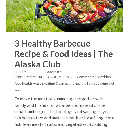
3 Healthy Barbecue
Recipe & Food Ideas | The
Alaska Club
on Jul 9, 2022, 11:15:00 AM By |
Elize Rumsley – RD, LD, CDE, MS, PhD.
|
0 Comments
|
Nutrition
food
health
Healthy eating
Clean eating
healthy living
cooking
diet
summer
To make the most of summer, get together with
family and friends for a barbecue. Instead of the
usual hamburger, ribs, hot dogs, and sausages, you
can be creative and make it healthier by grilling more
fish, lean meats, fruits, and vegetables. By adding