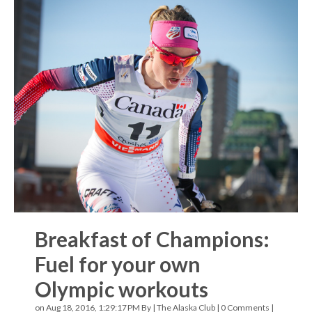
Breakfast of Champions:
Fuel for your own
Olympic workouts
on Aug 18, 2016, 1:29:17 PM By |
The Alaska Club
|
0 Comments
|