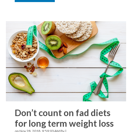
Don’t count on fad diets
for long term weight loss
on Nov 28, 2018, 9:59:03 AM By |