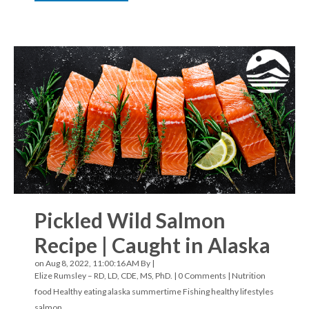
Pickled Wild Salmon
Recipe | Caught in Alaska
on Aug 8, 2022, 11:00:16 AM By |
Elize Rumsley – RD, LD, CDE, MS, PhD.
|
0 Comments
|
Nutrition
food
Healthy eating
alaska
summertime
Fishing
healthy lifestyles
salmon