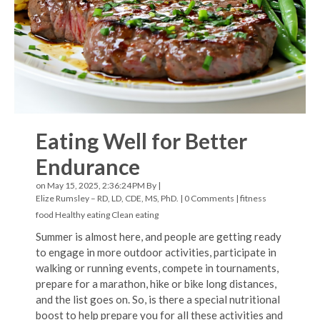
Eating Well for Better
Endurance
on May 15, 2025, 2:36:24 PM By |
Elize Rumsley – RD, LD, CDE, MS, PhD.
|
0 Comments
|
fitness
food
Healthy eating
Clean eating
Summer is almost here, and people are getting ready
to engage in more outdoor activities, participate in
walking or running events, compete in tournaments,
prepare for a marathon, hike or bike long distances,
and the list goes on. So, is there a special nutritional
boost to help prepare you for all these activities and