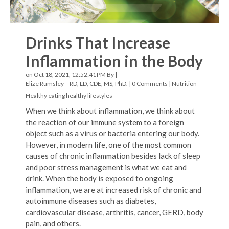
Drinks That Increase
Inflammation in the Body
on Oct 18, 2021, 12:52:41 PM By |
Elize Rumsley – RD, LD, CDE, MS, PhD.
|
0 Comments
|
Nutrition
Healthy eating
healthy lifestyles
When we think about inflammation, we think about
the reaction of our immune system to a foreign
object such as a virus or bacteria entering our body.
However, in modern life, one of the most common
causes of chronic inflammation besides lack of sleep
and poor stress management is what we eat and
drink. When the body is exposed to ongoing
inflammation, we are at increased risk of chronic and
autoimmune diseases such as diabetes,
cardiovascular disease, arthritis, cancer, GERD, body
pain, and others.