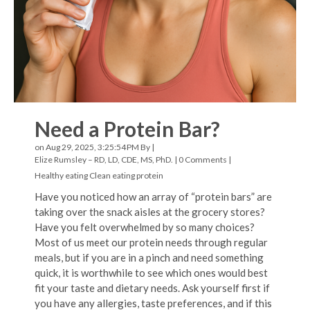
Need a Protein Bar?
on Aug 29, 2025, 3:25:54 PM By |
Elize Rumsley – RD, LD, CDE, MS, PhD.
|
0 Comments
|
Healthy eating
Clean eating
protein
Have you noticed how an array of “protein bars” are
taking over the snack aisles at the grocery stores?
Have you felt overwhelmed by so many choices?
Most of us meet our protein needs through regular
meals, but if you are in a pinch and need something
quick, it is worthwhile to see which ones would best
fit your taste and dietary needs. Ask yourself first if
you have any allergies, taste preferences, and if this