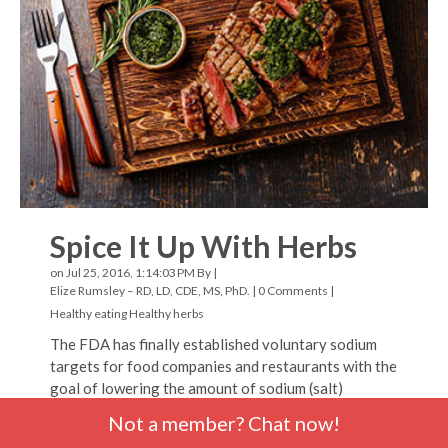
Spice It Up With Herbs
on Jul 25, 2016, 1:14:03 PM By |
Elize Rumsley – RD, LD, CDE, MS, PhD.
|
0 Comments
|
Healthy eating
Healthy herbs
The FDA has finally established voluntary sodium
targets for food companies and restaurants with the
goal of lowering the amount of sodium (salt)
consumed by Americans. In order to enhance the
Not a member? Chat now!
taste of most foods, you don’t have to use much salt.