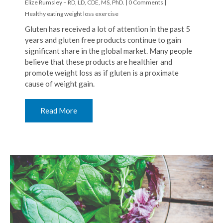
Elize Rumsley – RD, LD, CDE, MS, PhD.
|
0 Comments
|
Healthy eating
weight loss
exercise
Gluten has received a lot of attention in the past 5
years and gluten free products continue to gain
significant share in the global market. Many people
believe that these products are healthier and
promote weight loss as if gluten is a proximate
cause of weight gain.
Read More