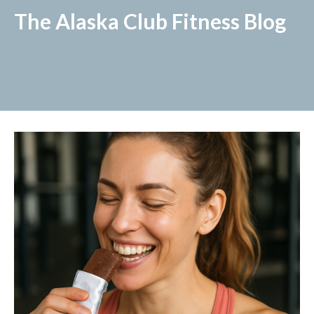
The Alaska Club Fitness Blog