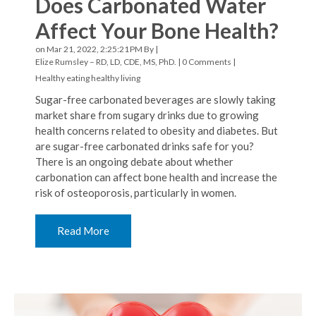
Does Carbonated Water
Affect Your Bone Health?
on Mar 21, 2022, 2:25:21 PM By |
Elize Rumsley – RD, LD, CDE, MS, PhD.
|
0 Comments
|
Healthy eating
healthy living
Sugar-free carbonated beverages are slowly taking
market share from sugary drinks due to growing
health concerns related to obesity and diabetes. But
are sugar-free carbonated drinks safe for you?
There is an ongoing debate about whether
carbonation can affect bone health and increase the
risk of osteoporosis, particularly in women.
Read More