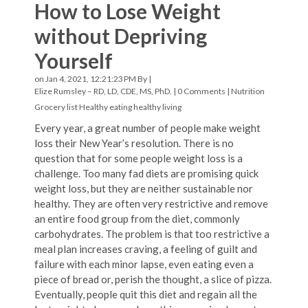
How to Lose Weight
without Depriving
Yourself
on Jan 4, 2021, 12:21:23 PM By |
Elize Rumsley – RD, LD, CDE, MS, PhD.
|
0 Comments
|
Nutrition
Grocery list
Healthy eating
healthy living
Every year, a great number of people make weight
loss their New Year’s resolution. There is no
question that for some people weight loss is a
challenge. Too many fad diets are promising quick
weight loss, but they are neither sustainable nor
healthy. They are often very restrictive and remove
an entire food group from the diet, commonly
carbohydrates. The problem is that too restrictive a
meal plan increases craving, a feeling of guilt and
failure with each minor lapse, even eating even a
piece of bread or, perish the thought, a slice of pizza.
Eventually, people quit this diet and regain all the