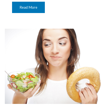
Read More