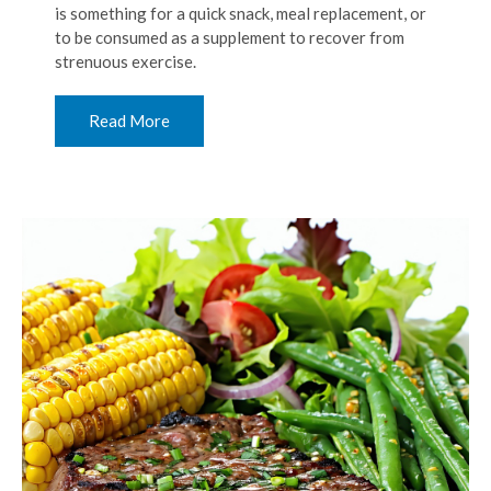
is something for a quick snack, meal replacement, or
to be consumed as a supplement to recover from
strenuous exercise.
Read More