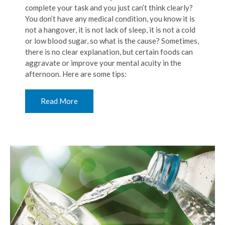
complete your task and you just can’t think clearly?
You don’t have any medical condition, you know it is
not a hangover, it is not lack of sleep, it is not a cold
or low blood sugar, so what is the cause? Sometimes,
there is no clear explanation, but certain foods can
aggravate or improve your mental acuity in the
afternoon. Here are some tips:
Read More