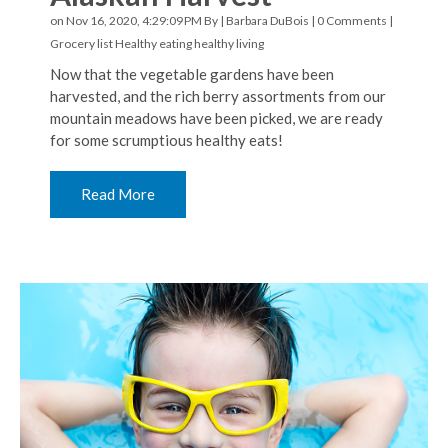
on Nov 16, 2020, 4:29:09 PM By |
Barbara DuBois
|
0 Comments
|
Grocery list
Healthy eating
healthy living
Now that the vegetable gardens have been
harvested, and the rich berry assortments from our
mountain meadows have been picked, we are ready
for some scrumptious healthy eats!
Read More