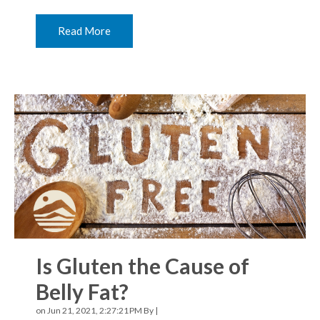
Read More
Is Gluten the Cause of
Belly Fat?
on Jun 21, 2021, 2:27:21 PM By |