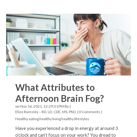
What Attributes to
Afternoon Brain Fog?
on Nov 16, 2021, 12:29:31 PM By |
Elize Rumsley – RD, LD, CDE, MS, PhD.
|
0 Comments
|
Healthy eating
healthy living
healthy lifestyles
Have you experienced a drop in energy at around 3
o’clock and can’t focus on your work? You dread to