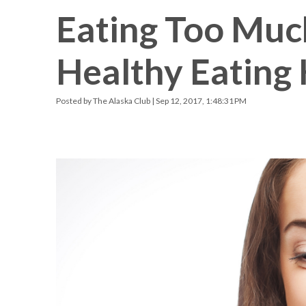
Eating Too Muc
Racquetball & Handball
Pickleball
Healthy Eating 
Swimming
Posted by
The Alaska Club
| Sep 12, 2017, 1:48:31 PM