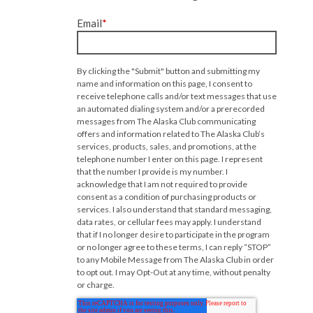
Email
*
By clicking the "Submit" button and submitting my
name and information on this page, I consent to
receive telephone calls and/or text messages that use
an automated dialing system and/or a prerecorded
messages from The Alaska Club communicating
offers and information related to The Alaska Club’s
services, products, sales, and promotions, at the
telephone number I enter on this page. I represent
that the number I provide is my number. I
acknowledge that I am not required to provide
consent as a condition of purchasing products or
services. I also understand that standard messaging,
data rates, or cellular fees may apply. I understand
that if I no longer desire to participate in the program
or no longer agree to these terms, I can reply “STOP”
to any Mobile Message from The Alaska Club in order
to opt out. I may Opt-Out at any time, without penalty
or charge.