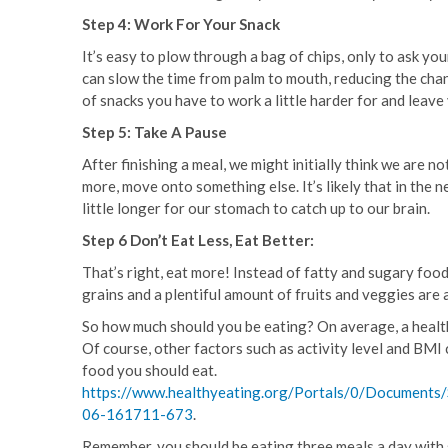
Step 4: Work For Your Snack
It’s easy to plow through a bag of chips, only to ask yo
can slow the time from palm to mouth, reducing the cha
of snacks you have to work a little harder for and leave 
Step 5: Take A Pause
After finishing a meal, we might initially think we are n
more, move onto something else. It’s likely that in the 
little longer for our stomach to catch up to our brain.
Step 6 Don’t Eat Less, Eat Better:
That’s right, eat more! Instead of fatty and sugary food
grains and a plentiful amount of fruits and veggies are al
So how much should you be eating? On average, a health
Of course, other factors such as activity level and BMI 
food you should eat.
https://www.healthyeating.org/Portals/0/Documents
06-161711-673
.
Remember, you should be eating three meals a day with 