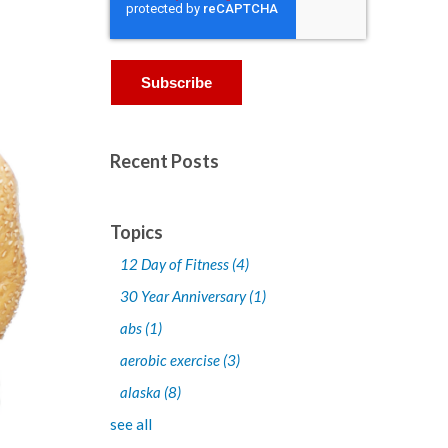
Recent Posts
Topics
12 Day of Fitness
(4)
30 Year Anniversary
(1)
abs
(1)
aerobic exercise
(3)
alaska
(8)
see all