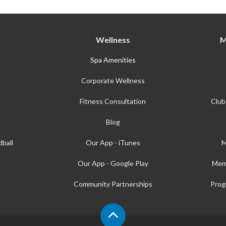
Wellness
M
Spa Amenities
Corporate Wellness
Fitness Consultation
Club
Blog
ball
Our App - iTunes
M
Our App - Google Play
Mem
Community Partnerships
Prog