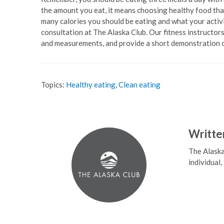
the amount you eat, it means choosing healthy food that
many calories you should be eating and what your activi
consultation at The Alaska Club. Our fitness instructors
and measurements, and provide a short demonstration 
Topics:
Healthy eating
,
Clean eating
Writte
The Alaska
individual