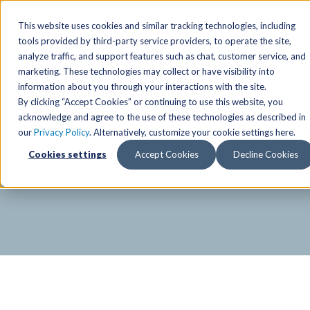
SPECIAL OFFER
Free Guest Pass
Group Fitness
Birthd
This website uses cookies and similar tracking technologies, including
tools provided by third-party service providers, to operate the site,
analyze traffic, and support features such as chat, customer service, and
Locations
marketing. These technologies may collect or have visibility into
Anchorage/ Mat Su Locations
Group Fitness Schedules
Activities
information about you through your interactions with the site.
By clicking “Accept Cookies” or continuing to use this website, you
Anchorage/Mat-Su
Fairb
East
Group Fitness
acknowledge and agree to the use of these technologies as described in
our
Privacy Policy
. Alternatively, customize your cookie settings here.
East
Fairb
South
Personal Training
TAC Board: The Alaska
Cookies settings
Accept Cookies
Decline Cookies
South
Fairb
The Summit
Team Training
Junea
Eagle River
Eagle River
Pop-Up Classes
Juneau
Wasilla
Wasilla
Yoga In The Park
Junea
West
West
Studio Hot Yoga
Team 
Studio Hot Yoga
Cycling
Jewel Lake
Basketball
Tennis