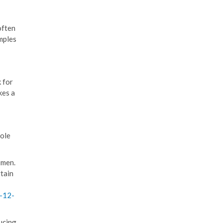
often
mples
k for
kes a
hole
 men.
rtain
-12-
ucing