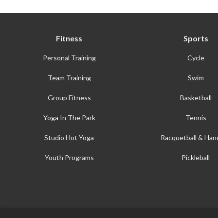
Fitness
Sports
Personal Training
Cycle
Team Training
Swim
Group Fitness
Basketball
Yoga In The Park
Tennis
Studio Hot Yoga
Racquetball & Hand
Youth Programs
Pickleball