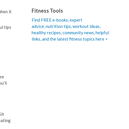
Fitness Tools
when it
Find FREE e-books,
expert
advice, nutrition tips, workout ideas,
ul tips
healthy recipes, community news, helpful
links, and the latest fitness topics here >
see
u’ll
Sit
eating