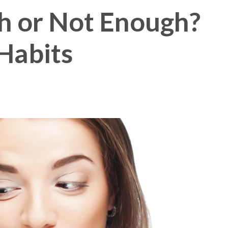
h or Not Enough?
Membership Plus
Habits