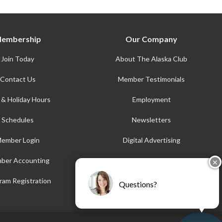
embership
Our Company
Join Today
About The Alaska Club
Contact Us
Member Testimonials
 & Holiday Hours
Employment
Schedules
Newsletters
ember Login
Digital Advertising
ber Accounting
AFE
✕
Accessibility
ram Registration
Questions?