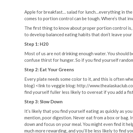
Apple for breakfast… salad for lunch…everything in the fr
comes to portion control can be tough. Where’s that in
The first thing to know about proper portion control is, 
to develop balanced eating habits that don’t leave you
Step 1: H20
Most of us are not drinking enough water. You should be
confuse thirst for hunger. So if you find yourself rando
Step 2: Eat Your Greens
Every plate needs some color to it, and this is often whe
blog) <link to veggie blog: http://www.thealaskaclub.co
find yourself fuller less likely to overeat if you add a f
Step 3: Slow Down
It’s likely that you find yourself eating as quickly as yo
mention, poor digestion. Never eat from a box or bag. I
down and focus on your meal. You might even find it help
much more rewarding, and you’ll be less likely to find y