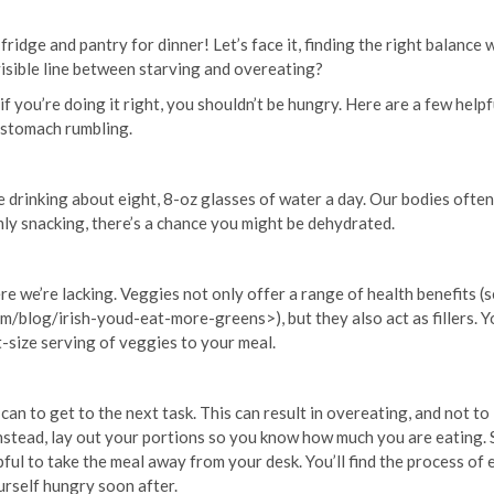
idge and pantry for dinner! Let’s face it, finding the right balance 
visible line between starving and overeating?
if you’re doing it right, you shouldn’t be hungry. Here are a few helpf
r stomach rumbling.
 drinking about eight, 8-oz glasses of water a day. Our bodies often
mly snacking, there’s a chance you might be dehydrated.
re we’re lacking. Veggies not only offer a range of health benefits (
m/blog/irish-youd-eat-more-greens>), but they also act as fillers. Yo
ist-size serving of veggies to your meal.
u can to get to the next task. This can result in overeating, and not to
nstead, lay out your portions so you know how much you are eating. 
ful to take the meal away from your desk. You’ll find the process of 
ourself hungry soon after.