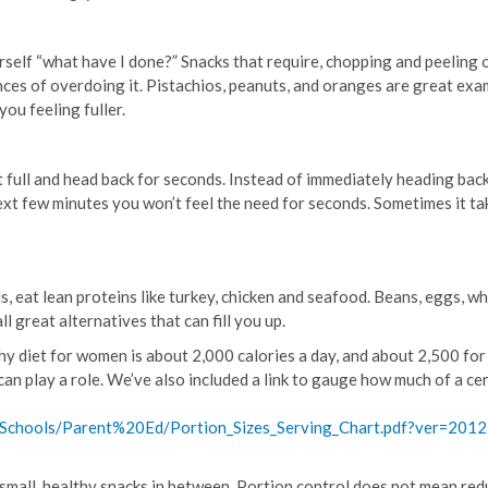
urself “what have I done?” Snacks that require, chopping and peeling 
nces of overdoing it. Pistachios, peanuts, and oranges are great exa
you feeling fuller.
ot full and head back for seconds. Instead of immediately heading bac
next few minutes you won’t feel the need for seconds. Sometimes it ta
s, eat lean proteins like turkey, chicken and seafood. Beans, eggs, w
l great alternatives that can fill you up.
y diet for women is about 2,000 calories a day, and about 2,500 for
can play a role. We’ve also included a link to gauge how much of a ce
/Schools/Parent%20Ed/Portion_Sizes_Serving_Chart.pdf?ver=2012
small, healthy snacks in between. Portion control does not mean red