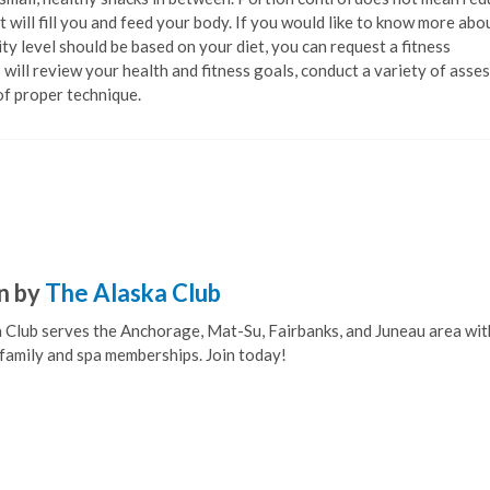
 will fill you and feed your body. If you would like to know more ab
ty level should be based on your diet, you can request a fitness
 will review your health and fitness goals, conduct a variety of ass
of proper technique.
n by
The Alaska Club
 Club serves the Anchorage, Mat-Su, Fairbanks, and Juneau area wit
, family and spa memberships. Join today!