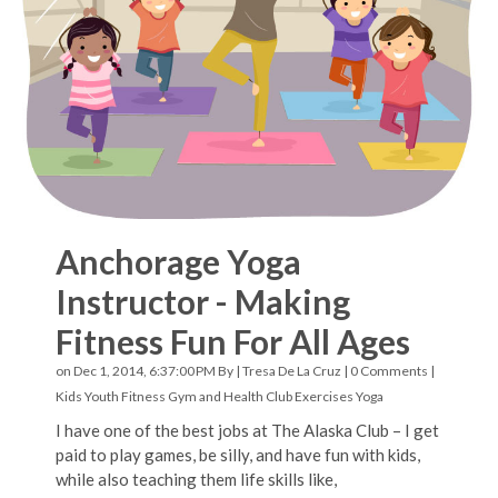
Anchorage Yoga
Instructor - Making
Fitness Fun For All Ages
on Dec 1, 2014, 6:37:00 PM By |
Tresa De La Cruz
|
0 Comments
|
Kids Youth Fitness
Gym and Health Club Exercises
Yoga
I have one of the best jobs at The Alaska Club – I get
paid to play games, be silly, and have fun with kids,
while also teaching them life skills like,