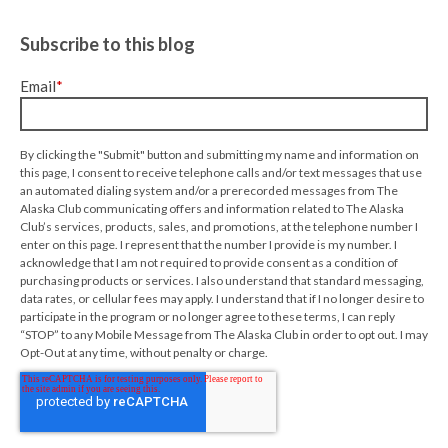
Subscribe to this blog
Email
*
By clicking the "Submit" button and submitting my name and information on
this page, I consent to receive telephone calls and/or text messages that use
an automated dialing system and/or a prerecorded messages from The
Alaska Club communicating offers and information related to The Alaska
Club’s services, products, sales, and promotions, at the telephone number I
enter on this page. I represent that the number I provide is my number. I
acknowledge that I am not required to provide consent as a condition of
purchasing products or services. I also understand that standard messaging,
data rates, or cellular fees may apply. I understand that if I no longer desire to
participate in the program or no longer agree to these terms, I can reply
“STOP” to any Mobile Message from The Alaska Club in order to opt out. I may
Opt-Out at any time, without penalty or charge.