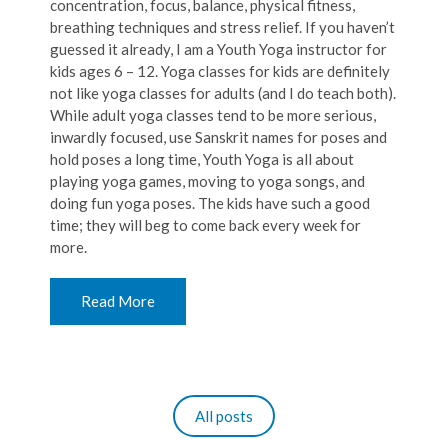
concentration, focus, balance, physical fitness,
breathing techniques and stress relief. If you haven’t
guessed it already, I am a Youth Yoga instructor for
kids ages 6 – 12. Yoga classes for kids are definitely
not like yoga classes for adults (and I do teach both).
While adult yoga classes tend to be more serious,
inwardly focused, use Sanskrit names for poses and
hold poses a long time, Youth Yoga is all about
playing yoga games, moving to yoga songs, and
doing fun yoga poses. The kids have such a good
time; they will beg to come back every week for
more.
Read More
All posts