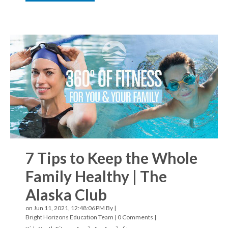
7 Tips to Keep the Whole
Family Healthy | The
Alaska Club
on Jun 11, 2021, 12:48:06 PM By |
Bright Horizons Education Team
|
0 Comments
|