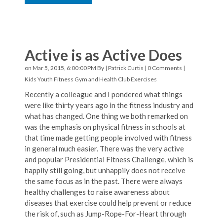
Active is as Active Does
on Mar 5, 2015, 6:00:00 PM By |
Patrick Curtis
|
0 Comments
|
Kids Youth Fitness
Gym and Health Club Exercises
Recently a colleague and I pondered what things
were like thirty years ago in the fitness industry and
what has changed. One thing we both remarked on
was the emphasis on physical fitness in schools at
that time made getting people involved with fitness
in general much easier. There was the very active
and popular Presidential Fitness Challenge, which is
happily still going, but unhappily does not receive
the same focus as in the past. There were always
healthy challenges to raise awareness about
diseases that exercise could help prevent or reduce
the risk of, such as Jump-Rope-For-Heart through