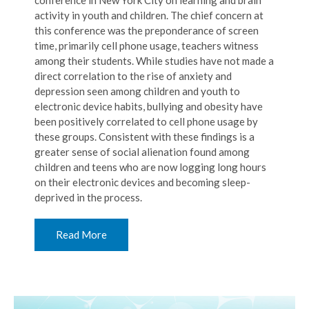
conference in New York City on learning and brain
activity in youth and children. The chief concern at
this conference was the preponderance of screen
time, primarily cell phone usage, teachers witness
among their students. While studies have not made a
direct correlation to the rise of anxiety and
depression seen among children and youth to
electronic device habits, bullying and obesity have
been positively correlated to cell phone usage by
these groups. Consistent with these findings is a
greater sense of social alienation found among
children and teens who are now logging long hours
on their electronic devices and becoming sleep-
deprived in the process.
Read More