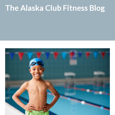
The Alaska Club Fitness Blog