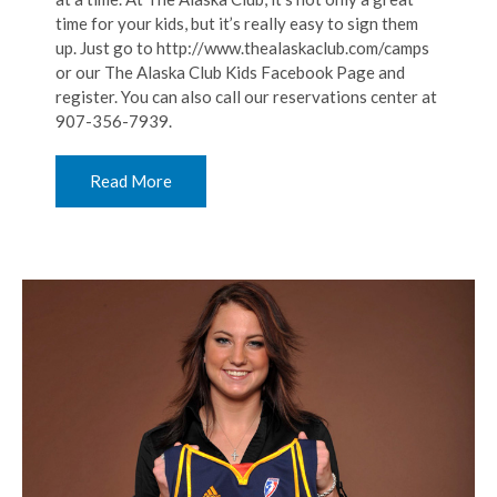
time for your kids, but it’s really easy to sign them
up. Just go to http://www.thealaskaclub.com/camps
or our The Alaska Club Kids Facebook Page and
register. You can also call our reservations center at
907-356-7939.
Read More