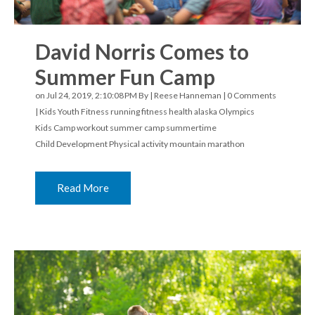
David Norris Comes to
Summer Fun Camp
on Jul 24, 2019, 2:10:08 PM By |
Reese Hanneman
|
0 Comments
|
Kids Youth Fitness
running
fitness
health
alaska
Olympics
Kids Camp
workout
summer camp
summertime
Child Development
Physical activity
mountain marathon
Read More