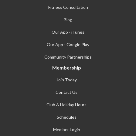
Fitness Consultation
Blog
Our App - iTunes
Our App - Google Play
Community Partnerships
Membership
Join Today
Contact Us
Club & Holiday Hours
Schedules
Member Login