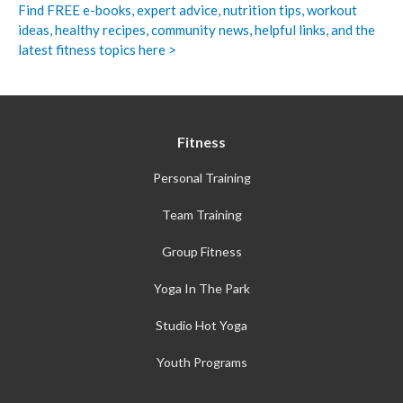
Find FREE e-books,
expert advice, nutrition tips, workout
ideas, healthy recipes, community news, helpful links, and the
latest fitness topics here >
Fitness
Personal Training
Team Training
Group Fitness
Yoga In The Park
Studio Hot Yoga
Youth Programs