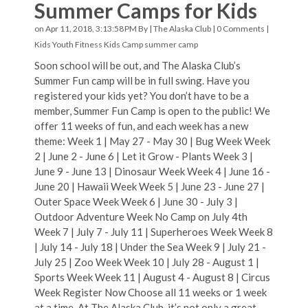
Summer Camps for Kids
on Apr 11, 2018, 3:13:58 PM By |
The Alaska Club
|
0 Comments
|
Kids Youth Fitness
Kids Camp
summer camp
Soon school will be out, and The Alaska Club’s
Summer Fun camp will be in full swing. Have you
registered your kids yet? You don’t have to be a
member, Summer Fun Camp is open to the public! We
offer 11 weeks of fun, and each week has a new
theme: Week 1 | May 27 - May 30 | Bug Week Week
2 | June 2 - June 6 | Let it Grow - Plants Week 3 |
June 9 - June 13 | Dinosaur Week Week 4 | June 16 -
June 20 | Hawaii Week Week 5 | June 23 - June 27 |
Outer Space Week Week 6 | June 30 - July 3 |
Outdoor Adventure Week No Camp on July 4th
Week 7 | July 7 - July 11 | Superheroes Week Week 8
| July 14 - July 18 | Under the Sea Week 9 | July 21 -
July 25 | Zoo Week Week 10 | July 28 - August 1 |
Sports Week Week 11 | August 4 - August 8 | Circus
Week Register Now Choose all 11 weeks or 1 week
at a time. At The Alaska Club, it’s not only a great