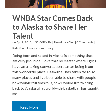
WNBA Star Comes Back
to Alaska to Share Her
Talent
on Apr 9, 2015, 4:55:00 PM By |
The Alaska Club
|
0 Comments
|
Kids Youth Fitness
Community
Being born and raised in Alaska is something that I
am very proud of. I love that no matter where I go; I
have an amazing conversation starter being from
this wonderful place. Basketball has taken me to so
many places and I’ve been able to share with people
how wonderful Alaska is, now I would like to bring
back to Alaska what worldwide basketball has taught
me.
Read More