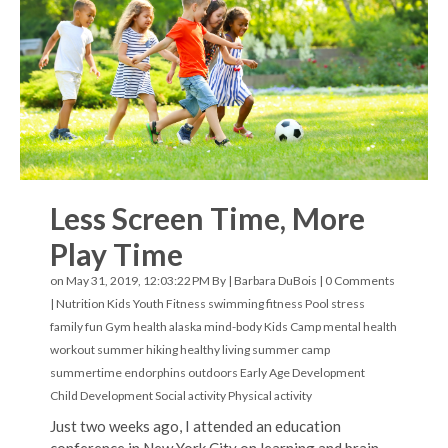
Less Screen Time, More
Play Time
on May 31, 2019, 12:03:22 PM By |
Barbara DuBois
|
0 Comments
|
Nutrition
Kids Youth Fitness
swimming
fitness
Pool
stress
family fun
Gym
health
alaska
mind-body
Kids Camp
mental health
workout
summer hiking
healthy living
summer camp
summertime
endorphins
outdoors
Early Age Development
Child Development
Social activity
Physical activity
Just two weeks ago, I attended an education