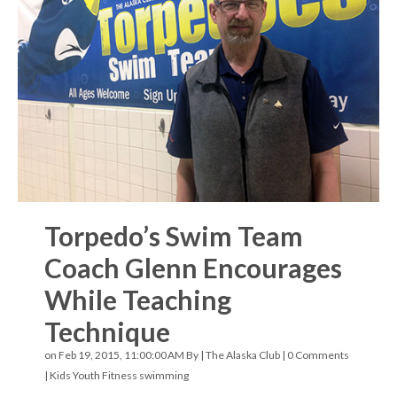
Torpedo’s Swim Team
Coach Glenn Encourages
While Teaching
Technique
on Feb 19, 2015, 11:00:00 AM By |
The Alaska Club
|
0 Comments
|
Kids Youth Fitness
swimming