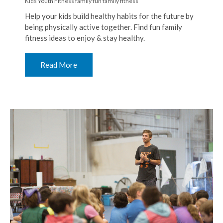
Kids Youth Fitness
family fun
family fitness
Help your kids build healthy habits for the future by
being physically active together. Find fun family
fitness ideas to enjoy & stay healthy.
Read More