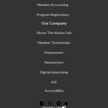
Member Accounting
Program Registration
Our Company
About The Alaska Club
Member Testimonials
Employment
Newsletters
Digital Advertising
AFE
Accessibility
Member Login