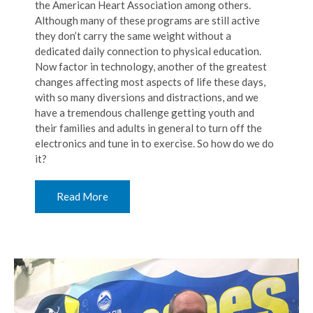
the American Heart Association among others.
Although many of these programs are still active
they don’t carry the same weight without a
dedicated daily connection to physical education.
Now factor in technology, another of the greatest
changes affecting most aspects of life these days,
with so many diversions and distractions, and we
have a tremendous challenge getting youth and
their families and adults in general to turn off the
electronics and tune in to exercise. So how do we do
it?
Read More