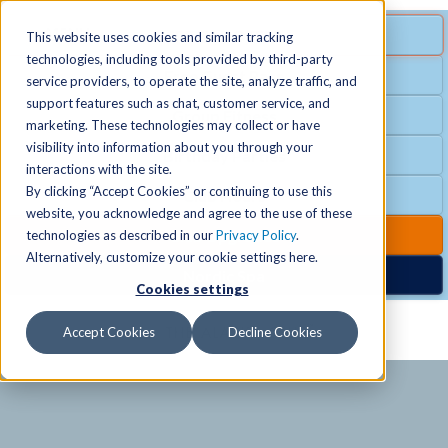
MENU
SPECIAL OFFER
This website uses cookies and similar tracking
technologies, including tools provided by third-party
Free Guest Pass
service providers, to operate the site, analyze traffic, and
Locations
+
support features such as chat, customer service, and
Group Fitness
marketing. These technologies may collect or have
visibility into information about you through your
Birthday Parties
Schedules
+
interactions with the site.
By clicking “Accept Cookies” or continuing to use this
Club Hours
website, you acknowledge and agree to the use of these
Activities
+
Club Upgrades
technologies as described in our
Privacy Policy
.
Alternatively, customize your cookie settings here.
Nordic Spa
Cookies settings
Services
+
Accept Cookies
Decline Cookies
Membership
+
News & Community
+