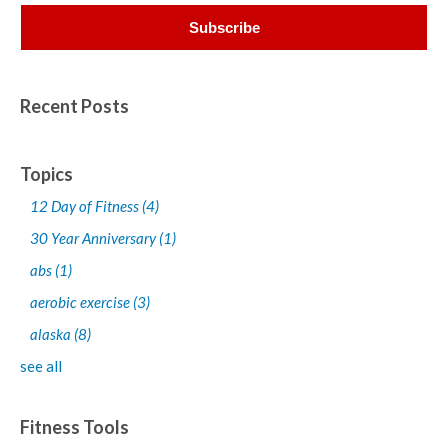
Recent Posts
Topics
12 Day of Fitness
(4)
30 Year Anniversary
(1)
abs
(1)
aerobic exercise
(3)
alaska
(8)
see all
Fitness Tools