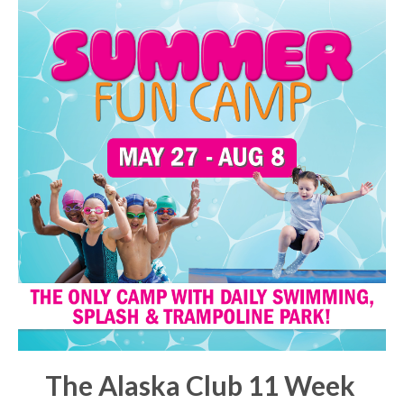
The Alaska Club 11 Week