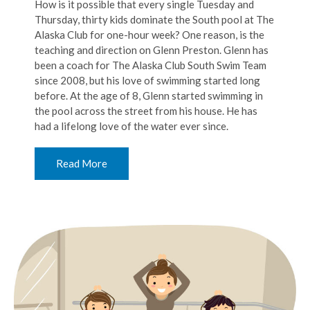
How is it possible that every single Tuesday and
Thursday, thirty kids dominate the South pool at The
Alaska Club for one-hour week? One reason, is the
teaching and direction on Glenn Preston. Glenn has
been a coach for The Alaska Club South Swim Team
since 2008, but his love of swimming started long
before. At the age of 8, Glenn started swimming in
the pool across the street from his house. He has
had a lifelong love of the water ever since.
Read More