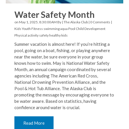
Water Safety Month
on May 1, 2025, 8:30:00 AM By |
The Alaska Club
|
0 Comments
|
Kids Youth Fitness
swimming
aqua
Pool
Child Development
Physical activity
safety
healthy kids
Summer vacation is almost here! If you’re hitting a
pool, going on a boat, fishing, or playing anywhere
near the water, be sure everyone in your group
knows how to swim. May is National Water Safety
Month, an annual campaign coordinated by several
agencies including The American Red Cross,
National Drowning Prevention Alliance, and the
Pool & Hot Tub Alliance. The Alaska Club is
promoting the message by encouraging everyone to
be water aware. Based on statistics, having
confidence around water is crucial.
Read More