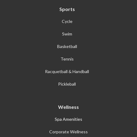
Sports
Cycle
Swim
Basketball
Tennis
Racquetball & Handball
Pickleball
Wellness
Spa Amenities
Corporate Wellness