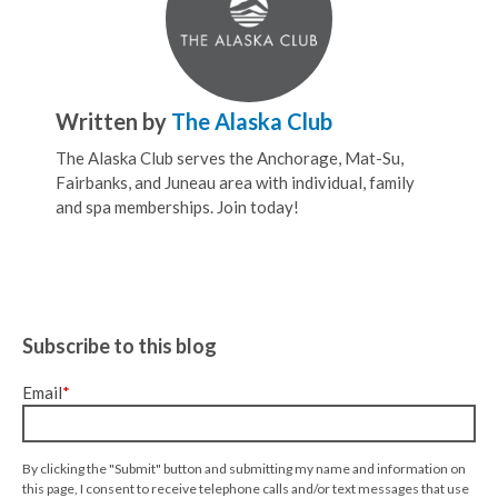
Written by
The Alaska Club
The Alaska Club serves the Anchorage, Mat-Su,
Fairbanks, and Juneau area with individual, family
and spa memberships. Join today!
Subscribe to this blog
Email
*
By clicking the "Submit" button and submitting my name and information on
this page, I consent to receive telephone calls and/or text messages that use