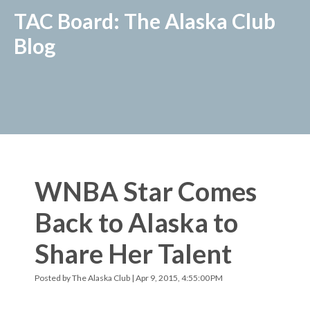
TAC Board: The Alaska Club
Blog
WNBA Star Comes
Back to Alaska to
Share Her Talent
Posted by
The Alaska Club
| Apr 9, 2015, 4:55:00 PM