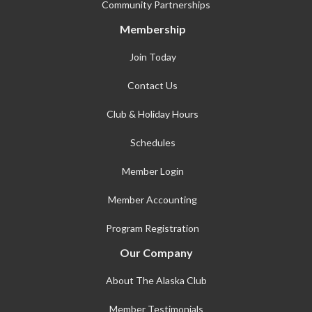
Community Partnerships
Membership
Join Today
Contact Us
Club & Holiday Hours
Schedules
Member Login
Member Accounting
Program Registration
Our Company
About The Alaska Club
Member Testimonials