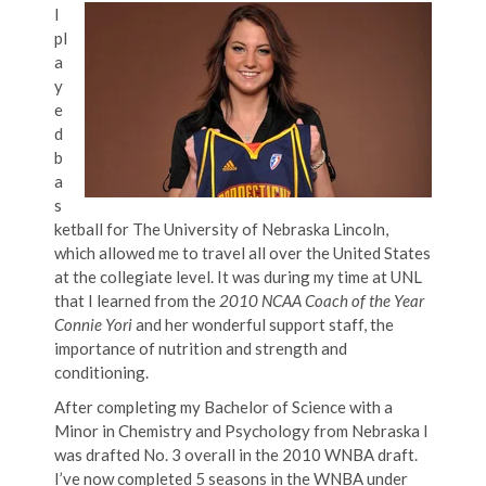
I
pl
a
y
e
d
b
a
s
ketball for The University of Nebraska Lincoln,
which allowed me to travel all over the United States
at the collegiate level. It was during my time at UNL
that I learned from the
2010 NCAA Coach of the Year
Connie Yori
and her wonderful support staff, the
importance of nutrition and strength and
conditioning.
After completing my Bachelor of Science with a
Minor in Chemistry and Psychology from Nebraska I
was drafted No. 3 overall in the 2010 WNBA draft.
I’ve now completed 5 seasons in the WNBA under