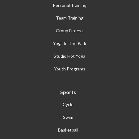
Personal Training
Team Training
Group Fitness
Yoga In The Park
Studio Hot Yoga
Youth Programs
Sports
Cycle
Swim
Basketball