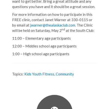
want to get better. Bring a great attitude and any
questions you have and it should be a great session.
For more information on how to participate in this
FREE clinic, contact Janet Warner at 330-0115 or
by email at
jwarner@thealaskaclub.com
. The Clinic
nd
will be held on Saturday, May 2
at the South Club:
11:00 – Elementary age participants
12:00 – Middles school age participants
1:00 – High school age participants
Topics:
Kids Youth Fitness
,
Community