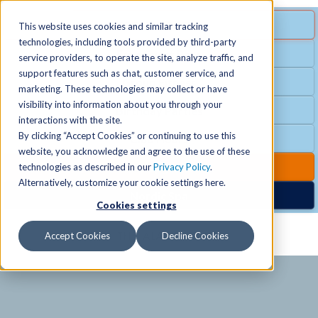
MENU
SPECIAL OFFER
This website uses cookies and similar tracking
technologies, including tools provided by third-party
Free Guest Pass
service providers, to operate the site, analyze traffic, and
Locations
+
support features such as chat, customer service, and
Group Fitness
marketing. These technologies may collect or have
visibility into information about you through your
Birthday Parties
Schedules
+
interactions with the site.
By clicking “Accept Cookies” or continuing to use this
Club Hours
website, you acknowledge and agree to the use of these
Activities
+
Club Upgrades
technologies as described in our
Privacy Policy
.
Alternatively, customize your cookie settings here.
Nordic Spa
Cookies settings
Services
+
Accept Cookies
Decline Cookies
Membership
+
News & Community
+