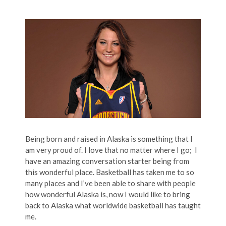
Being born and raised in Alaska is something that I
am very proud of. I love that no matter where I go; I
have an amazing conversation starter being from
this wonderful place. Basketball has taken me to so
many places and I’ve been able to share with people
how wonderful Alaska is, now I would like to bring
back to Alaska what worldwide basketball has taught
me.