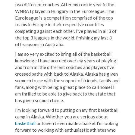
two different coaches. After my rookie year in the
WNBA I played in Hungary in the Euroleague. The
Euroleague is a competition comprised of the top
teams in Europe in their respective countries
competing against each other. I’ve played in all 3 of
the top 3 leagues in the world, finishing my last 3
off-seasons in Australia.
I am so very excited to bring all of the basketball
knowledge I have accrued over my years of playing,
and from all the different coaches and players I’ve
crossed paths with, back to Alaska. Alaska has given
so much to me with the support of friends, family and
fans, along with being a great place to call home! I
am thrilled to be able to give back to the state that
has given so much to me.
I’m looking forward to putting on my first basketball
camp in Alaska. Whether you are serious about
basketball
or haven’t even made a basket I’m looking
forward to working with enthusiastic athletes who