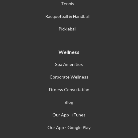
Tennis
Racquetball & Handball
Pickleball
Wellness
Spa Amenities
Corporate Wellness
Fitness Consultation
Blog
Our App - iTunes
Our App - Google Play