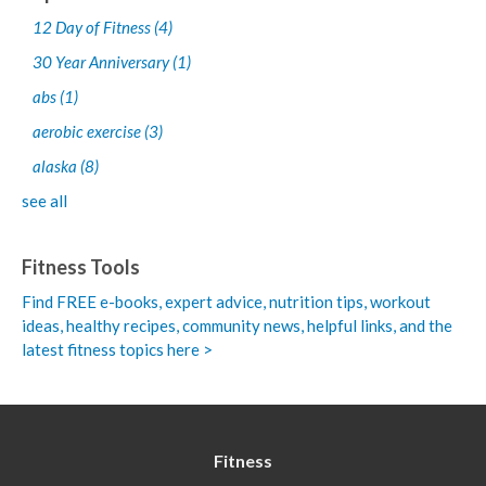
12 Day of Fitness
(4)
30 Year Anniversary
(1)
abs
(1)
aerobic exercise
(3)
alaska
(8)
see all
Fitness Tools
Find FREE e-books,
expert advice, nutrition tips, workout
ideas, healthy recipes, community news, helpful links, and the
latest fitness topics here >
Fitness