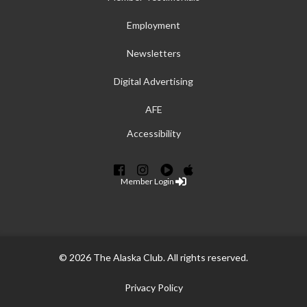
Employment
Newsletters
Digital Advertising
AFE
Accessibility
Member Login
© 2026 The Alaska Club. All rights reserved.
Privacy Policy