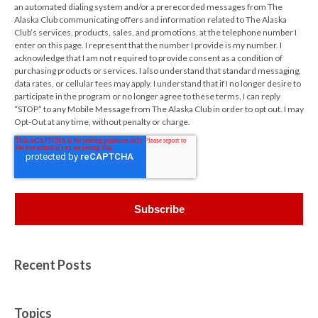
an automated dialing system and/or a prerecorded messages from The
Alaska Club communicating offers and information related to The Alaska
Club’s services, products, sales, and promotions, at the telephone number I
enter on this page. I represent that the number I provide is my number. I
acknowledge that I am not required to provide consent as a condition of
purchasing products or services. I also understand that standard messaging,
data rates, or cellular fees may apply. I understand that if I no longer desire to
participate in the program or no longer agree to these terms, I can reply
“STOP” to any Mobile Message from The Alaska Club in order to opt out. I may
Opt-Out at any time, without penalty or charge.
Recent Posts
Topics