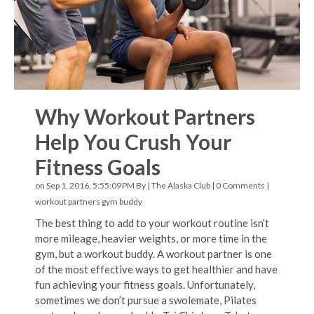
Why Workout Partners
Help You Crush Your
Fitness Goals
on Sep 1, 2016, 5:55:09 PM By |
The Alaska Club
|
0 Comments
|
workout partners
gym buddy
The best thing to add to your workout routine isn’t
more mileage, heavier weights, or more time in the
gym, but a workout buddy. A workout partner is one
of the most effective ways to get healthier and have
fun achieving your fitness goals. Unfortunately,
sometimes we don’t pursue a swolemate, Pilates