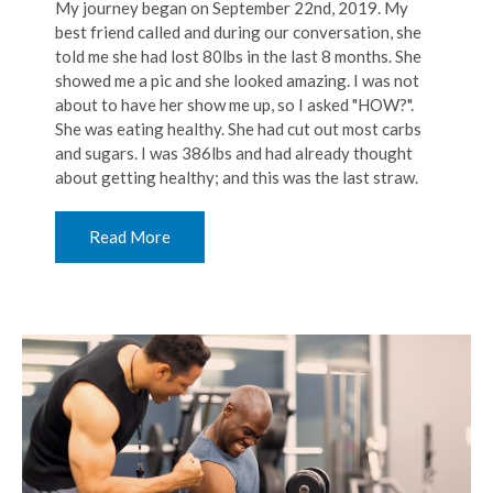
My journey began on September 22nd, 2019. My
best friend called and during our conversation, she
told me she had lost 80lbs in the last 8 months. She
showed me a pic and she looked amazing. I was not
about to have her show me up, so I asked "HOW?".
She was eating healthy. She had cut out most carbs
and sugars. I was 386lbs and had already thought
about getting healthy; and this was the last straw.
Read More