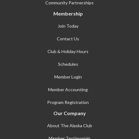
Community Partnerships
Membership
Join Today
Contact Us
Club & Holiday Hours
Schedules
Member Login
Member Accounting
Program Registration
Our Company
About The Alaska Club
Member Testimonials