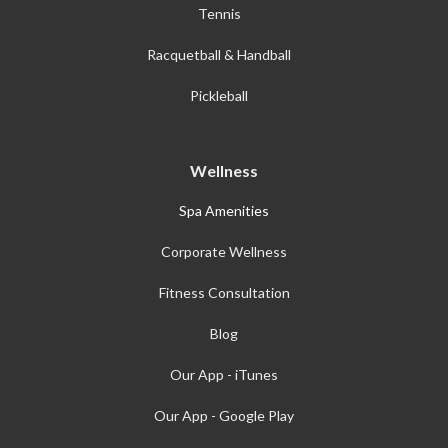
Tennis
Racquetball & Handball
Pickleball
Wellness
Spa Amenities
Corporate Wellness
Fitness Consultation
Blog
Our App - iTunes
Our App - Google Play