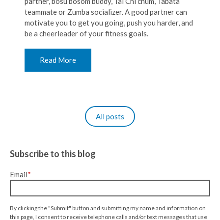
partner, bosu bosom buddy, Tai Chi chum, Tabata
teammate or Zumba socializer. A good partner can
motivate you to get you going, push you harder, and
be a cheerleader of your fitness goals.
Read More
All posts
Subscribe to this blog
Email
*
By clicking the "Submit" button and submitting my name and information on
this page, I consent to receive telephone calls and/or text messages that use