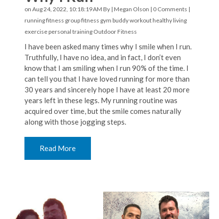
on Aug 24, 2022, 10:18:19 AM By |
Megan Olson
|
0 Comments
|
running
fitness
group fitness
gym buddy
workout
healthy living
exercise
personal training
Outdoor Fitness
I have been asked many times why I smile when I run.
Truthfully, I have no idea, and in fact, I don’t even
know that I am smiling when I run 90% of the time. I
can tell you that I have loved running for more than
30 years and sincerely hope I have at least 20 more
years left in these legs. My running routine was
acquired over time, but the smile comes naturally
along with those jogging steps.
Read More