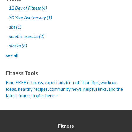
12 Day of Fitness
(4)
30 Year Anniversary
(1)
abs
(1)
aerobic exercise
(3)
alaska
(8)
see all
Fitness Tools
Find FREE e-books,
expert advice, nutrition tips, workout
ideas, healthy recipes, community news, helpful links, and the
latest fitness topics here >
Fitness