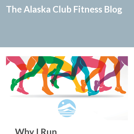
The Alaska Club Fitness Blog
Why I Run