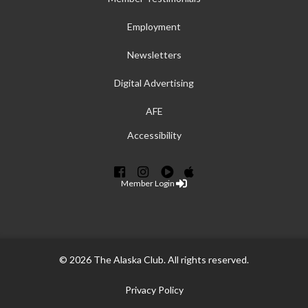
Employment
Newsletters
Digital Advertising
AFE
Accessibility
Member Login
© 2026 The Alaska Club. All rights reserved.
Privacy Policy