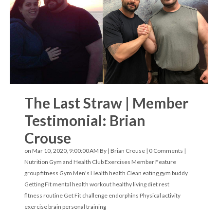
The Last Straw | Member
Testimonial: Brian
Crouse
on Mar 10, 2020, 9:00:00 AM By |
Brian Crouse
|
0 Comments
|
Nutrition
Gym and Health Club Exercises
Member Feature
group fitness
Gym
Men's Health
health
Clean eating
gym buddy
Getting Fit
mental health
workout
healthy living
diet
rest
fitness routine
Get Fit challenge
endorphins
Physical activity
exercise
brain
personal training