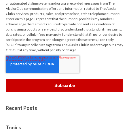
an automated dialing system and/or a prerecorded messages from The
Alaska Club communicating offers and information related to The Alaska
Club’s services, products, sales, and promotions, at the telephone number I
enter on this page. I represent that the number I provide is my number. I
acknowledge that I am not required to provide consent as a condition of
purchasing products or services. I also understand that standard messaging,
data rates, or cellular fees may apply. I understand that if I no longer desire to
participate in the program or no longer agree to these terms, I can reply
“STOP” to any Mobile Message from The Alaska Club in order to opt out. I may
Opt-Out at any time, without penalty or charge.
Recent Posts
Topics