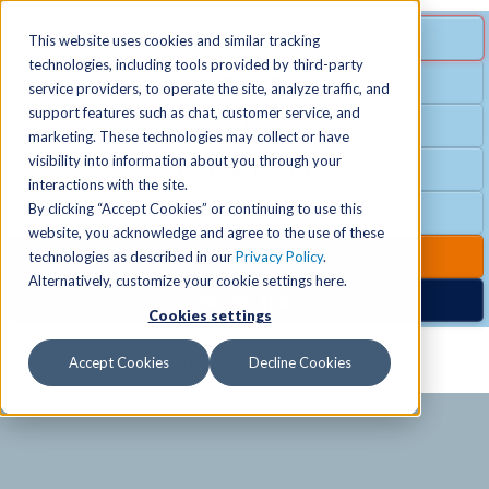
MENU
SPECIAL OFFER
This website uses cookies and similar tracking
technologies, including tools provided by third-party
Free Guest Pass
service providers, to operate the site, analyze traffic, and
Locations
+
support features such as chat, customer service, and
Group Fitness
marketing. These technologies may collect or have
visibility into information about you through your
Birthday Parties
Schedules
+
interactions with the site.
By clicking “Accept Cookies” or continuing to use this
Club Hours
website, you acknowledge and agree to the use of these
Activities
+
Club Upgrades
technologies as described in our
Privacy Policy
.
Alternatively, customize your cookie settings here.
Nordic Spa
Cookies settings
Services
+
Accept Cookies
Decline Cookies
Membership
+
News & Community
+