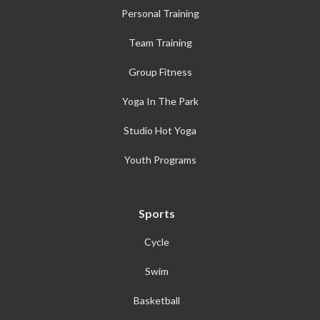
Personal Training
Team Training
Group Fitness
Yoga In The Park
Studio Hot Yoga
Youth Programs
Sports
Cycle
Swim
Basketball