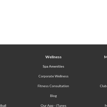
Wellness
M
Spa Amenities
Corporate Wellness
Fitness Consultation
Club
Blog
ball
Our App - iTunes
M