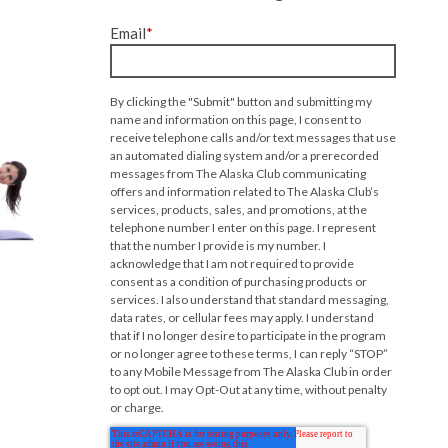
Email
*
By clicking the "Submit" button and submitting my
name and information on this page, I consent to
receive telephone calls and/or text messages that use
an automated dialing system and/or a prerecorded
messages from The Alaska Club communicating
offers and information related to The Alaska Club’s
services, products, sales, and promotions, at the
telephone number I enter on this page. I represent
that the number I provide is my number. I
acknowledge that I am not required to provide
consent as a condition of purchasing products or
services. I also understand that standard messaging,
data rates, or cellular fees may apply. I understand
that if I no longer desire to participate in the program
or no longer agree to these terms, I can reply “STOP”
to any Mobile Message from The Alaska Club in order
to opt out. I may Opt-Out at any time, without penalty
or charge.