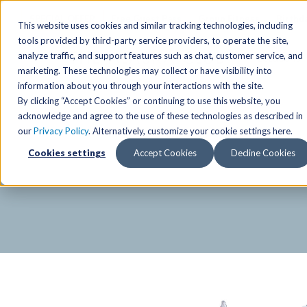
SPECIAL OFFER
Free Guest Pass
Group Fitness
Birthd
This website uses cookies and similar tracking technologies, including
tools provided by third-party service providers, to operate the site,
analyze traffic, and support features such as chat, customer service, and
Locations
marketing. These technologies may collect or have visibility into
Anchorage/ Mat Su Locations
Group Fitness Schedules
Activities
information about you through your interactions with the site.
By clicking “Accept Cookies” or continuing to use this website, you
Anchorage/Mat-Su
Fairb
East
Group Fitness
acknowledge and agree to the use of these technologies as described in
our
Privacy Policy
. Alternatively, customize your cookie settings here.
East
Fairb
South
Personal Training
The Alaska Club Fitnes
Cookies settings
Accept Cookies
Decline Cookies
South
Fairb
The Summit
Team Training
Junea
Eagle River
Eagle River
Pop-Up Classes
Juneau
Wasilla
Wasilla
Yoga In The Park
Junea
West
West
Studio Hot Yoga
Team 
Studio Hot Yoga
Cycling
Jewel Lake
Basketball
Tennis