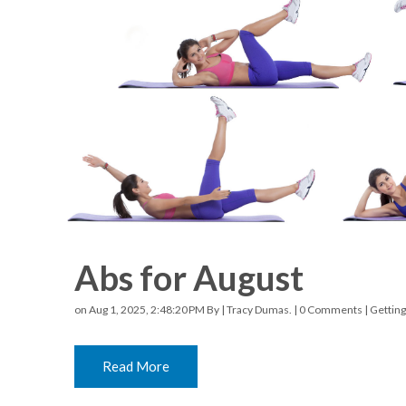
Racquetball & Handball
Pickleball
Swimming
Abs for August
on Aug 1, 2025, 2:48:20 PM By |
Tracy Dumas.
|
0 Comments
|
Getting
Read More