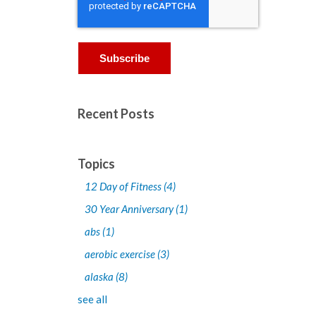
Recent Posts
Topics
12 Day of Fitness
(4)
30 Year Anniversary
(1)
abs
(1)
aerobic exercise
(3)
alaska
(8)
see all