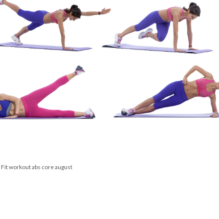
Membership Plus
 Fit
workout
abs
core
august