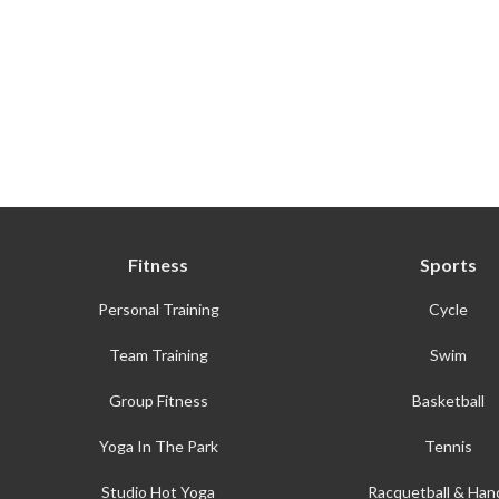
Fitness
Sports
Personal Training
Cycle
Team Training
Swim
Group Fitness
Basketball
Yoga In The Park
Tennis
Studio Hot Yoga
Racquetball & Hand