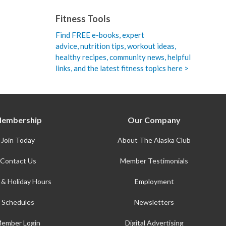
Fitness Tools
Find FREE e-books,
expert
advice, nutrition tips, workout ideas,
healthy recipes, community news, helpful
links, and the latest fitness topics here >
embership
Our Company
Join Today
About The Alaska Club
Contact Us
Member Testimonials
 & Holiday Hours
Employment
Schedules
Newsletters
ember Login
Digital Advertising