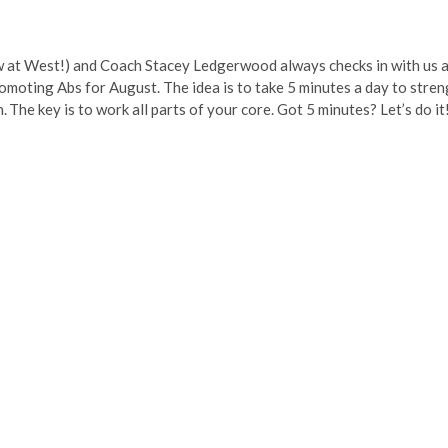
w at West!) and Coach Stacey Ledgerwood always checks in with us a
romoting Abs for August. The idea is to take 5 minutes a day to stre
 The key is to work all parts of your core. Got 5 minutes? Let’s do it