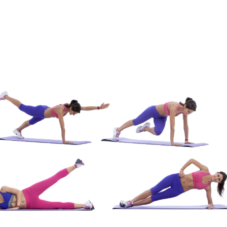
Membership Plus