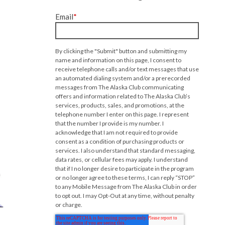
Email
*
By clicking the "Submit" button and submitting my
name and information on this page, I consent to
receive telephone calls and/or text messages that use
an automated dialing system and/or a prerecorded
messages from The Alaska Club communicating
offers and information related to The Alaska Club’s
services, products, sales, and promotions, at the
telephone number I enter on this page. I represent
that the number I provide is my number. I
acknowledge that I am not required to provide
consent as a condition of purchasing products or
services. I also understand that standard messaging,
data rates, or cellular fees may apply. I understand
that if I no longer desire to participate in the program
or no longer agree to these terms, I can reply “STOP”
to any Mobile Message from The Alaska Club in order
to opt out. I may Opt-Out at any time, without penalty
or charge.