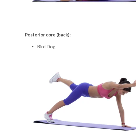
Posterior core (back):
Bird Dog