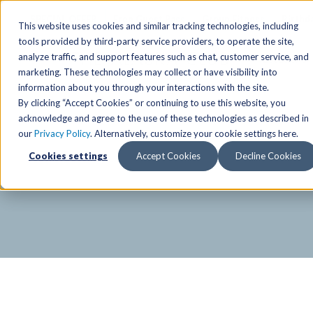
SPECIAL OFFER
Free Guest Pass
Group Fitness
Birthd
This website uses cookies and similar tracking technologies, including
tools provided by third-party service providers, to operate the site,
analyze traffic, and support features such as chat, customer service, and
Locations
marketing. These technologies may collect or have visibility into
Anchorage/ Mat Su Locations
Group Fitness Schedules
Activities
information about you through your interactions with the site.
By clicking “Accept Cookies” or continuing to use this website, you
Anchorage/Mat-Su
Fairb
East
Group Fitness
acknowledge and agree to the use of these technologies as described in
our
Privacy Policy
. Alternatively, customize your cookie settings here.
East
Fairb
South
Personal Training
TAC Board: The Alaska
Cookies settings
Accept Cookies
Decline Cookies
South
Fairb
The Summit
Team Training
Junea
Eagle River
Eagle River
Pop-Up Classes
Juneau
Wasilla
Wasilla
Yoga In The Park
Junea
West
West
Studio Hot Yoga
Team 
Studio Hot Yoga
Cycling
Jewel Lake
Basketball
Tennis