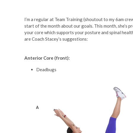
I’m a regular at Team Training (shoutout to my 6am cre
start of the month about our goals. This month, she’s p
your core which supports your posture and spinal health.
are Coach Stacey’s suggestions:
Anterior Core (front):
Deadbugs