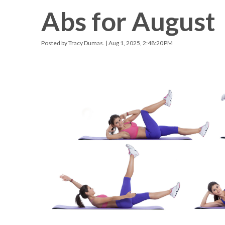
Abs for August
Racquetball & Handball
Pickleball
Posted by
Tracy Dumas.
| Aug 1, 2025, 2:48:20 PM
Swimming