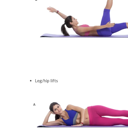
Leg/hip lifts