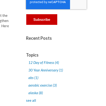
t the
ngthen
! Here
Recent Posts
Topics
12 Day of Fitness
(4)
30 Year Anniversary
(1)
abs
(1)
aerobic exercise
(3)
alaska
(8)
see all