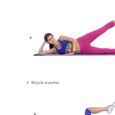
Bicycle crunches