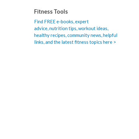
Fitness Tools
Find FREE e-books,
expert
advice, nutrition tips, workout ideas,
healthy recipes, community news, helpful
links, and the latest fitness topics here >