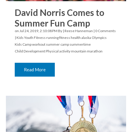
David Norris Comes to
Summer Fun Camp
on Jul 24, 2019, 2:10:08 PM By |
Reese Hanneman
|
0 Comments
|
Kids Youth Fitness
running
fitness
health
alaska
Olympics
Kids Camp
workout
summer camp
summertime
Child Development
Physical activity
mountain marathon
Read More