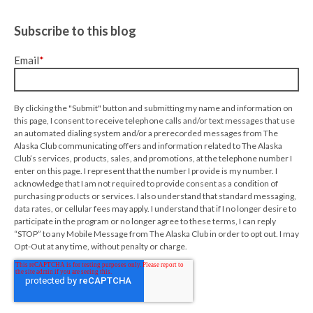
Subscribe to this blog
Email
*
By clicking the "Submit" button and submitting my name and information on
this page, I consent to receive telephone calls and/or text messages that use
an automated dialing system and/or a prerecorded messages from The
Alaska Club communicating offers and information related to The Alaska
Club’s services, products, sales, and promotions, at the telephone number I
enter on this page. I represent that the number I provide is my number. I
acknowledge that I am not required to provide consent as a condition of
purchasing products or services. I also understand that standard messaging,
data rates, or cellular fees may apply. I understand that if I no longer desire to
participate in the program or no longer agree to these terms, I can reply
“STOP” to any Mobile Message from The Alaska Club in order to opt out. I may
Opt-Out at any time, without penalty or charge.