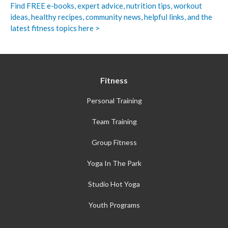
Find FREE e-books,
expert advice, nutrition tips, workout
ideas, healthy recipes, community news, helpful links, and the
latest fitness topics here >
Fitness
Personal Training
Team Training
Group Fitness
Yoga In The Park
Studio Hot Yoga
Youth Programs