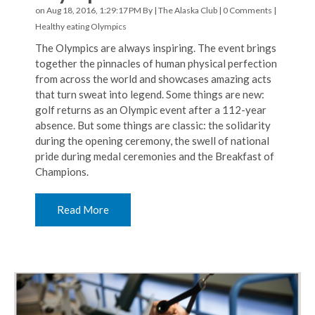
on Aug 18, 2016, 1:29:17 PM By |
The Alaska Club
|
0 Comments
|
Healthy eating
Olympics
The Olympics are always inspiring. The event brings
together the pinnacles of human physical perfection
from across the world and showcases amazing acts
that turn sweat into legend. Some things are new:
golf returns as an Olympic event after a 112-year
absence. But some things are classic: the solidarity
during the opening ceremony, the swell of national
pride during medal ceremonies and the Breakfast of
Champions.
Read More