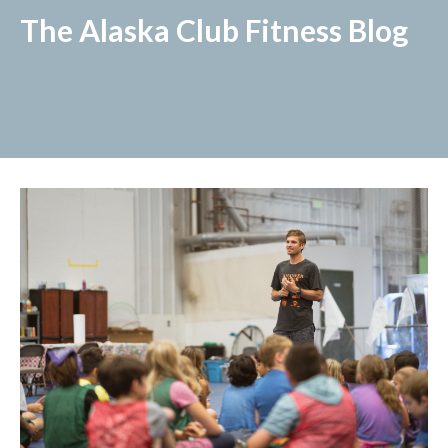
The Alaska Club Fitness Blog