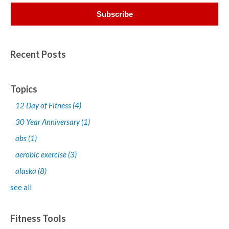
Recent Posts
Topics
12 Day of Fitness
(4)
30 Year Anniversary
(1)
abs
(1)
aerobic exercise
(3)
alaska
(8)
see all
Fitness Tools