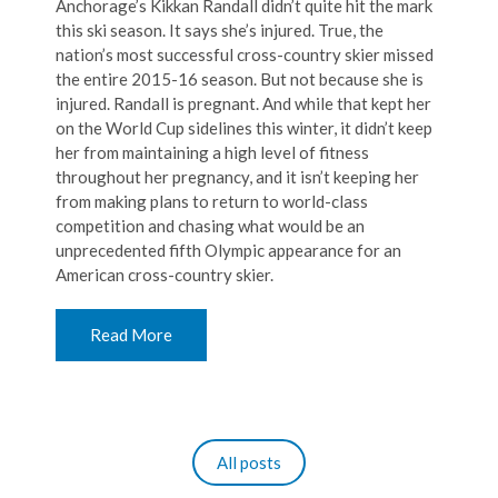
Anchorage’s Kikkan Randall didn’t quite hit the mark
this ski season. It says she’s injured. True, the
nation’s most successful cross-country skier missed
the entire 2015-16 season. But not because she is
injured. Randall is pregnant. And while that kept her
on the World Cup sidelines this winter, it didn’t keep
her from maintaining a high level of fitness
throughout her pregnancy, and it isn’t keeping her
from making plans to return to world-class
competition and chasing what would be an
unprecedented fifth Olympic appearance for an
American cross-country skier.
Read More
All posts