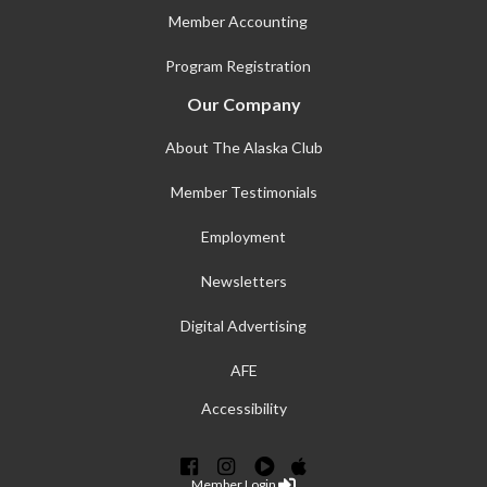
Member Accounting
Program Registration
Our Company
About The Alaska Club
Member Testimonials
Employment
Newsletters
Digital Advertising
AFE
Accessibility
Member Login