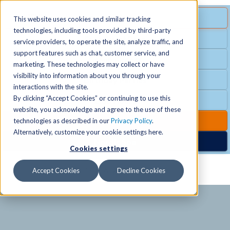
MENU
SPECIAL OFFER
This website uses cookies and similar tracking
technologies, including tools provided by third-party
Free Guest Pass
service providers, to operate the site, analyze traffic, and
Locations
+
support features such as chat, customer service, and
Group Fitness
marketing. These technologies may collect or have
visibility into information about you through your
Birthday Parties
Schedules
+
interactions with the site.
By clicking “Accept Cookies” or continuing to use this
Club Hours
website, you acknowledge and agree to the use of these
Activities
+
Club Upgrades
technologies as described in our
Privacy Policy
.
Alternatively, customize your cookie settings here.
Nordic Spa
Cookies settings
Services
+
Accept Cookies
Decline Cookies
Membership
+
News & Community
+