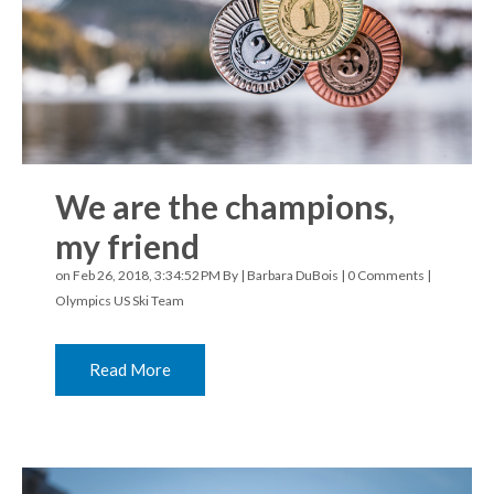
We are the champions,
my friend
on Feb 26, 2018, 3:34:52 PM By |
Barbara DuBois
|
0 Comments
|
Olympics
US Ski Team
Read More