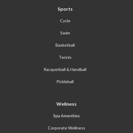
Sports
Cycle
Swim
Basketball
Tennis
Racquetball & Handball
Pickleball
Wellness
Spa Amenities
Corporate Wellness