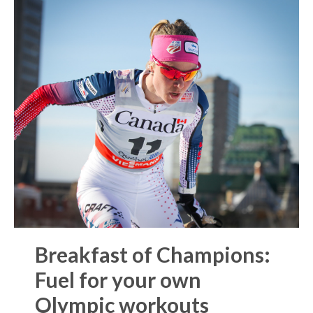
Breakfast of Champions:
Fuel for your own
Olympic workouts