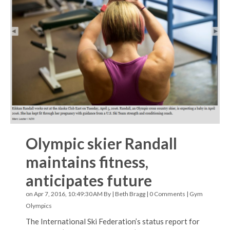
Olympic skier Randall
maintains fitness,
anticipates future
on Apr 7, 2016, 10:49:30 AM By |
Beth Bragg
|
0 Comments
|
Gym
Olympics
The International Ski Federation’s status report for