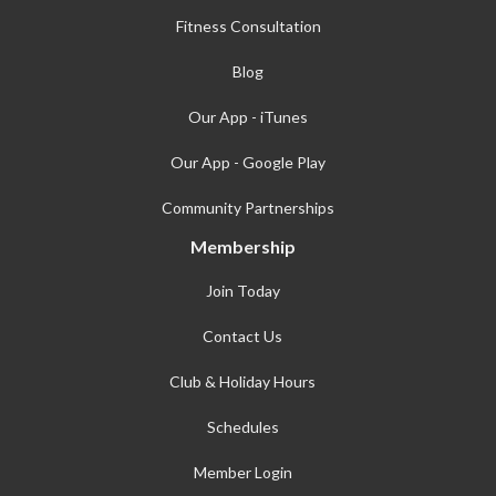
Fitness Consultation
Blog
Our App - iTunes
Our App - Google Play
Community Partnerships
Membership
Join Today
Contact Us
Club & Holiday Hours
Schedules
Member Login