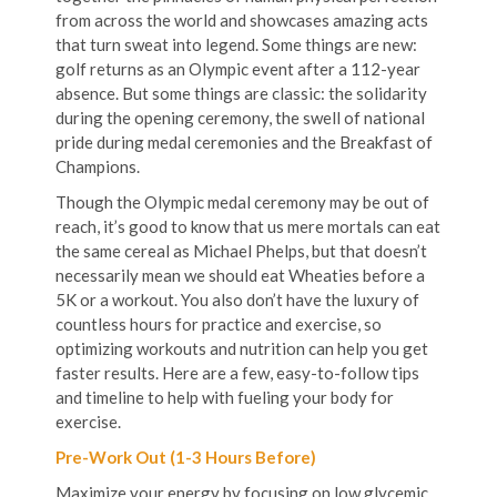
from across the world and showcases amazing acts
that turn sweat into legend. Some things are new:
golf returns as an Olympic event after a 112-year
absence. But some things are classic: the solidarity
during the opening ceremony, the swell of national
pride during medal ceremonies and the Breakfast of
Champions.
Though the Olympic medal ceremony may be out of
reach, it’s good to know that us mere mortals can eat
the same cereal as Michael Phelps, but that doesn’t
necessarily mean we should eat Wheaties before a
5K or a workout. You also don’t have the luxury of
countless hours for practice and exercise, so
optimizing workouts and nutrition can help you get
faster results. Here are a few, easy-to-follow tips
and timeline to help with fueling your body for
exercise.
Pre-Work Out (1-3 Hours Before)
Maximize your energy by focusing on low glycemic