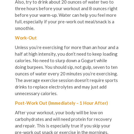
Also, try to drink about 20 ounces of water two to
three hours before your workout and 8 ounces right
before your warm-up. Water can help you feel more
full, especially if your pre-work out meal/snack is a
smoothie.
Work-Out
Unless you’re exercising for more than an hour and a
half at high intensity, you don’t need to keep loading
calories. No need to slurp down a Gogurt while
doing burpees. You should sip, not gulp, seven to ten
ounces of water every 20 minutes you’re exercising.
The average exercise session doesn’t require sports
drinks to replace electrolytes and may just add
unnecessary calories.
Post-Work Out (Immediately – 1 Hour After)
After your workout, your body will be low on
carbohydrates and will need protein for recovery
and repair. This is especially true if you skip your
pre-work out snack or exercise in the mornings.