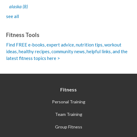
alaska
(8)
see all
Fitness Tools
Find FREE e-books,
expert advice, nutrition tips, workout
ideas, healthy recipes, community news, helpful links, and the
latest fitness topics here >
Fitness
Personal Training
Team Training
Group Fitness