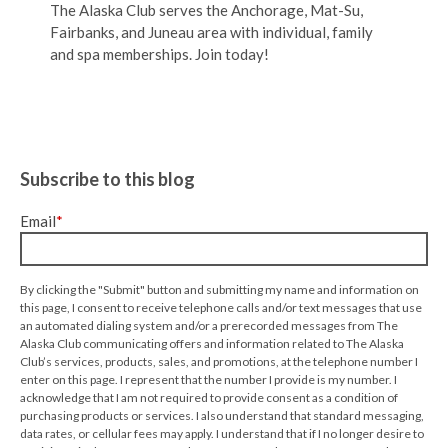
The Alaska Club serves the Anchorage, Mat-Su,
Fairbanks, and Juneau area with individual, family
and spa memberships. Join today!
Subscribe to this blog
Email
*
By clicking the "Submit" button and submitting my name and information on
this page, I consent to receive telephone calls and/or text messages that use
an automated dialing system and/or a prerecorded messages from The
Alaska Club communicating offers and information related to The Alaska
Club’s services, products, sales, and promotions, at the telephone number I
enter on this page. I represent that the number I provide is my number. I
acknowledge that I am not required to provide consent as a condition of
purchasing products or services. I also understand that standard messaging,
data rates, or cellular fees may apply. I understand that if I no longer desire to