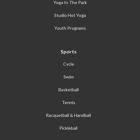
Yoga In The Park
Studio Hot Yoga
Youth Programs
Sports
Cycle
Swim
Basketball
Tennis
Racquetball & Handball
Pickleball