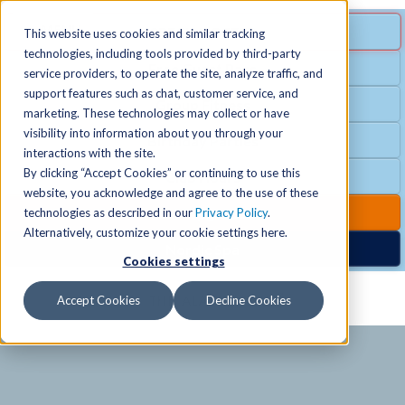
MENU
SPECIAL OFFER
This website uses cookies and similar tracking
technologies, including tools provided by third-party
Free Guest Pass
service providers, to operate the site, analyze traffic, and
Locations
+
support features such as chat, customer service, and
Group Fitness
marketing. These technologies may collect or have
visibility into information about you through your
Birthday Parties
Schedules
+
interactions with the site.
By clicking “Accept Cookies” or continuing to use this
Club Hours
website, you acknowledge and agree to the use of these
Activities
+
Club Upgrades
technologies as described in our
Privacy Policy
.
Alternatively, customize your cookie settings here.
Nordic Spa
Cookies settings
Services
+
Accept Cookies
Decline Cookies
Membership
+
News & Community
+