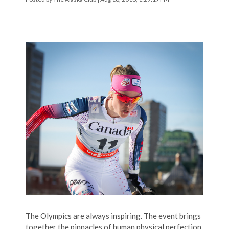
The Olympics are always inspiring. The event brings
together the pinnacles of human physical perfection