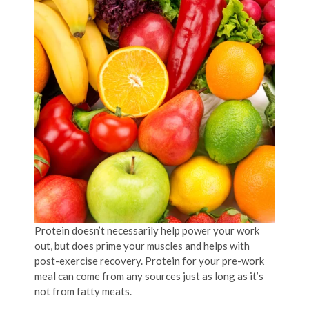
Protein doesn’t necessarily help power your work
out, but does prime your muscles and helps with
post-exercise recovery. Protein for your pre-work
meal can come from any sources just as long as it’s
not from fatty meats.