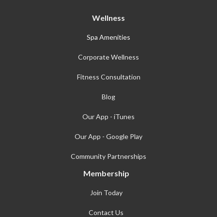
Wellness
Spa Amenities
Corporate Wellness
Fitness Consultation
Blog
Our App - iTunes
Our App - Google Play
Community Partnerships
Membership
Join Today
Contact Us