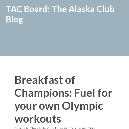
TAC Board: The Alaska Club
Blog
Breakfast of
Champions: Fuel for
your own Olympic
workouts
Posted by
The Alaska Club
| Aug 18, 2016, 1:29:17 PM