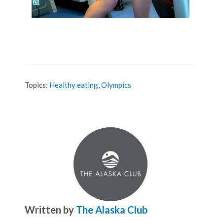
Topics:
Healthy eating
,
Olympics
Written by
The Alaska Club