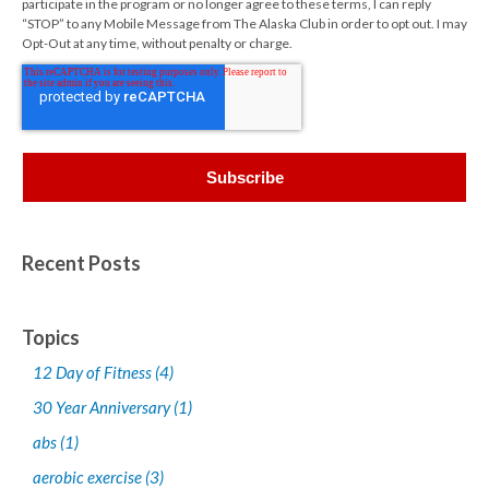
participate in the program or no longer agree to these terms, I can reply
“STOP” to any Mobile Message from The Alaska Club in order to opt out. I may
Opt-Out at any time, without penalty or charge.
Recent Posts
Topics
12 Day of Fitness
(4)
30 Year Anniversary
(1)
abs
(1)
aerobic exercise
(3)