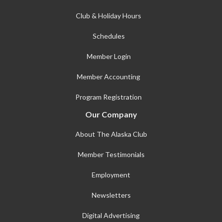
Club & Holiday Hours
Schedules
Member Login
Member Accounting
Program Registration
Our Company
About The Alaska Club
Member Testimonials
Employment
Newsletters
Digital Advertising