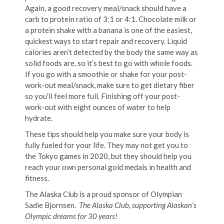
Again, a good recovery meal/snack should have a
carb to protein ratio of 3:1 or 4:1. Chocolate milk or
a protein shake with a banana is one of the easiest,
quickest ways to start repair and recovery. Liquid
calories aren’t detected by the body the same way as
solid foods are, so it’s best to go with whole foods.
If you go with a smoothie or shake for your post-
work-out meal/snack, make sure to get dietary fiber
so you’ll feel more full. Finishing off your post-
work-out with eight ounces of water to help
hydrate.
These tips should help you make sure your body is
fully fueled for your life. They may not get you to
the Tokyo games in 2020, but they should help you
reach your own personal gold medals in health and
fitness.
The Alaska Club is a proud sponsor of Olympian
Sadie Bjornsen.
The Alaska Club, supporting Alaskan’s
Olympic dreams for 30 years!