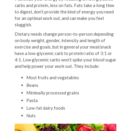
carbs and protein, less on fats. Fats take a long time
to digest, don’t provide the kind of energy you need
for an optimal work out, and can make you feel
sluggish.
Dietary needs change person-to-person depending
on body weight, gender, intensity and length of
exercise and goals, but in general your meal/snack
have a low-glycemic carb to protein ratio of 3:1 or
4:1. Low glycemic carbs won’t spike your blood sugar
and help power your work out. They include:
Most fruits and vegetables
Beans
Minimally processed grains
Pasta
Low-fat dairy foods
Nuts