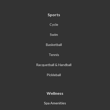
Sports
Cycle
Swim
Basketball
Tennis
Racquetball & Handball
Pickleball
Wellness
Spa Amenities