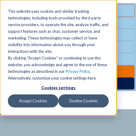
MENU
SPECIAL OFFER
This website uses cookies and similar tracking
technologies, including tools provided by third-party
Free Guest Pass
service providers, to operate the site, analyze traffic, and
Locations
+
support features such as chat, customer service, and
Group Fitness
marketing. These technologies may collect or have
visibility into information about you through your
Birthday Parties
Schedules
+
interactions with the site.
By clicking “Accept Cookies” or continuing to use this
Club Hours
website, you acknowledge and agree to the use of these
Activities
+
Club Upgrades
technologies as described in our
Privacy Policy
.
Alternatively, customize your cookie settings here.
Nordic Spa
Cookies settings
Services
+
Accept Cookies
Decline Cookies
Membership
+
News & Community
+