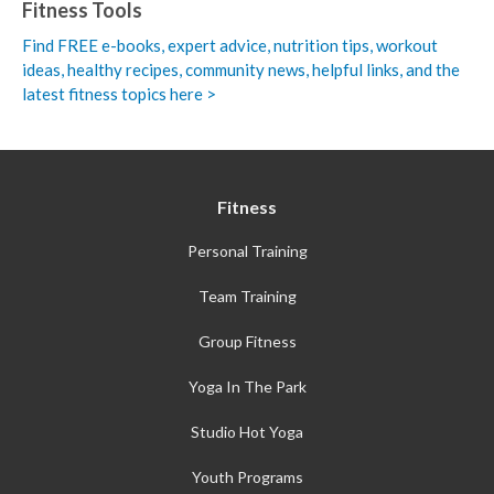
Fitness Tools
Find FREE e-books,
expert advice, nutrition tips, workout
ideas, healthy recipes, community news, helpful links, and the
latest fitness topics here >
Fitness
Personal Training
Team Training
Group Fitness
Yoga In The Park
Studio Hot Yoga
Youth Programs