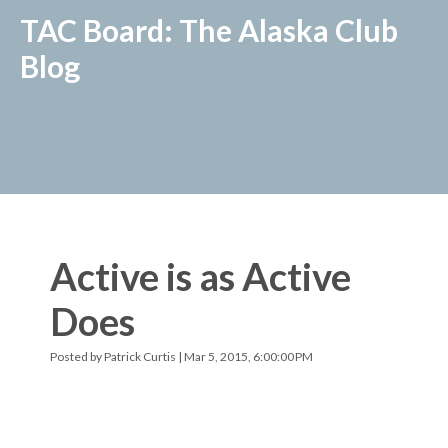
TAC Board: The Alaska Club
Blog
Active is as Active
Does
Posted by
Patrick Curtis
| Mar 5, 2015, 6:00:00 PM