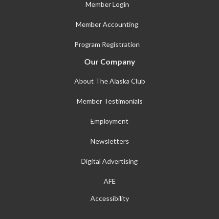
Member Login
Member Accounting
Program Registration
Our Company
About The Alaska Club
Member Testimonials
Employment
Newsletters
Digital Advertising
AFE
Accessibility