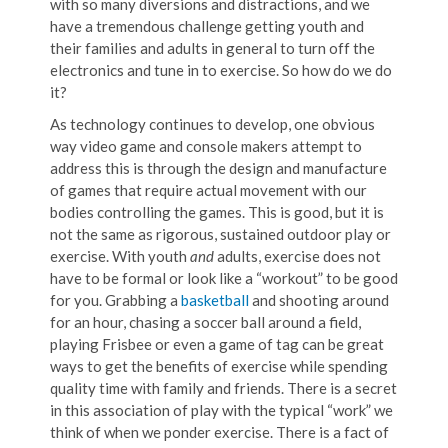
with so many diversions and distractions, and we
have a tremendous challenge getting youth and
their families and adults in general to turn off the
electronics and tune in to exercise. So how do we do
it?
As technology continues to develop, one obvious
way video game and console makers attempt to
address this is through the design and manufacture
of games that require actual movement with our
bodies controlling the games. This is good, but it is
not the same as rigorous, sustained outdoor play or
exercise. With youth
and
adults, exercise does not
have to be formal or look like a “workout” to be good
for you. Grabbing a
basketball
and shooting around
for an hour, chasing a soccer ball around a field,
playing Frisbee or even a game of tag can be great
ways to get the benefits of exercise while spending
quality time with family and friends. There is a secret
in this association of play with the typical “work” we
think of when we ponder exercise. There is a fact of