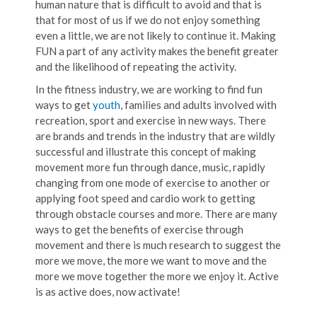
human nature that is difficult to avoid and that is
that for most of us if we do not enjoy something
even a little, we are not likely to continue it. Making
FUN a part of any activity makes the benefit greater
and the likelihood of repeating the activity.
In the fitness industry, we are working to find fun
ways to get
youth
, families and adults involved with
recreation, sport and exercise in new ways. There
are brands and trends in the industry that are wildly
successful and illustrate this concept of making
movement more fun through dance, music, rapidly
changing from one mode of exercise to another or
applying foot speed and cardio work to getting
through obstacle courses and more. There are many
ways to get the benefits of exercise through
movement and there is much research to suggest the
more we move, the more we want to move and the
more we move together the more we enjoy it. Active
is as active does, now activate!