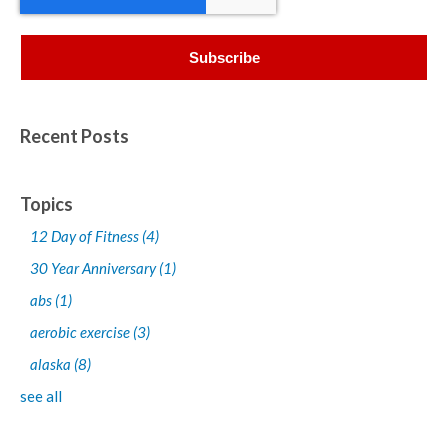
Recent Posts
Topics
12 Day of Fitness
(4)
30 Year Anniversary
(1)
abs
(1)
aerobic exercise
(3)
alaska
(8)
see all