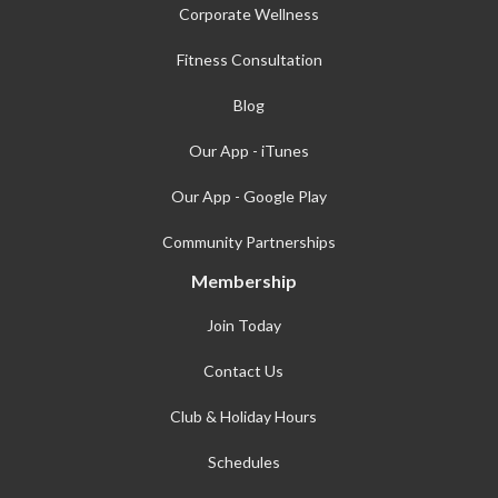
Corporate Wellness
Fitness Consultation
Blog
Our App - iTunes
Our App - Google Play
Community Partnerships
Membership
Join Today
Contact Us
Club & Holiday Hours
Schedules