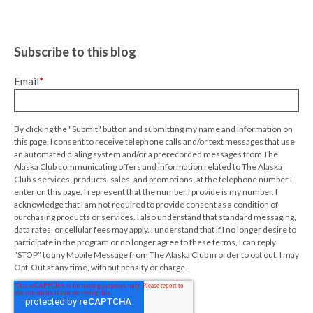
Subscribe to this blog
Email
*
By clicking the "Submit" button and submitting my name and information on
this page, I consent to receive telephone calls and/or text messages that use
an automated dialing system and/or a prerecorded messages from The
Alaska Club communicating offers and information related to The Alaska
Club’s services, products, sales, and promotions, at the telephone number I
enter on this page. I represent that the number I provide is my number. I
acknowledge that I am not required to provide consent as a condition of
purchasing products or services. I also understand that standard messaging,
data rates, or cellular fees may apply. I understand that if I no longer desire to
participate in the program or no longer agree to these terms, I can reply
“STOP” to any Mobile Message from The Alaska Club in order to opt out. I may
Opt-Out at any time, without penalty or charge.