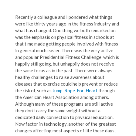
Recently a colleague and I pondered what things
were like thirty years ago in the fitness industry and
what has changed. One thing we both remarked on
was the emphasis on physical fitness in schools at
that time made getting people involved with fitness
in general much easier. There was the very active
and popular Presidential Fitness Challenge, which is
happily still going, but unhappily does not receive
the same focus as in the past. There were always
healthy challenges to raise awareness about
diseases that exercise could help prevent or reduce
the risk of, such as
Jump-Rope-For-Heart
through
the American Heart Association among others.
Although many of these programs are still active
they don’t carry the same weight without a
dedicated daily connection to physical education.
Now factor in technology, another of the greatest
changes affecting most aspects of life these days,