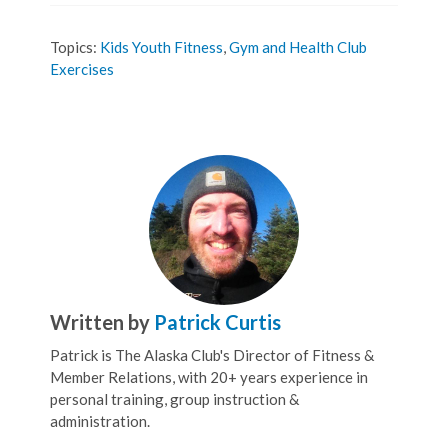
Topics:
Kids Youth Fitness
,
Gym and Health Club
Exercises
Written by
Patrick Curtis
Patrick is The Alaska Club's Director of Fitness &
Member Relations, with 20+ years experience in
personal training, group instruction &
administration.