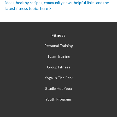
ideas, healthy recipes, community news, helpful links, and the
latest fitness topics here >
Fitness
Personal Training
Team Training
Group Fitness
Yoga In The Park
Studio Hot Yoga
Youth Programs