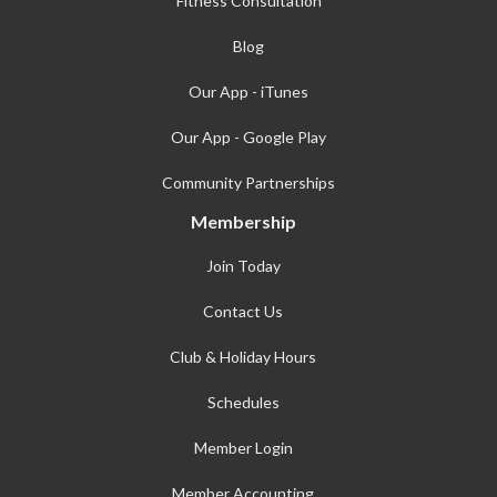
Fitness Consultation
Blog
Our App - iTunes
Our App - Google Play
Community Partnerships
Membership
Join Today
Contact Us
Club & Holiday Hours
Schedules
Member Login
Member Accounting