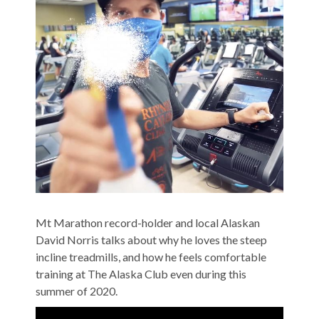
Mt Marathon record-holder and local Alaskan
David Norris talks about why he loves the steep
incline treadmills, and how he feels comfortable
training at The Alaska Club even during this
summer of 2020.