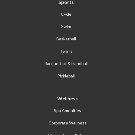
Sports
Cycle
Swim
Basketball
Tennis
Racquetball & Handball
Pickleball
Wellness
Spa Amenities
Corporate Wellness