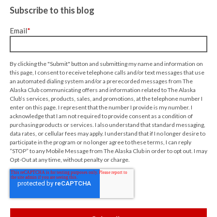
Subscribe to this blog
Email
*
By clicking the "Submit" button and submitting my name and information on
this page, I consent to receive telephone calls and/or text messages that use
an automated dialing system and/or a prerecorded messages from The
Alaska Club communicating offers and information related to The Alaska
Club’s services, products, sales, and promotions, at the telephone number I
enter on this page. I represent that the number I provide is my number. I
acknowledge that I am not required to provide consent as a condition of
purchasing products or services. I also understand that standard messaging,
data rates, or cellular fees may apply. I understand that if I no longer desire to
participate in the program or no longer agree to these terms, I can reply
“STOP” to any Mobile Message from The Alaska Club in order to opt out. I may
Opt-Out at any time, without penalty or charge.