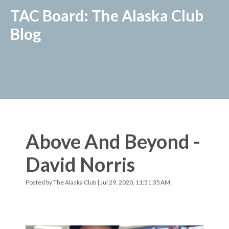
TAC Board: The Alaska Club
Blog
Above And Beyond -
David Norris
Posted by
The Alaska Club
| Jul 29, 2020, 11:51:35 AM