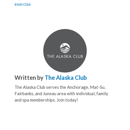
exercise
Written by
The Alaska Club
The Alaska Club serves the Anchorage, Mat-Su,
Fairbanks, and Juneau area with individual, family
and spa memberships. Join today!