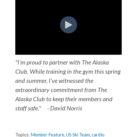
"I’m proud to partner with The Alaska
Club. While training in the gym this spring
and summer, I’ve witnessed the
extraordinary commitment from Th
e
Alaska Club to keep their members and
staff safe."
- David Norris
Topics:
Member Feature
,
US Ski Team
,
cardio