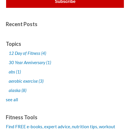
Recent Posts
Topics
12 Day of Fitness
(4)
30 Year Anniversary
(1)
abs
(1)
aerobic exercise
(3)
alaska
(8)
see all
Fitness Tools
Find FREE e-books,
expert advice, nutrition tips, workout