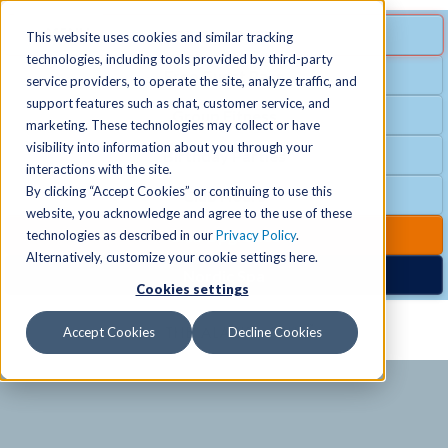
MENU
SPECIAL OFFER
This website uses cookies and similar tracking
technologies, including tools provided by third-party
Free Guest Pass
service providers, to operate the site, analyze traffic, and
Locations
+
support features such as chat, customer service, and
Group Fitness
marketing. These technologies may collect or have
visibility into information about you through your
Birthday Parties
Schedules
+
interactions with the site.
By clicking “Accept Cookies” or continuing to use this
Club Hours
website, you acknowledge and agree to the use of these
Activities
+
Club Upgrades
technologies as described in our
Privacy Policy
.
Alternatively, customize your cookie settings here.
Nordic Spa
Cookies settings
Services
+
Accept Cookies
Decline Cookies
Membership
+
News & Community
+