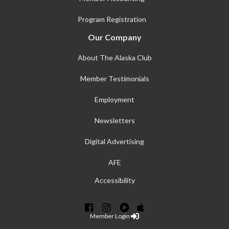
Program Registration
Our Company
About The Alaska Club
Member Testimonials
Employment
Newsletters
Digital Advertising
AFE
Accessibility
Member Login