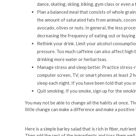
dance, skating, skiing, biking, gym class or even 
Plan a balanced meal that consists of whole grains
the amount of saturated fats from animals, coconu
avocado, olives or nuts. In general, the less proc
decreasing the frequency of eating out or buying
Rethink your drink. Limit your alcohol consumption
pressure. Too much caffeine can also affect high 
drinking more water or herbal teas.
Manage stress and sleep better. Practice stress-r
computer screen, TV, or smart phones at least 2 h
sleep each night. If you have been told that you sn
Quit smoking. If you smoke, sign up for the smokin
You may not be able to change all the habits at once. Th
little change can make a difference and make a positive
Here is a simple barley salad that is rich in fiber, nutrien
Then add the rest of the ingredients and toss them well.