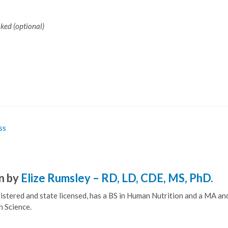
oked (optional)
ss
n by
Elize Rumsley – RD, LD, CDE, MS, PhD.
egistered and state licensed, has a BS in Human Nutrition and a MA a
n Science.