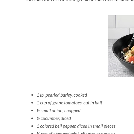
1 lb. pearled barley, cooked
1 cup of grape tomatoes, cut in half
½ small onion, chopped
½ cucumber, diced
1 colored bell pepper, diced in small pieces
¼ cup of chopped mint, cilantro or parsley