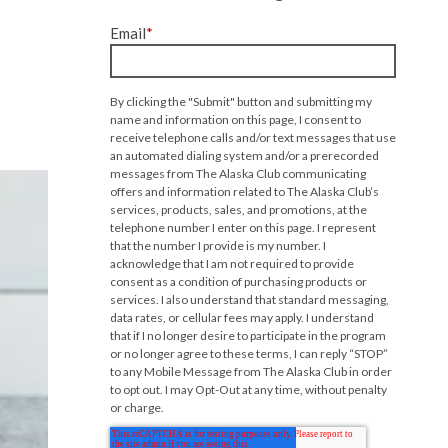
Email
*
By clicking the "Submit" button and submitting my
name and information on this page, I consent to
receive telephone calls and/or text messages that use
an automated dialing system and/or a prerecorded
messages from The Alaska Club communicating
offers and information related to The Alaska Club’s
services, products, sales, and promotions, at the
telephone number I enter on this page. I represent
that the number I provide is my number. I
acknowledge that I am not required to provide
consent as a condition of purchasing products or
services. I also understand that standard messaging,
data rates, or cellular fees may apply. I understand
that if I no longer desire to participate in the program
or no longer agree to these terms, I can reply “STOP”
to any Mobile Message from The Alaska Club in order
to opt out. I may Opt-Out at any time, without penalty
or charge.