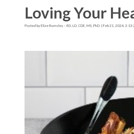
Loving Your Hea
Racquetball & Handball
Pickleball
Posted by
Elize Rumsley – RD, LD, CDE, MS, PhD.
| Feb 21, 2024, 2:13
Swimming