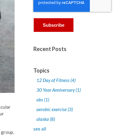
Recent Posts
Topics
12 Day of Fitness
(4)
30 Year Anniversary
(1)
abs
(1)
scular
aerobic exercise
(3)
ur
alaska
(8)
see all
g group,