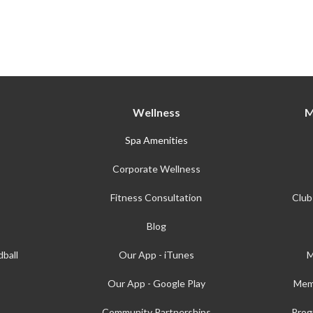
Wellness
M
Spa Amenities
Corporate Wellness
Fitness Consultation
Club
Blog
ball
Our App - iTunes
M
Our App - Google Play
Mem
Community Partnerships
Prog