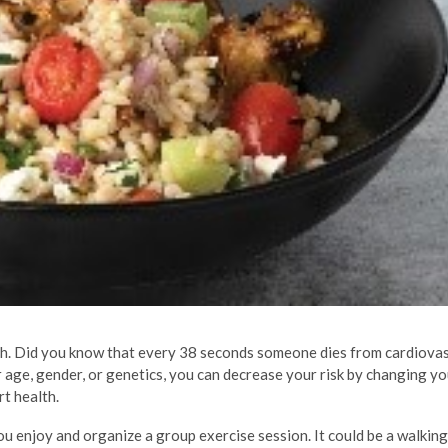
lth. Did you know that every 38 seconds someone dies from cardiova
r age, gender, or genetics, you can decrease your risk by changing yo
rt health.
 you enjoy and organize a group exercise session. It could be a walkin