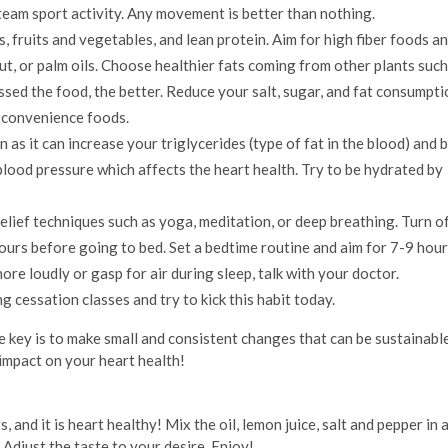
a team sport activity. Any movement is better than nothing.
, fruits and vegetables, and lean protein. Aim for high fiber foods an
t, or palm oils. Choose healthier fats coming from other plants such
essed the food, the better. Reduce your salt, sugar, and fat consumpti
 convenience foods.
 as it can increase your triglycerides (type of fat in the blood) and 
blood pressure which affects the heart health. Try to be hydrated by
elief techniques such as yoga, meditation, or deep breathing. Turn o
ours before going to bed. Set a bedtime routine and aim for 7-9 hour
ore loudly or gasp for air during sleep, talk with your doctor.
g cessation classes and try to kick this habit today.
e key is to make small and consistent changes that can be sustainabl
 impact on your heart health!
ts, and it is heart healthy! Mix the oil, lemon juice, salt and pepper in 
 Adjust the taste to your desire. Enjoy!