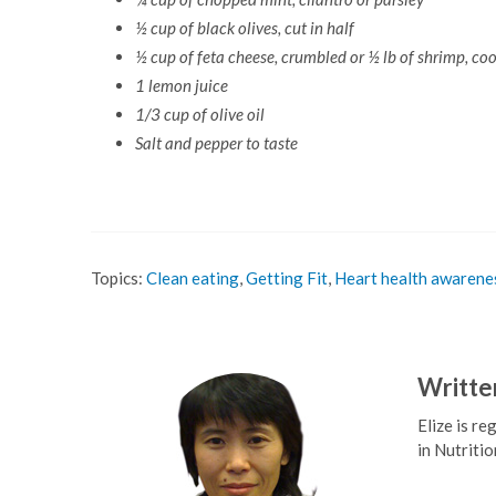
½ cup of black olives, cut in half
½ cup of feta cheese, crumbled or ½ lb of shrimp, co
1 lemon juice
1/3 cup of olive oil
Salt and pepper to taste
Topics:
Clean eating
,
Getting Fit
,
Heart health awarene
Writte
Elize is r
in Nutritio