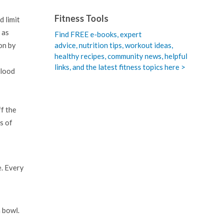
Fitness Tools
d limit
 as
Find FREE e-books,
expert
advice, nutrition tips, workout ideas,
on by
healthy recipes, community news, helpful
links, and the latest fitness topics here >
blood
ff the
s of
e. Every
a bowl.