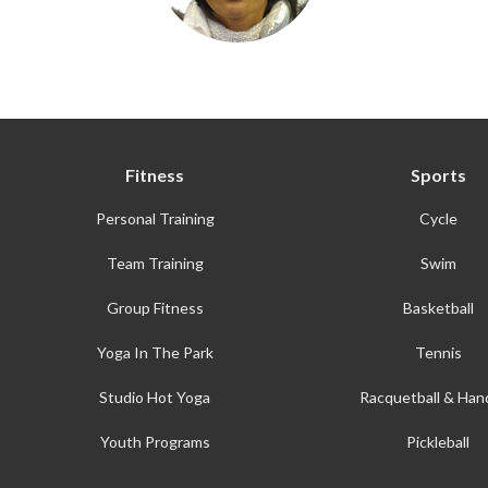
Fitness
Sports
Personal Training
Cycle
Team Training
Swim
Group Fitness
Basketball
Yoga In The Park
Tennis
Studio Hot Yoga
Racquetball & Hand
Youth Programs
Pickleball