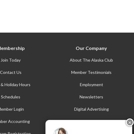
embership
Our Company
Join Today
About The Alaska Club
Contact Us
Member Testimonials
 & Holiday Hours
Employment
Schedules
Newsletters
ember Login
Digital Advertising
ber Accounting
AFE
✕
Accessibility
ram Registration