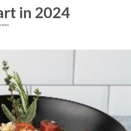
rt in 2024
Membership Plus
:24 PM