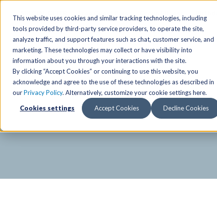
SPECIAL OFFER
Free Guest Pass
Group Fitness
Birthd
This website uses cookies and similar tracking technologies, including
tools provided by third-party service providers, to operate the site,
analyze traffic, and support features such as chat, customer service, and
Locations
marketing. These technologies may collect or have visibility into
Anchorage/ Mat Su Locations
Group Fitness Schedules
Activities
information about you through your interactions with the site.
By clicking “Accept Cookies” or continuing to use this website, you
Anchorage/Mat-Su
Fairb
East
Group Fitness
acknowledge and agree to the use of these technologies as described in
our
Privacy Policy
. Alternatively, customize your cookie settings here.
East
Fairb
South
Personal Training
TAC Board: The Alaska
Cookies settings
Accept Cookies
Decline Cookies
South
Fairb
The Summit
Team Training
Junea
Eagle River
Eagle River
Pop-Up Classes
Juneau
Wasilla
Wasilla
Yoga In The Park
Junea
West
West
Studio Hot Yoga
Team 
Studio Hot Yoga
Cycling
Jewel Lake
Basketball
Tennis