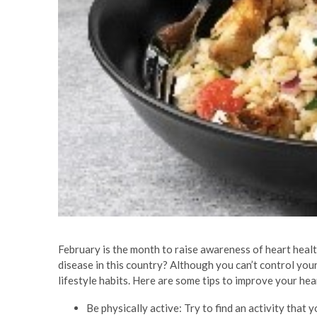
February is the month to raise awareness of heart hea
disease in this country? Although you can’t control you
lifestyle habits. Here are some tips to improve your hea
Be physically active: Try to find an activity that