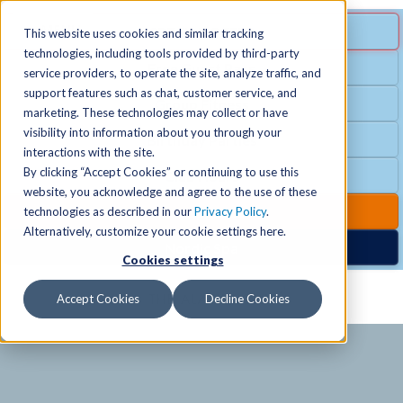
MENU
SPECIAL OFFER
This website uses cookies and similar tracking
technologies, including tools provided by third-party
Free Guest Pass
service providers, to operate the site, analyze traffic, and
Locations
+
support features such as chat, customer service, and
Group Fitness
marketing. These technologies may collect or have
visibility into information about you through your
Birthday Parties
Schedules
+
interactions with the site.
By clicking “Accept Cookies” or continuing to use this
Club Hours
website, you acknowledge and agree to the use of these
Activities
+
Club Upgrades
technologies as described in our
Privacy Policy
.
Alternatively, customize your cookie settings here.
Nordic Spa
Cookies settings
Services
+
Accept Cookies
Decline Cookies
Membership
+
News & Community
+