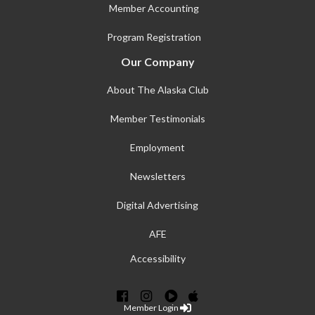
Member Accounting
Program Registration
Our Company
About The Alaska Club
Member Testimonials
Employment
Newsletters
Digital Advertising
AFE
Accessibility
Member Login