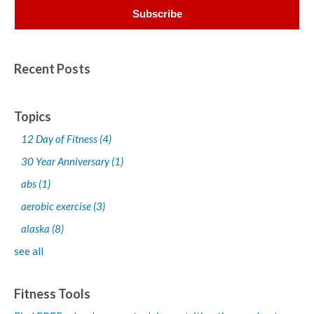
Recent Posts
Topics
12 Day of Fitness
(4)
30 Year Anniversary
(1)
abs
(1)
aerobic exercise
(3)
alaska
(8)
see all
Fitness Tools