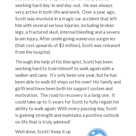
working hard day-in and day-out. He was always
very active in both life and work. Over a year ago,
Scott was involved in a tragic car accident that left
him with several serious injuries, including broken
legs, a fractured skull, internal bleeding and a severe
brain injury. After undergoing numerous surgeries
(that cost upwards of $2 million), Scott was released
from the hospital.
Through the help of his therapist, Scott has been
working hard to train himself to walk again with a
walker and cane. It’s only been one year, but he has
been able to walk 60 steps on his own! His family and
girlfriend have been both his support system and
motivation. The road to recovery is a long one. It
could take up to 5-years for Scott to fully regain his
ability to walk again. With every passing day, Scott
is gaining strength and maintains a positive outlook
on life that is truly admired!
Well done, Scott! Keep it up