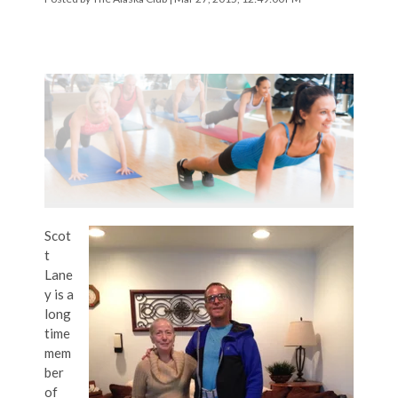
Scot
t
Lane
y is a
long
time
mem
ber
of