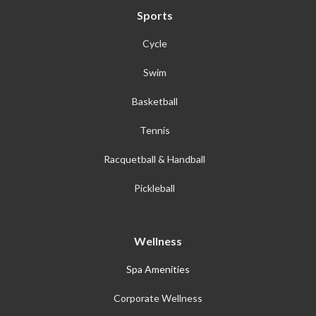
Sports
Cycle
Swim
Basketball
Tennis
Racquetball & Handball
Pickleball
Wellness
Spa Amenities
Corporate Wellness