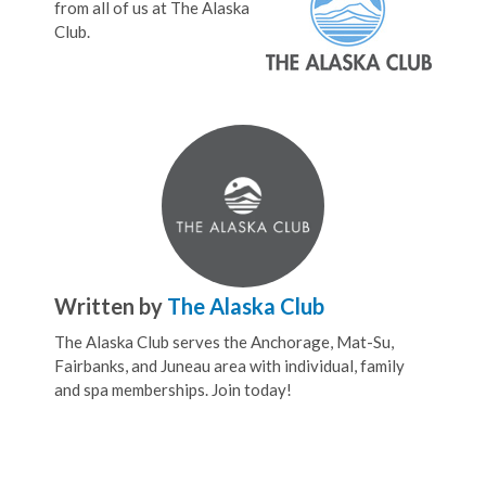
from all of us at The Alaska
Club.
Written by
The Alaska Club
The Alaska Club serves the Anchorage, Mat-Su,
Fairbanks, and Juneau area with individual, family
and spa memberships. Join today!