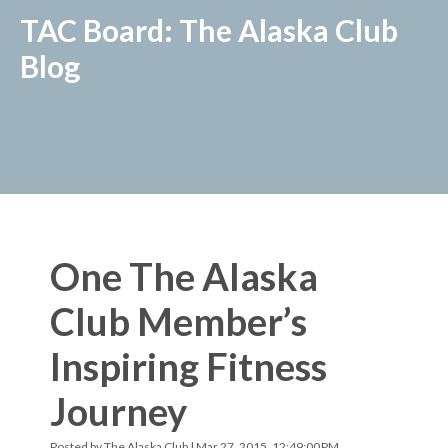
TAC Board: The Alaska Club
Blog
One The Alaska
Club Member’s
Inspiring Fitness
Journey
Posted by
The Alaska Club
| Mar 27, 2015, 12:49:00 PM