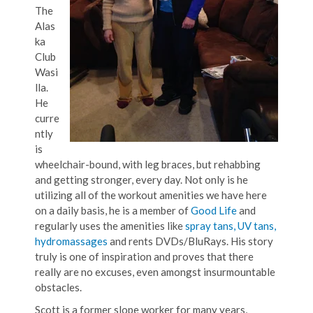
The
Alas
ka
Club
Wasi
lla.
He
curre
ntly
is
wheelchair-bound, with leg braces, but rehabbing
and getting stronger, every day. Not only is he
utilizing all of the workout amenities we have here
on a daily basis, he is a member of
Good Life
and
regularly uses the amenities like
spray tans, UV tans,
hydromassages
and rents DVDs/BluRays. His story
truly is one of inspiration and proves that there
really are no excuses, even amongst insurmountable
obstacles.
Scott is a former slope worker for many years,