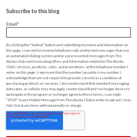
Subscribe to this blog
Email
*
By clicking the "Submit" button and submitting my name and information on
this page, I consent to receive telephone calls and/or text messages that use
an automated dialing system and/or a prerecorded messages from The
Alaska Club communicating offers and information related to The Alaska
Club’s services, products, sales, and promotions, at the telephone number I
enter on this page. I represent that the number I provide is my number. I
acknowledge that I am not required to provide consent as a condition of
purchasing products or services. I also understand that standard messaging,
data rates, or cellular fees may apply. I understand that if I no longer desire to
participate in the program or no longer agree to these terms, I can reply
“STOP” to any Mobile Message from The Alaska Club in order to opt out. I may
Opt-Out at any time, without penalty or charge.