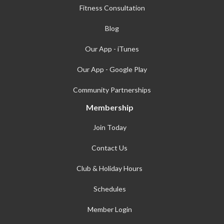
Fitness Consultation
Blog
Our App - iTunes
Our App - Google Play
Community Partnerships
Membership
Join Today
Contact Us
Club & Holiday Hours
Schedules
Member Login