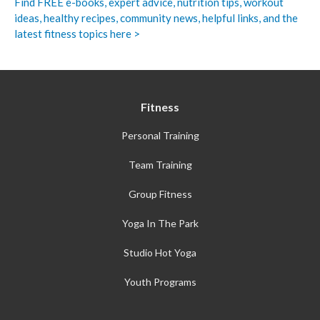
Find FREE e-books,
expert advice, nutrition tips, workout
ideas, healthy recipes, community news, helpful links, and the
latest fitness topics here >
Fitness
Personal Training
Team Training
Group Fitness
Yoga In The Park
Studio Hot Yoga
Youth Programs