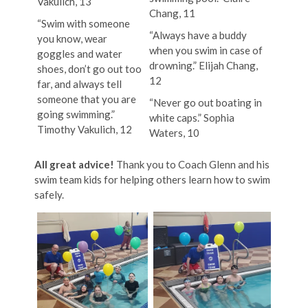
Vakulich, 13
Chang, 11
“Swim with someone
“Always have a buddy
you know, wear
when you swim in case of
goggles and water
drowning.” Elijah Chang,
shoes, don’t go out too
12
far, and always tell
someone that you are
“Never go out boating in
going swimming.”
white caps.” Sophia
Timothy Vakulich, 12
Waters, 10
All great advice!
Thank you to Coach Glenn and his
swim team kids for helping others learn how to swim
safely.