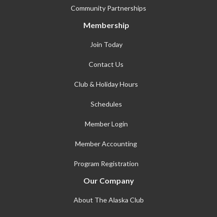
Community Partnerships
Membership
Join Today
Contact Us
Club & Holiday Hours
Schedules
Member Login
Member Accounting
Program Registration
Our Company
About The Alaska Club