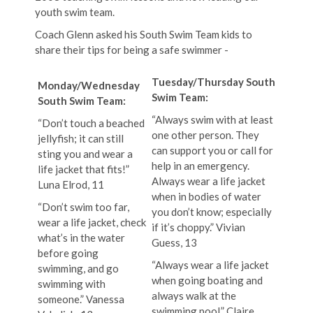
youth swim team.
Coach Glenn asked his South Swim Team kids to
share their tips for being a safe swimmer -
Tuesday/Thursday South
Monday/Wednesday
Swim Team:
South Swim Team:
“Always swim with at least
“Don’t touch a beached
one other person. They
jellyfish; it can still
can support you or call for
sting you and wear a
help in an emergency.
life jacket that fits!”
Always wear a life jacket
Luna Elrod, 11
when in bodies of water
“Don’t swim too far,
you don’t know; especially
wear a life jacket, check
if it’s choppy.” Vivian
what’s in the water
Guess, 13
before going
“Always wear a life jacket
swimming, and go
when going boating and
swimming with
always walk at the
someone.” Vanessa
swimming pool.” Claire