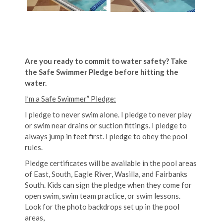
Are you ready to commit to water safety? Take
the Safe Swimmer Pledge before hitting the
water.
I’m a Safe Swimmer” Pledge:
I pledge to never swim alone. I pledge to never play
or swim near drains or suction fittings. I pledge to
always jump in feet first. I pledge to obey the pool
rules.
Pledge certificates will be available in the pool areas
of East, South, Eagle River, Wasilla, and Fairbanks
South. Kids can sign the pledge when they come for
open swim, swim team practice, or swim lessons.
Look for the photo backdrops set up in the pool
areas,