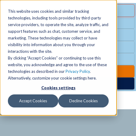
MENU
SPECIAL OFFER
This website uses cookies and similar tracking
technologies, including tools provided by third-party
Free Guest Pass
service providers, to operate the site, analyze traffic, and
Locations
+
support features such as chat, customer service, and
Group Fitness
marketing. These technologies may collect or have
visibility into information about you through your
Birthday Parties
Schedules
+
interactions with the site.
By clicking “Accept Cookies” or continuing to use this
Club Hours
website, you acknowledge and agree to the use of these
Activities
+
Club Upgrades
technologies as described in our
Privacy Policy
.
Alternatively, customize your cookie settings here.
Nordic Spa
Cookies settings
Services
+
Accept Cookies
Decline Cookies
Membership
+
News & Community
+