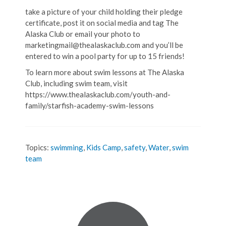
take a picture of your child holding their pledge
certificate, post it on social media and tag The
Alaska Club or email your photo to
marketingmail@thealaskaclub.com and you’ll be
entered to win a pool party for up to 15 friends!
To learn more about swim lessons at The Alaska
Club, including swim team, visit
https://www.thealaskaclub.com/youth-and-
family/starfish-academy-swim-lessons
Topics:
swimming
,
Kids Camp
,
safety
,
Water
,
swim
team