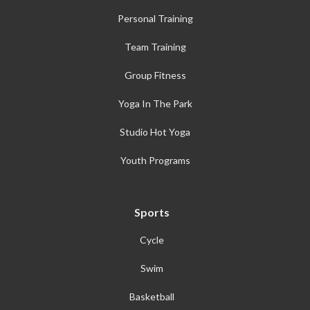
Personal Training
Team Training
Group Fitness
Yoga In The Park
Studio Hot Yoga
Youth Programs
Sports
Cycle
Swim
Basketball