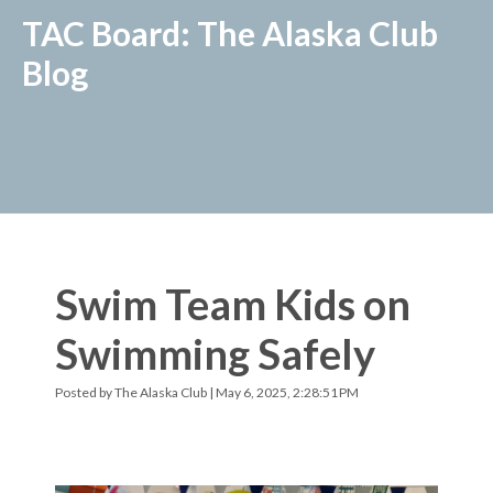
TAC Board: The Alaska Club
Blog
Swim Team Kids on
Swimming Safely
Posted by
The Alaska Club
| May 6, 2025, 2:28:51 PM