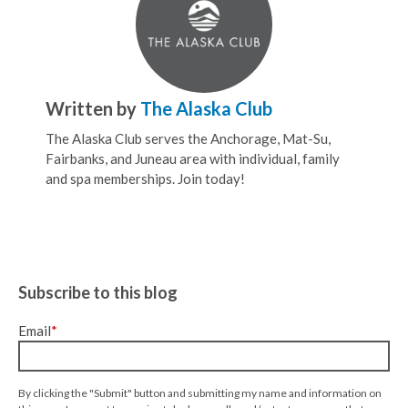
Written by
The Alaska Club
The Alaska Club serves the Anchorage, Mat-Su,
Fairbanks, and Juneau area with individual, family
and spa memberships. Join today!
Subscribe to this blog
Email
*
By clicking the "Submit" button and submitting my name and information on