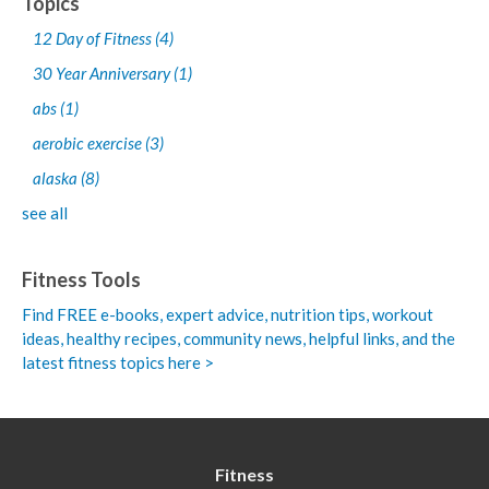
Topics
12 Day of Fitness
(4)
30 Year Anniversary
(1)
abs
(1)
aerobic exercise
(3)
alaska
(8)
see all
Fitness Tools
Find FREE e-books,
expert advice, nutrition tips, workout
ideas, healthy recipes, community news, helpful links, and the
latest fitness topics here >
Fitness