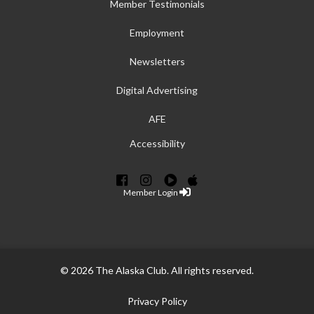
Member Testimonials
Employment
Newsletters
Digital Advertising
AFE
Accessibility
Member Login
© 2026 The Alaska Club. All rights reserved.
Privacy Policy