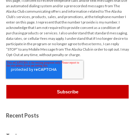
this page, I consent to receive telephone calls and/or text messages that use
an automated dialing system and/or a prerecorded messages from The
Alaska Club communicating offers and information related to The Alaska
Club’s services, products, sales, and promotions, at the telephone number I
enter on this page. I represent that the number I provide is my number. I
acknowledge that I am not required to provide consent as a condition of
purchasing products or services. I also understand that standard messaging,
data rates, or cellular fees may apply. I understand that if I no longer desire to
participate in the program or no longer agree to these terms, I can reply
“STOP” to any Mobile Message from The Alaska Club in order to opt out. I may
Opt-Out at any time, without penalty or charge.
Recent Posts