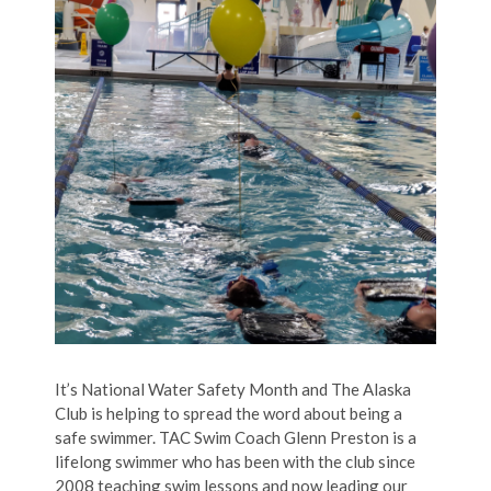
It’s National Water Safety Month and The Alaska
Club is helping to spread the word about being a
safe swimmer. TAC Swim Coach Glenn Preston is a
lifelong swimmer who has been with the club since
2008 teaching swim lessons and now leading our