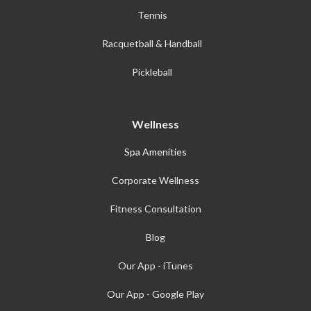
Tennis
Racquetball & Handball
Pickleball
Wellness
Spa Amenities
Corporate Wellness
Fitness Consultation
Blog
Our App - iTunes
Our App - Google Play