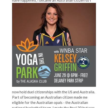
have happened, I became an Austra
lian citizen so I
now hold duel citizenships with the US and Australia.
Part of becoming an Australian citizen made me
eligible for the Australian opals - the Australian
national basketball team. I made the final 20 but was