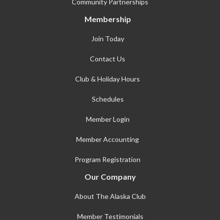
Community Partnerships
Membership
Join Today
Contact Us
Club & Holiday Hours
Schedules
Member Login
Member Accounting
Program Registration
Our Company
About The Alaska Club
Member Testimonials