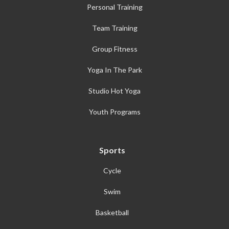
Personal Training
Team Training
Group Fitness
Yoga In The Park
Studio Hot Yoga
Youth Programs
Sports
Cycle
Swim
Basketball