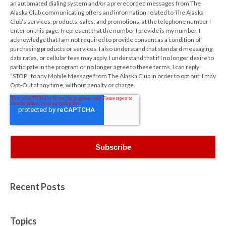
an automated dialing system and/or a prerecorded messages from The
Alaska Club communicating offers and information related to The Alaska
Club’s services, products, sales, and promotions, at the telephone number I
enter on this page. I represent that the number I provide is my number. I
acknowledge that I am not required to provide consent as a condition of
purchasing products or services. I also understand that standard messaging,
data rates, or cellular fees may apply. I understand that if I no longer desire to
participate in the program or no longer agree to these terms, I can reply
“STOP” to any Mobile Message from The Alaska Club in order to opt out. I may
Opt-Out at any time, without penalty or charge.
Recent Posts
Topics