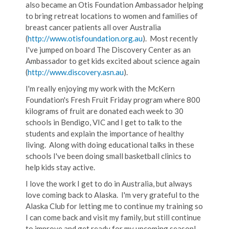
also became an Otis Foundation Ambassador helping
to bring retreat locations to women and families of
breast cancer patients all over Australia
(
http://www.otisfoundation.org.au
). Most recently
I've jumped on board The Discovery Center as an
Ambassador to get kids excited about science again
(
http://www.discovery.asn.au
).
I'm really enjoying my work with the McKern
Foundation's Fresh Fruit Friday program where 800
kilograms of fruit are donated each week to 30
schools in Bendigo, VIC and I get to talk to the
students and explain the importance of healthy
living. Along with doing educational talks in these
schools I've been doing small basketball clinics to
help kids stay active.
I love the work I get to do in Australia, but always
love coming back to Alaska. I'm very grateful to the
Alaska Club for letting me to continue my training so
I can come back and visit my family, but still continue
to improve and get ready for my upcoming season!