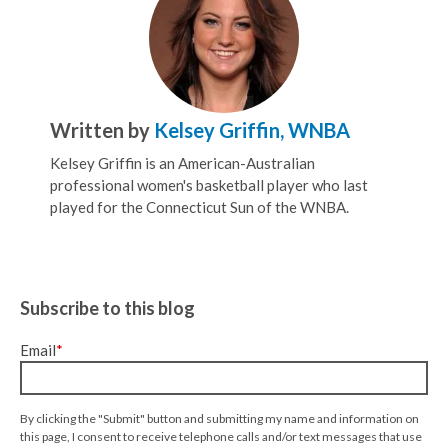
Written by
Kelsey Griffin, WNBA
Kelsey Griffin is an American-Australian
professional women's basketball player who last
played for the Connecticut Sun of the WNBA.
Subscribe to this blog
Email
*
By clicking the "Submit" button and submitting my name and information on
this page, I consent to receive telephone calls and/or text messages that use