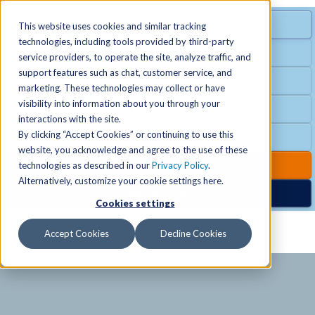
MENU
SPECIAL OFFER
This website uses cookies and similar tracking
technologies, including tools provided by third-party
Free Guest Pass
service providers, to operate the site, analyze traffic, and
Locations
+
support features such as chat, customer service, and
Group Fitness
marketing. These technologies may collect or have
visibility into information about you through your
Birthday Parties
Schedules
+
interactions with the site.
By clicking “Accept Cookies” or continuing to use this
Club Hours
website, you acknowledge and agree to the use of these
Activities
+
Club Upgrades
technologies as described in our
Privacy Policy
.
Alternatively, customize your cookie settings here.
Nordic Spa
Cookies settings
Services
+
Accept Cookies
Decline Cookies
Membership
+
News & Community
+