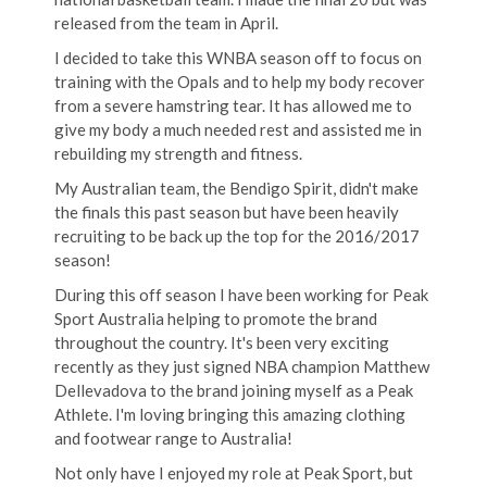
released from the team in April.
I decided to take this WNBA season off to focus on
training with the Opals and to help my body recover
from a severe hamstring tear. It has allowed me to
give my body a much needed rest and assisted me in
rebuilding my strength and fitness.
My Australian team, the Bendigo Spirit, didn't make
the finals this past season but have been heavily
recruiting to be back up the top for the 2016/2017
season!
During this off season I have been working for Peak
Sport Australia helping to promote the brand
throughout the country. It's been very exciting
recently as they just signed NBA champion Matthew
Dellevadova to the brand joining myself as a Peak
Athlete. I'm loving bringing this amazing clothing
and footwear range to Australia!
Not only have I enjoyed my role at Peak Sport, but