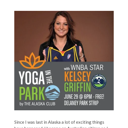
Since I was last in Alaska a lot of exciting things