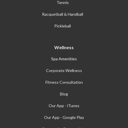
Tennis
Racquetball & Handball
Pickleball
Wellness
Spa Amenities
Corporate Wellness
Fitness Consultation
Blog
Our App - iTunes
Our App - Google Play