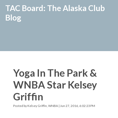
TAC Board: The Alaska Club
Blog
Yoga In The Park &
WNBA Star Kelsey
Griffin
Posted by
Kelsey Griffin, WNBA
| Jun 27, 2016, 6:02:23 PM