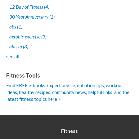
12 Day of Fitness
(4)
30 Year Anniversary
(1)
abs
(1)
aerobic exercise
(3)
alaska
(8)
see all
Fitness Tools
Find FREE e-books,
expert advice, nutrition tips, workout
ideas, healthy recipes, community news, helpful links, and the
latest fitness topics here >
Fitness