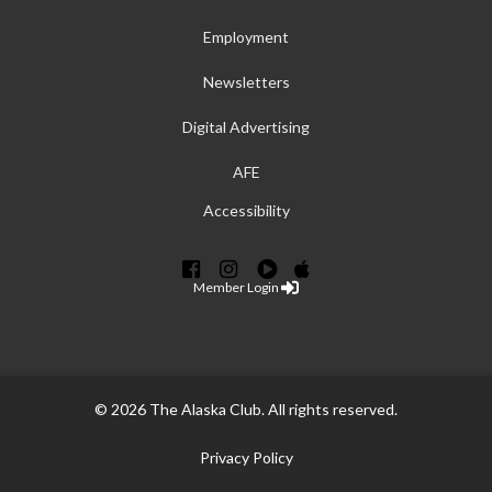
Employment
Newsletters
Digital Advertising
AFE
Accessibility
Member Login
© 2026 The Alaska Club. All rights reserved.
Privacy Policy