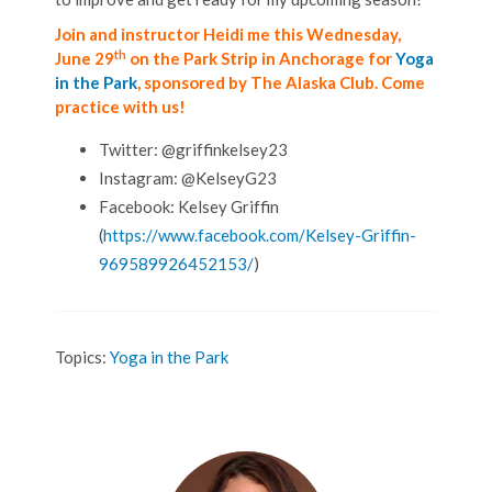
Join and instructor Heidi me this Wednesday,
th
June 29
on the Park Strip in Anchorage for
Yoga
in the Park
, sponsored by The Alaska Club. Come
practice with us!
Twitter: @griffinkelsey23
Instagram: @KelseyG23
Facebook: Kelsey Griffin
(
https://www.facebook.com/Kelsey-Griffin-
969589926452153/
)
Topics:
Yoga in the Park