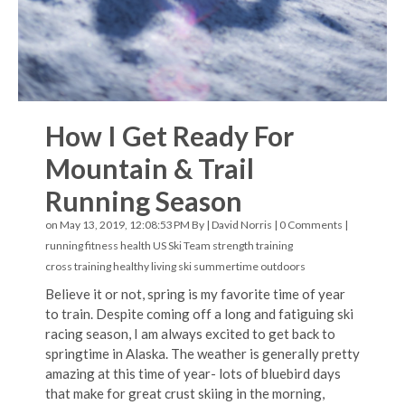
How I Get Ready For
Mountain & Trail
Running Season
on May 13, 2019, 12:08:53 PM By |
David Norris
|
0 Comments
|
running
fitness
health
US Ski Team
strength training
cross training
healthy living
ski
summertime
outdoors
Believe it or not, spring is my favorite time of year
to train. Despite coming off a long and fatiguing ski
racing season, I am always excited to get back to
springtime in Alaska. The weather is generally pretty
amazing at this time of year- lots of bluebird days
that make for great crust skiing in the morning,