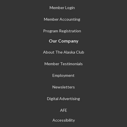
Member Login
Member Accounting
Program Registration
Our Company
About The Alaska Club
Member Testimonials
Employment
Newsletters
Digital Advertising
AFE
Accessibility