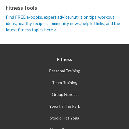
Fitness Tools
Find FREE e-books,
expert advice, nutrition tips, workout
ideas, healthy recipes, community news, helpful links, and the
latest fitness topics here >
Fitness
Personal Training
Team Training
Group Fitness
Yoga In The Park
Studio Hot Yoga