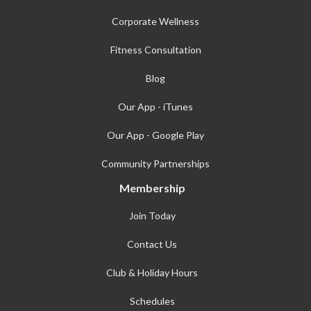
Corporate Wellness
Fitness Consultation
Blog
Our App - iTunes
Our App - Google Play
Community Partnerships
Membership
Join Today
Contact Us
Club & Holiday Hours
Schedules