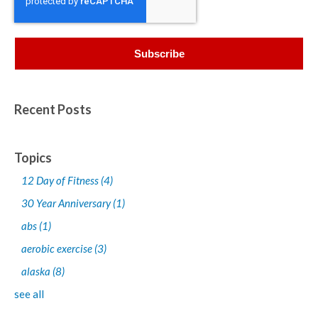
Recent Posts
Topics
12 Day of Fitness
(4)
30 Year Anniversary
(1)
abs
(1)
aerobic exercise
(3)
alaska
(8)
see all