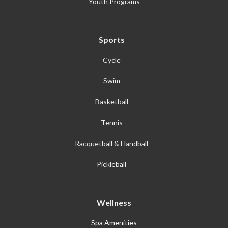
Youth Programs
Sports
Cycle
Swim
Basketball
Tennis
Racquetball & Handball
Pickleball
Wellness
Spa Amenities