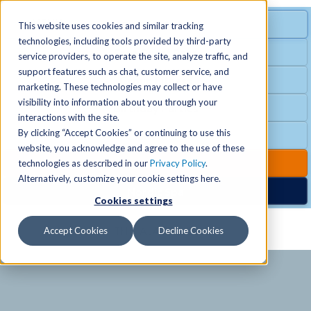
MENU
SPECIAL OFFER
This website uses cookies and similar tracking
technologies, including tools provided by third-party
Free Guest Pass
service providers, to operate the site, analyze traffic, and
Locations
+
support features such as chat, customer service, and
Group Fitness
marketing. These technologies may collect or have
visibility into information about you through your
Birthday Parties
Schedules
+
interactions with the site.
By clicking “Accept Cookies” or continuing to use this
Club Hours
website, you acknowledge and agree to the use of these
Activities
+
Club Upgrades
technologies as described in our
Privacy Policy
.
Alternatively, customize your cookie settings here.
Nordic Spa
Cookies settings
Services
+
Accept Cookies
Decline Cookies
Membership
+
News & Community
+