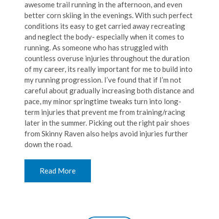
awesome trail running in the afternoon, and even
better corn skiing in the evenings. With such perfect
conditions its easy to get carried away recreating
and neglect the body- especially when it comes to
running. As someone who has struggled with
countless overuse injuries throughout the duration
of my career, its really important for me to build into
my running progression. I’ve found that if I’m not
careful about gradually increasing both distance and
pace, my minor springtime tweaks turn into long-
term injuries that prevent me from training/racing
later in the summer. Picking out the right pair shoes
from Skinny Raven also helps avoid injuries further
down the road.
Read More