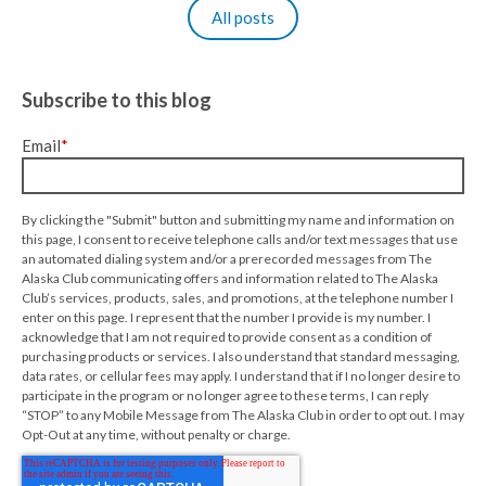
All posts
Subscribe to this blog
Email
*
By clicking the "Submit" button and submitting my name and information on
this page, I consent to receive telephone calls and/or text messages that use
an automated dialing system and/or a prerecorded messages from The
Alaska Club communicating offers and information related to The Alaska
Club’s services, products, sales, and promotions, at the telephone number I
enter on this page. I represent that the number I provide is my number. I
acknowledge that I am not required to provide consent as a condition of
purchasing products or services. I also understand that standard messaging,
data rates, or cellular fees may apply. I understand that if I no longer desire to
participate in the program or no longer agree to these terms, I can reply
“STOP” to any Mobile Message from The Alaska Club in order to opt out. I may
Opt-Out at any time, without penalty or charge.