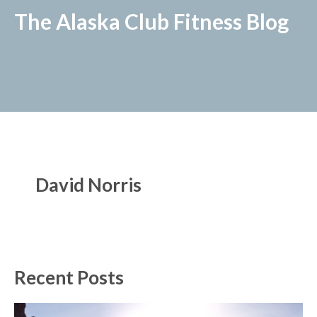
The Alaska Club Fitness Blog
David Norris
Recent Posts