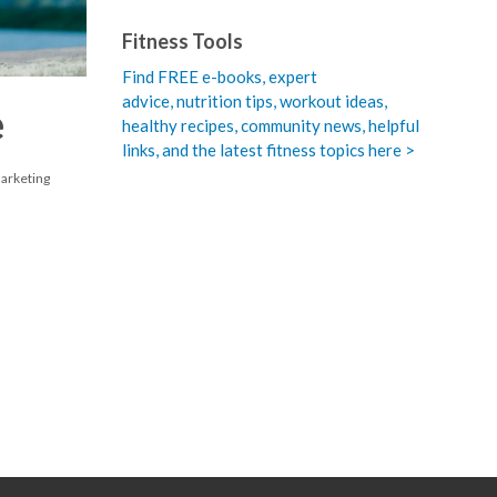
Fitness Tools
Find FREE e-books,
expert
advice, nutrition tips, workout ideas,
e
healthy recipes, community news, helpful
links, and the latest fitness topics here >
Marketing