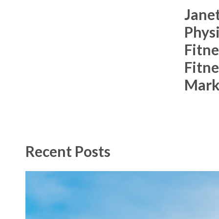
Janet
Racquetball & Handball
Physi
Pickleball
Fitne
Swimming
Fitne
Mark
Recent Posts