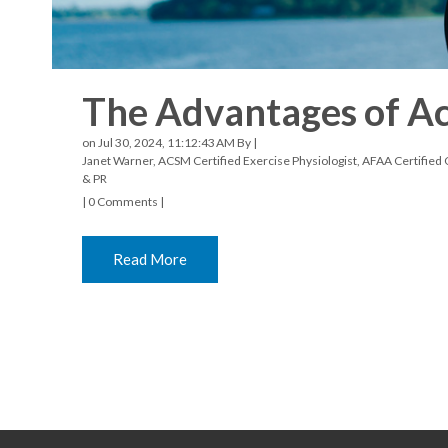
The Advantages of Act
on Jul 30, 2024, 11:12:43 AM By |
Janet Warner, ACSM Certified Exercise Physiologist, AFAA Certified G
& PR
|
0 Comments
|
Read More