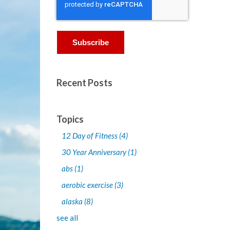
Recent Posts
Topics
12 Day of Fitness
(4)
30 Year Anniversary
(1)
abs
(1)
aerobic exercise
(3)
alaska
(8)
see all