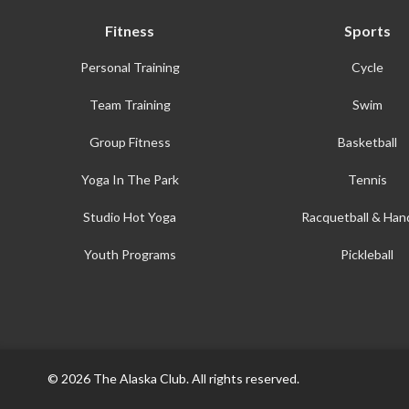
Fitness
Sports
Personal Training
Cycle
Team Training
Swim
Group Fitness
Basketball
Yoga In The Park
Tennis
Studio Hot Yoga
Racquetball & Hand
Youth Programs
Pickleball
© 2026 The Alaska Club. All rights reserved.