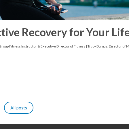
ive Recovery for Your Lif
roup Fitness Instructor & Executive Director of Fitness | Tracy Dumas, Director of 
All posts