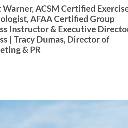
 Warner, ACSM Certified Exercis
Membership Plus
ologist, AFAA Certified Group
ss Instructor & Executive Directo
ss | Tracy Dumas, Director of
eting & PR