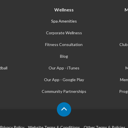
Wellness
M
Spa Amenities
Corporate Wellness
Fitness Consultation
Club
Blog
ball
Our App - iTunes
M
Our App - Google Play
Mem
Community Partnerships
Prog
Privacy Policy
Website Terms & Conditions
Other Terms & Policies