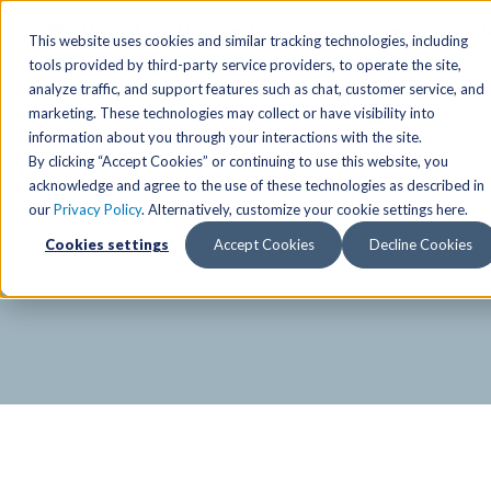
SPECIAL OFFER
Free Guest Pass
Group Fitness
Birthd
This website uses cookies and similar tracking technologies, including
tools provided by third-party service providers, to operate the site,
analyze traffic, and support features such as chat, customer service, and
Locations
marketing. These technologies may collect or have visibility into
Anchorage/ Mat Su Locations
Group Fitness Schedules
Activities
information about you through your interactions with the site.
By clicking “Accept Cookies” or continuing to use this website, you
Anchorage/Mat-Su
Fairb
East
Group Fitness
acknowledge and agree to the use of these technologies as described in
our
Privacy Policy
. Alternatively, customize your cookie settings here.
East
Fairb
South
Personal Training
The Alaska Club Fitnes
Cookies settings
Accept Cookies
Decline Cookies
South
Fairb
The Summit
Team Training
Junea
Eagle River
Eagle River
Pop-Up Classes
Juneau
Wasilla
Wasilla
Yoga In The Park
Junea
West
West
Studio Hot Yoga
Team 
Studio Hot Yoga
Cycling
Jewel Lake
Basketball
Tennis