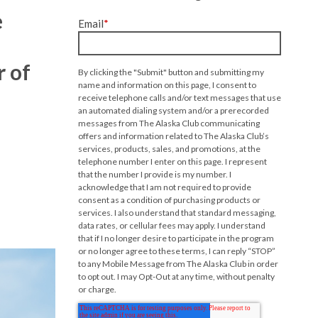
e
Email
*
r of
By clicking the "Submit" button and submitting my
name and information on this page, I consent to
receive telephone calls and/or text messages that use
an automated dialing system and/or a prerecorded
messages from The Alaska Club communicating
offers and information related to The Alaska Club’s
services, products, sales, and promotions, at the
telephone number I enter on this page. I represent
that the number I provide is my number. I
acknowledge that I am not required to provide
consent as a condition of purchasing products or
services. I also understand that standard messaging,
data rates, or cellular fees may apply. I understand
that if I no longer desire to participate in the program
or no longer agree to these terms, I can reply “STOP”
to any Mobile Message from The Alaska Club in order
to opt out. I may Opt-Out at any time, without penalty
or charge.