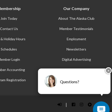
embership
Our Company
Join Today
About The Alaska Club
Contact Us
Member Testimonials
 & Holiday Hours
Employment
Schedules
Newsletters
ember Login
Digital Advertising
ber Accounting
AFE
✕
Accessibility
ram Registration
Questions?
|