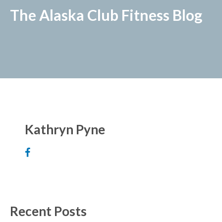
The Alaska Club Fitness Blog
Kathryn Pyne
Recent Posts