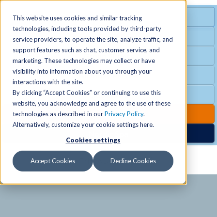
MENU
SPECIAL OFFER
This website uses cookies and similar tracking
technologies, including tools provided by third-party
Free Guest Pass
service providers, to operate the site, analyze traffic, and
Locations
+
support features such as chat, customer service, and
Group Fitness
marketing. These technologies may collect or have
visibility into information about you through your
Birthday Parties
Schedules
+
interactions with the site.
By clicking “Accept Cookies” or continuing to use this
Club Hours
website, you acknowledge and agree to the use of these
Activities
+
Club Upgrades
technologies as described in our
Privacy Policy
.
Alternatively, customize your cookie settings here.
Nordic Spa
Cookies settings
Services
+
Accept Cookies
Decline Cookies
Membership
+
News & Community
+