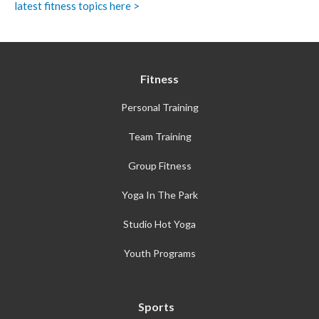
latest fitness topics here >
Fitness
Personal Training
Team Training
Group Fitness
Yoga In The Park
Studio Hot Yoga
Youth Programs
Sports