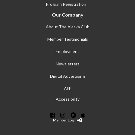
Program Registration
Our Company
About The Alaska Club
Member Testimonials
Employment
Newsletters
Digital Advertising
AFE
Accessibility
Member Login