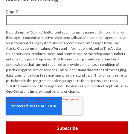
Email
*
By clicking the "Submit" button and submitting my name and information on
this page, I consent to receive telephone calls and/or text messages that use
an automated dialing system and/or a prerecorded messages from The
Alaska Club communicating offers and information related to The Alaska
Club’s services, products, sales, and promotions, at the telephone number I
enter on this page. I represent that the number I provide is my number. I
acknowledge that I am not required to provide consent as a condition of
purchasing products or services. I also understand that standard messaging,
data rates, or cellular fees may apply. I understand that if I no longer desire to
participate in the program or no longer agree to these terms, I can reply
“STOP” to any Mobile Message from The Alaska Club in order to opt out. I may
Opt-Out at any time, without penalty or charge.