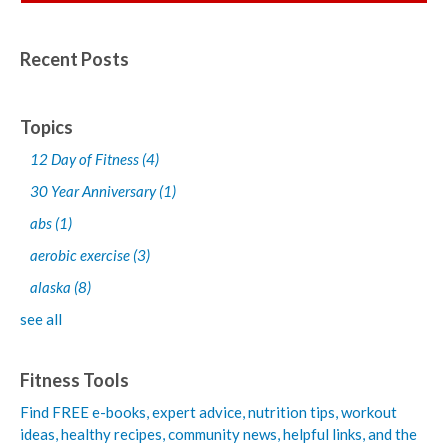
Recent Posts
Topics
12 Day of Fitness
(4)
30 Year Anniversary
(1)
abs
(1)
aerobic exercise
(3)
alaska
(8)
see all
Fitness Tools
Find FREE e-books,
expert advice, nutrition tips, workout
ideas, healthy recipes, community news, helpful links, and the