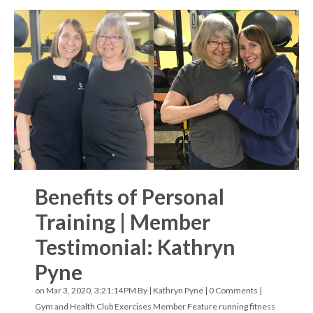
Benefits of Personal
Training | Member
Testimonial: Kathryn
Pyne
on Mar 3, 2020, 3:21:14 PM By |
Kathryn Pyne
|
0 Comments
|
Gym and Health Club Exercises
Member Feature
running
fitness