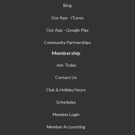
Blog
Our App - iTunes
Our App - Google Play
Community Partnerships
Membership
Join Today
Contact Us
Club & Holiday Hours
Schedules
Member Login
Member Accounting