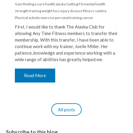
Gym
finding a cure
health
alaska
Getting Fit
mental health
strength training
weight loss
injury
disease
fitness routine
Physical activity
exercise
personal training
cancer
First, I would like to thank The Alaska Club for
allowing Any Time Fitness members to transfer their
membership. With this transfer, I have been able to
continue work with my trainer, Joelle Miller. Her
patience, knowledge and experience working with a
wide range of abilities has greatly helped me.
Read More
All posts
Subscribe to this blog