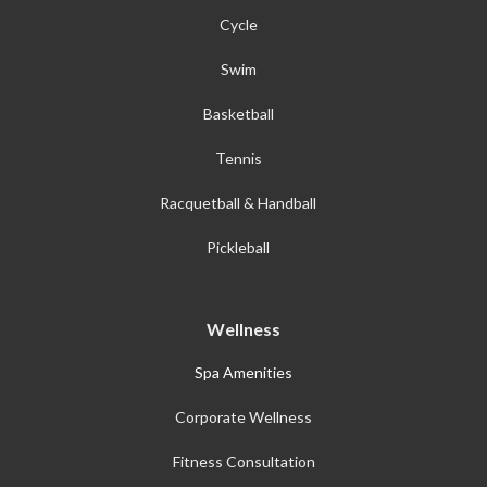
Cycle
Swim
Basketball
Tennis
Racquetball & Handball
Pickleball
Wellness
Spa Amenities
Corporate Wellness
Fitness Consultation