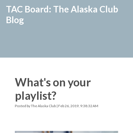
TAC Board: The Alaska Club
Blog
What's on your
playlist?
Posted by
The Alaska Club
| Feb 26, 2019, 9:38:32 AM