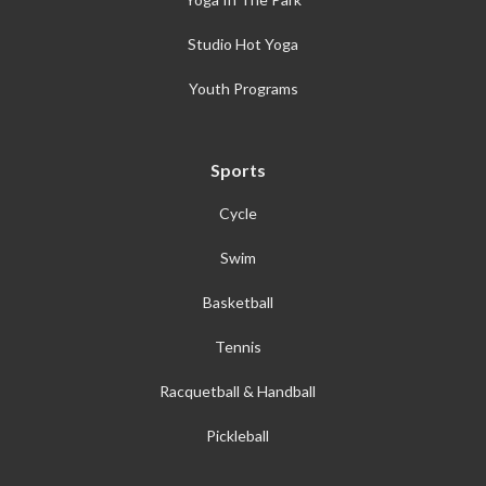
Studio Hot Yoga
Youth Programs
Sports
Cycle
Swim
Basketball
Tennis
Racquetball & Handball
Pickleball