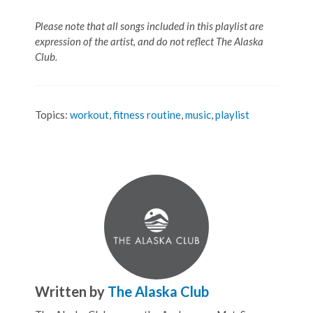
Please note that all songs included in this playlist are
expression of the artist, and do not reflect The Alaska
Club.
Topics:
workout
,
fitness routine
,
music
,
playlist
Written by
The Alaska Club