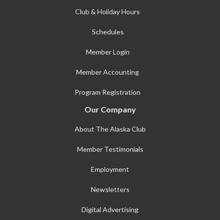
Club & Holiday Hours
Schedules
Member Login
Member Accounting
Program Registration
Our Company
About The Alaska Club
Member Testimonials
Employment
Newsletters
Digital Advertising