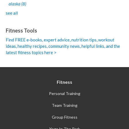
alaska
(8)
see all
Fitness Tools
Find FREE e-books,
expert advice, nutrition tips, workout
ideas, healthy recipes, community news, helpful links, and the
latest fitness topics here >
Fitness
Personal Training
Team Training
Group Fitness
Yoga In The Park