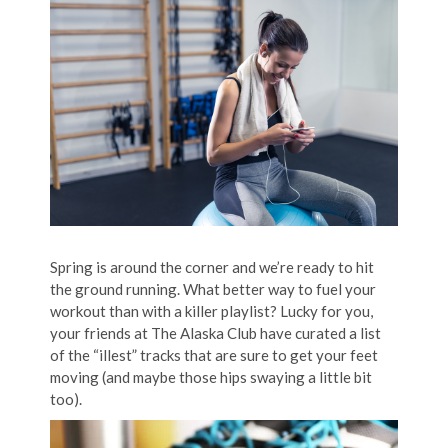
Spring is around the corner and we’re ready to hit
the ground running. What better way to fuel your
workout than with a killer playlist? Lucky for you,
your friends at The Alaska Club have curated a list
of the “illest” tracks that are sure to get your feet
moving (and maybe those hips swaying a little bit
too).