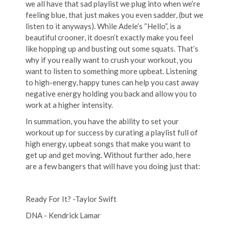
we all have that sad playlist we plug into when we’re
feeling blue, that just makes you even sadder, (but we
listen to it anyways). While Adele’s “Hello”, is a
beautiful crooner, it doesn’t exactly make you feel
like hopping up and busting out some squats. That’s
why if you really want to crush your workout, you
want to listen to something more upbeat. Listening
to high-energy, happy tunes can help you cast away
negative energy holding you back and allow you to
work at a higher intensity.
In summation, you have the ability to set your
workout up for success by curating a playlist full of
high energy, upbeat songs that make you want to
get up and get moving. Without further ado, here
are a few bangers that will have you doing just that:
Ready For It? -Taylor Swift
DNA - Kendrick Lamar