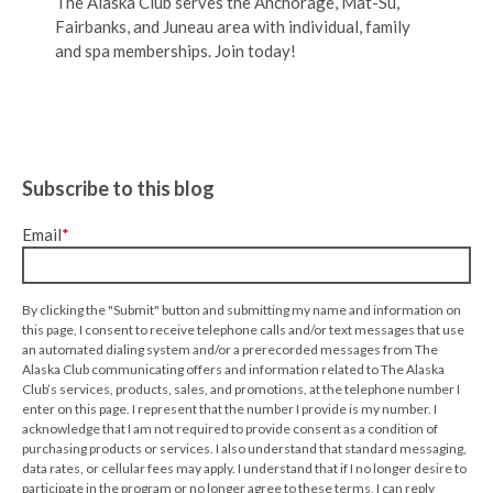
The Alaska Club serves the Anchorage, Mat-Su,
Fairbanks, and Juneau area with individual, family
and spa memberships. Join today!
Subscribe to this blog
Email
*
By clicking the "Submit" button and submitting my name and information on
this page, I consent to receive telephone calls and/or text messages that use
an automated dialing system and/or a prerecorded messages from The
Alaska Club communicating offers and information related to The Alaska
Club’s services, products, sales, and promotions, at the telephone number I
enter on this page. I represent that the number I provide is my number. I
acknowledge that I am not required to provide consent as a condition of
purchasing products or services. I also understand that standard messaging,
data rates, or cellular fees may apply. I understand that if I no longer desire to
participate in the program or no longer agree to these terms, I can reply