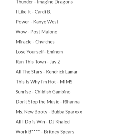
Thunder - Imagine Dragons
I Like It - Cardi B.
Power - Kanye West
Wow - Post Malone
Miracle - Chvrches
Lose Yourself- Eminem
Run This Town - Jay Z
All The Stars - Kendrick Lamar
This Is Why I’m Hot - MIMS
Sunrise - Childish Gambino
Don’t Stop the Music - Rihanna
Ms. New Booty - Bubba Sparxxx
All I Do is Win - DJ Khaled
Work B**** - Britney Spears