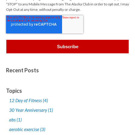
“STOP” to any Mobile Message from The Alaska Club in order to opt out. I may
Opt-Out at any time, without penalty or charge.
Recent Posts
Topics
12 Day of Fitness
(4)
30 Year Anniversary
(1)
abs
(1)
aerobic exercise
(3)