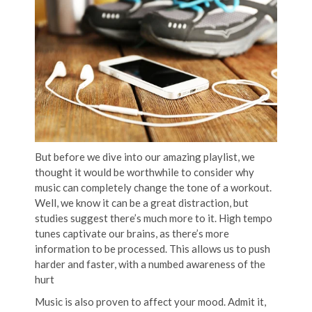
But before we dive into our amazing playlist, we
thought it would be worthwhile to consider why
music can completely change the tone of a workout.
Well, we know it can be a great distraction, but
studies suggest there’s much more to it. High tempo
tunes captivate our brains, as there’s more
information to be processed. This allows us to push
harder and faster, with a numbed awareness of the
hurt
Music is also proven to affect your mood. Admit it,