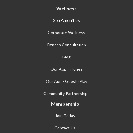
Wellness
Spa Amenities
Corporate Wellness
Fitness Consultation
Blog
Our App - iTunes
Our App - Google Play
Community Partnerships
Membership
Join Today
Contact Us