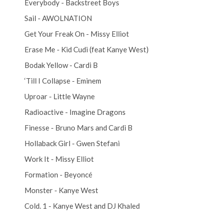
Everybody - Backstreet Boys
Sail - AWOLNATION
Get Your Freak On - Missy Elliot
Erase Me - Kid Cudi (feat Kanye West)
Bodak Yellow - Cardi B
‘Till I Collapse - Eminem
Uproar - Little Wayne
Radioactive - Imagine Dragons
Finesse - Bruno Mars and Cardi B
Hollaback Girl - Gwen Stefani
Work It - Missy Elliot
Formation - Beyoncé
Monster - Kanye West
Cold. 1 - Kanye West and DJ Khaled