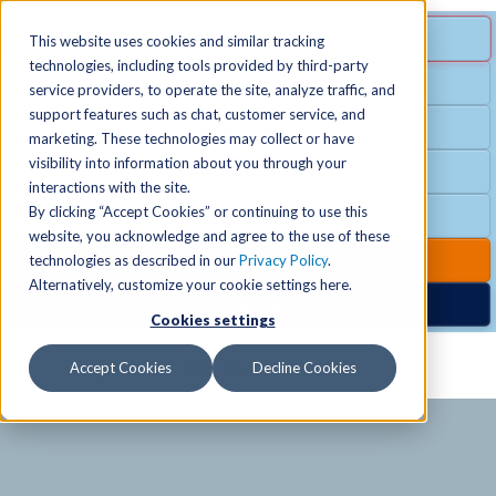
MENU
SPECIAL OFFER
This website uses cookies and similar tracking
technologies, including tools provided by third-party
Free Guest Pass
service providers, to operate the site, analyze traffic, and
Locations
+
support features such as chat, customer service, and
Group Fitness
marketing. These technologies may collect or have
visibility into information about you through your
Birthday Parties
Schedules
+
interactions with the site.
By clicking “Accept Cookies” or continuing to use this
Club Hours
website, you acknowledge and agree to the use of these
Activities
+
Club Upgrades
technologies as described in our
Privacy Policy
.
Alternatively, customize your cookie settings here.
Nordic Spa
Cookies settings
Services
+
Accept Cookies
Decline Cookies
Membership
+
News & Community
+