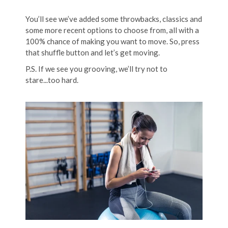
You’ll see we’ve added some throwbacks, classics and
some more recent options to choose from, all with a
100% chance of making you want to move. So, press
that shuffle button and let’s get moving.
P.S. If we see you grooving, we’ll try not to
stare...too hard.