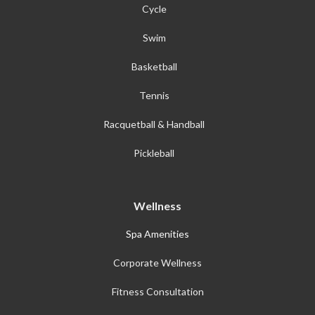
Cycle
Swim
Basketball
Tennis
Racquetball & Handball
Pickleball
Wellness
Spa Amenities
Corporate Wellness
Fitness Consultation