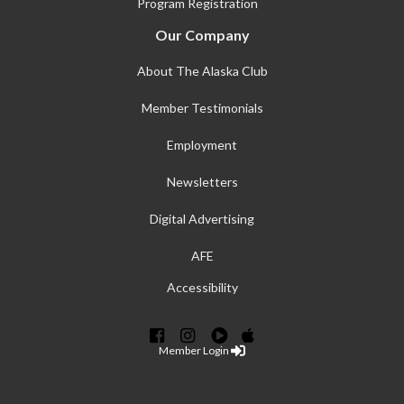
Program Registration
Our Company
About The Alaska Club
Member Testimonials
Employment
Newsletters
Digital Advertising
AFE
Accessibility
Member Login