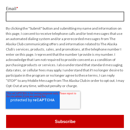
Email
*
By clicking the "Submit" button and submitting my name and information on
this page, I consent to receive telephone calls and/or text messages that use
an automated dialing system and/or a prerecorded messages from The
Alaska Club communicating offers and information related to The Alaska
Club’s services, products, sales, and promotions, at the telephone number I
enter on this page. I represent that the number I provide is my number. I
acknowledge that I am not required to provide consent as a condition of
purchasing products or services. I also understand that standard messaging,
data rates, or cellular fees may apply. I understand that if I no longer desire to
participate in the program or no longer agree to these terms, I can reply
“STOP” to any Mobile Message from The Alaska Club in order to opt out. I may
Opt-Out at any time, without penalty or charge.