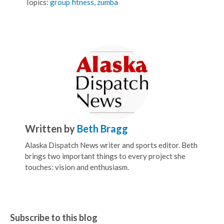
Topics:
group fitness
,
zumba
Written by
Beth Bragg
Alaska Dispatch News writer and sports editor. Beth
brings two important things to every project she
touches: vision and enthusiasm.
Subscribe to this blog