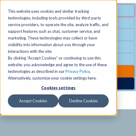
MENU
SPECIAL OFFER
This website uses cookies and similar tracking
technologies, including tools provided by third-party
Free Guest Pass
service providers, to operate the site, analyze traffic, and
Locations
+
support features such as chat, customer service, and
Group Fitness
marketing. These technologies may collect or have
visibility into information about you through your
Birthday Parties
Schedules
+
interactions with the site.
By clicking “Accept Cookies” or continuing to use this
Club Hours
website, you acknowledge and agree to the use of these
Activities
+
Club Upgrades
technologies as described in our
Privacy Policy
.
Alternatively, customize your cookie settings here.
Nordic Spa
Cookies settings
Services
+
Accept Cookies
Decline Cookies
Membership
+
News & Community
+