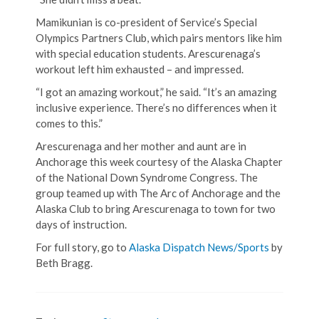
Mamikunian is co-president of Service’s Special
Olympics Partners Club, which pairs mentors like him
with special education students. Arescurenaga’s
workout left him exhausted – and impressed.
“I got an amazing workout,” he said. “It’s an amazing
inclusive experience. There’s no differences when it
comes to this.”
Arescurenaga and her mother and aunt are in
Anchorage this week courtesy of the Alaska Chapter
of the National Down Syndrome Congress. The
group teamed up with The Arc of Anchorage and the
Alaska Club to bring Arescurenaga to town for two
days of instruction.
For full story, go to
Alaska Dispatch News/Sports
by
Beth Bragg.