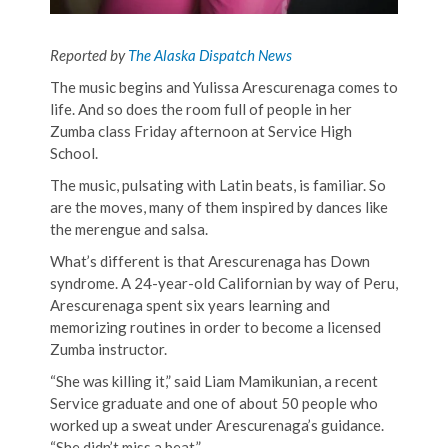
Reported by
The Alaska Dispatch News
The music begins and Yulissa Arescurenaga comes to
life. And so does the room full of people in her
Zumba class Friday afternoon at Service High
School.
The music, pulsating with Latin beats, is familiar. So
are the moves, many of them inspired by dances like
the merengue and salsa.
What’s different is that Arescurenaga has Down
syndrome. A 24-year-old Californian by way of Peru,
Arescurenaga spent six years learning and
memorizing routines in order to become a licensed
Zumba instructor.
“She was killing it,” said Liam Mamikunian, a recent
Service graduate and one of about 50 people who
worked up a sweat under Arescurenaga’s guidance.
“She didn’t miss a beat.”