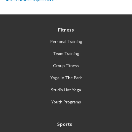
Fitness
Personal Training
Team Training
Group Fitness
Yoga In The Park
Studio Hot Yoga
Youth Programs
Sports