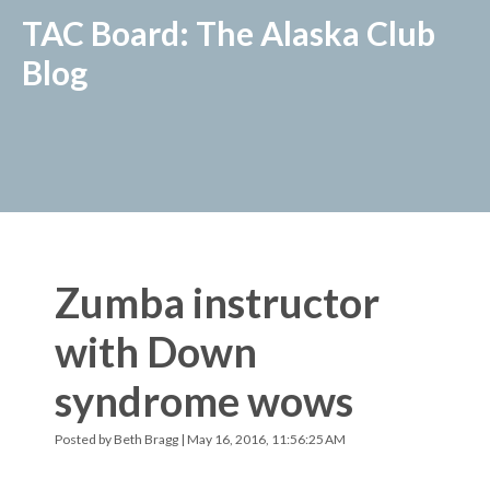
TAC Board: The Alaska Club
Blog
Zumba instructor
with Down
syndrome wows
Posted by
Beth Bragg
| May 16, 2016, 11:56:25 AM