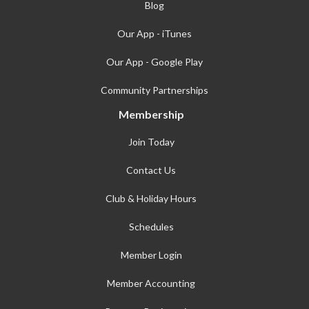
Blog
Our App - iTunes
Our App - Google Play
Community Partnerships
Membership
Join Today
Contact Us
Club & Holiday Hours
Schedules
Member Login
Member Accounting