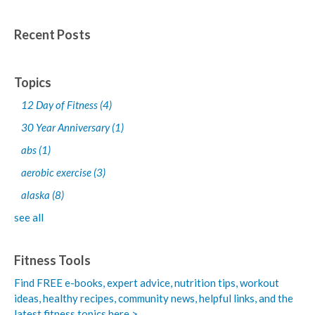
Recent Posts
Topics
12 Day of Fitness
(4)
30 Year Anniversary
(1)
abs
(1)
aerobic exercise
(3)
alaska
(8)
see all
Fitness Tools
Find FREE e-books,
expert advice, nutrition tips, workout
ideas, healthy recipes, community news, helpful links, and the
latest fitness topics here >