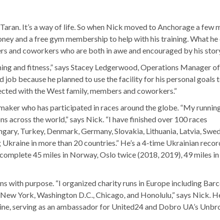
’ Taran. It’s a way of life. So when Nick moved to Anchorage a few
ney and a free gym membership to help with his training. What he 
s and coworkers who are both in awe and encouraged by his story
unning and fitness,” says Stacey Ledgerwood, Operations Manager 
ob because he planned to use the facility for his personal goals 
nnected with the West family, members and coworkers.”
emaker who has participated in races around the globe. “My runnin
 across the world,” says Nick. “I have finished over 100 races
ungary, Turkey, Denmark, Germany, Slovakia, Lithuania, Latvia, Swe
 Ukraine in more than 20 countries.” He’s a 4-time Ukrainian recor
o complete 45 miles in Norway, Oslo twice (2018, 2019), 49 miles in
ns with purpose. “I organized charity runs in Europe including Barc
g New York, Washington D.C., Chicago, and Honolulu,” says Nick. H
raine, serving as an ambassador for United24 and Dobro UA’s Unb