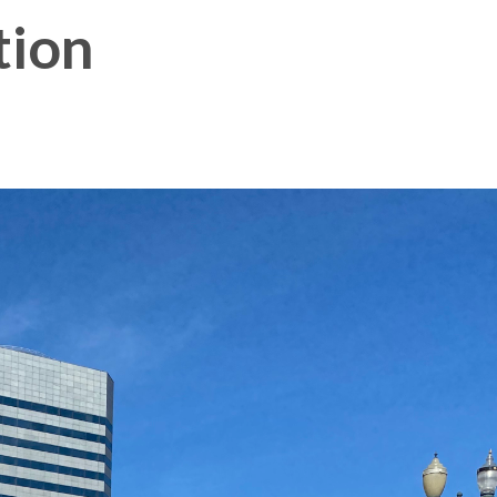
tion
Membership Plus