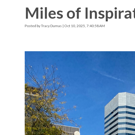
Miles of Inspira
Racquetball & Handball
Pickleball
Posted by
Tracy Dumas
| Oct 10, 2025, 7:40:58 AM
Swimming