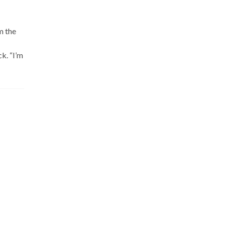
m the
k. “I’m