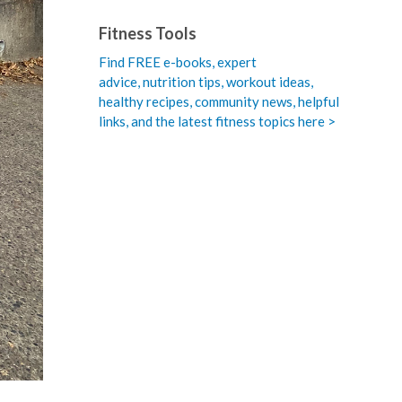
Fitness Tools
Find FREE e-books,
expert
advice, nutrition tips, workout ideas,
healthy recipes, community news, helpful
links, and the latest fitness topics here >