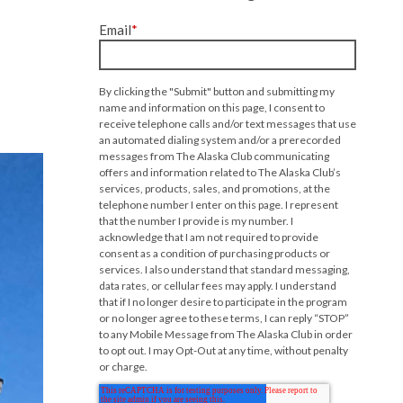
Email
*
By clicking the "Submit" button and submitting my
name and information on this page, I consent to
receive telephone calls and/or text messages that use
an automated dialing system and/or a prerecorded
messages from The Alaska Club communicating
offers and information related to The Alaska Club’s
services, products, sales, and promotions, at the
telephone number I enter on this page. I represent
that the number I provide is my number. I
acknowledge that I am not required to provide
consent as a condition of purchasing products or
services. I also understand that standard messaging,
data rates, or cellular fees may apply. I understand
that if I no longer desire to participate in the program
or no longer agree to these terms, I can reply “STOP”
to any Mobile Message from The Alaska Club in order
to opt out. I may Opt-Out at any time, without penalty
or charge.