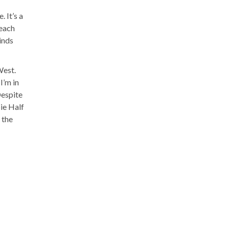
 It’s a
reach
minds
West.
I’m in
Despite
ie Half
 the