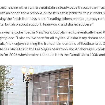
m, helping other runners maintain a steady pace through their race.
th an honor and a responsibility. It is a true pride to help runners 
sing the finish line,” says Nick. “Leading others on their journey re
ts, but also about support, teamwork, and shared success.”
 a year ago, he lived in New York. But planned to eventually head 
t place. “I plan to live here for all my life; Alaska is my dream and 
 club, Nick enjoys running the trails and mountains of Southcentral. 
. He has plans to run the Las Vegas Marathon and Anchorage’s Zomb
als for 2026 when he aims to tackle both the Denali Ultra 100K and