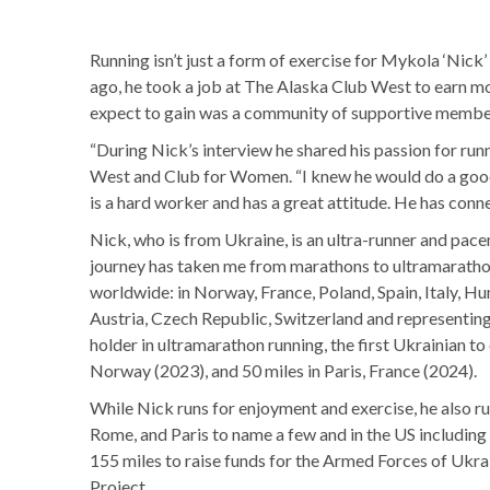
Running isn’t just a form of exercise for Mykola ‘Nick
ago, he took a job at The Alaska Club West to earn mo
expect to gain was a community of supportive member
“During Nick’s interview he shared his passion for r
West and Club for Women. “I knew he would do a good j
is a hard worker and has a great attitude. He has co
Nick, who is from Ukraine, is an ultra-runner and pac
journey has taken me from marathons to ultramarathons
worldwide: in Norway, France, Poland, Spain, Italy, H
Austria, Czech Republic, Switzerland and representing
holder in ultramarathon running, the first Ukrainian t
Norway (2023), and 50 miles in Paris, France (2024).
While Nick runs for enjoyment and exercise, he also ru
Rome, and Paris to name a few and in the US includin
155 miles to raise funds for the Armed Forces of Uk
Project.