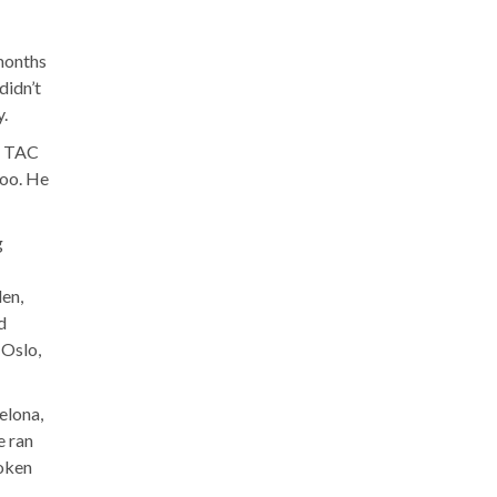
 months
didn’t
.
of TAC
too. He
g
den,
d
 Oslo,
elona,
e ran
roken