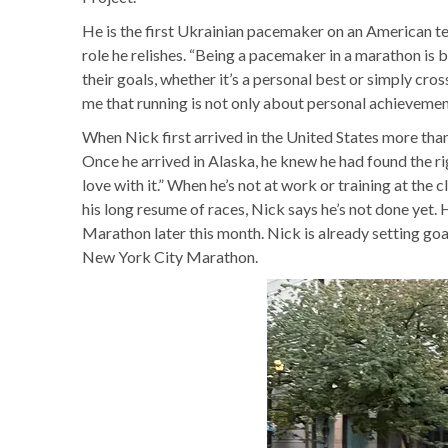
He is the first Ukrainian pacemaker on an American tea
role he relishes. “Being a pacemaker in a marathon is bo
their goals, whether it’s a personal best or simply cros
me that running is not only about personal achievemen
When Nick first arrived in the United States more than
Once he arrived in Alaska, he knew he had found the righ
love with it.” When he’s not at work or training at the
his long resume of races, Nick says he’s not done yet
Marathon later this month. Nick is already setting go
New York City Marathon.