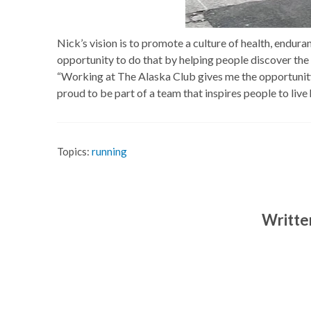
Nick’s vision is to promote a culture of health, endur
opportunity to do that by helping people discover the p
“Working at The Alaska Club gives me the opportunity t
proud to be part of a team that inspires people to live 
Topics:
running
Writte