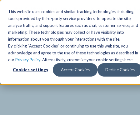
SPECIAL OFFER
Free Guest Pass
Group Fitness
Birthd
This website uses cookies and similar tracking technologies, including
tools provided by third-party service providers, to operate the site,
analyze traffic, and support features such as chat, customer service, and
Locations
marketing. These technologies may collect or have visibility into
Anchorage/ Mat Su Locations
Group Fitness Schedules
Activities
information about you through your interactions with the site.
By clicking “Accept Cookies” or continuing to use this website, you
Anchorage/Mat-Su
Fairb
East
Group Fitness
acknowledge and agree to the use of these technologies as described in
our
Privacy Policy
. Alternatively, customize your cookie settings here.
East
Fairb
South
Personal Training
TAC Board: The Alaska
Cookies settings
Accept Cookies
Decline Cookies
South
Fairb
The Summit
Team Training
Junea
Eagle River
Eagle River
Pop-Up Classes
Juneau
Wasilla
Wasilla
Yoga In The Park
Junea
West
West
Studio Hot Yoga
Team 
Studio Hot Yoga
Cycling
Jewel Lake
Basketball
Tennis