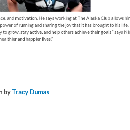
ance, and motivation. He says working at The Alaska Club allows hi
ower of running and sharing the joy that it has brought to his life.
o grow, stay active, and help others achieve their goals,” says Nic
healthier and happier lives.”
n by
Tracy Dumas