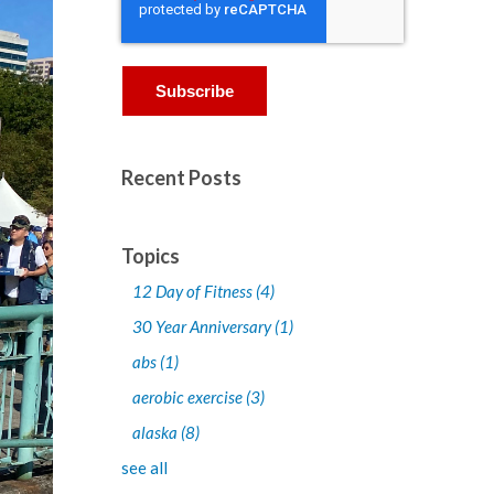
Recent Posts
Topics
12 Day of Fitness
(4)
30 Year Anniversary
(1)
abs
(1)
aerobic exercise
(3)
alaska
(8)
see all