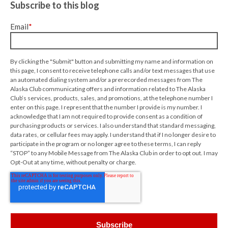
Subscribe to this blog
Email
*
By clicking the "Submit" button and submitting my name and information on
this page, I consent to receive telephone calls and/or text messages that use
an automated dialing system and/or a prerecorded messages from The
Alaska Club communicating offers and information related to The Alaska
Club’s services, products, sales, and promotions, at the telephone number I
enter on this page. I represent that the number I provide is my number. I
acknowledge that I am not required to provide consent as a condition of
purchasing products or services. I also understand that standard messaging,
data rates, or cellular fees may apply. I understand that if I no longer desire to
participate in the program or no longer agree to these terms, I can reply
“STOP” to any Mobile Message from The Alaska Club in order to opt out. I may
Opt-Out at any time, without penalty or charge.