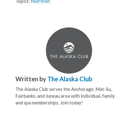
Topics:
Nutrition
Written by
The Alaska Club
The Alaska Club serves the Anchorage, Mat-Su,
Fairbanks, and Juneau area with individual, family
and spa memberships. Join today!