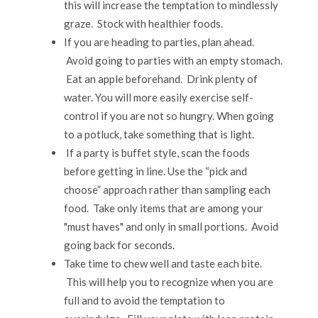
this will increase the temptation to mindlessly
graze. Stock with healthier foods.
If you are heading to parties, plan ahead.
Avoid going to parties with an empty stomach.
Eat an apple beforehand. Drink plenty of
water. You will more easily exercise self-
control if you are not so hungry. When going
to a potluck, take something that is light.
If a party is buffet style, scan the foods
before getting in line. Use the “pick and
choose” approach rather than sampling each
food. Take only items that are among your
"must haves" and only in small portions. Avoid
going back for seconds.
Take time to chew well and taste each bite.
This will help you to recognize when you are
full and to avoid the temptation to