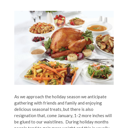
As we approach the holiday season we anticipate
gathering with friends and family and enjoying
delicious seasonal treats, but there is also
resignation that, come January, 1-2 more inches will
be glued to our waistlines. During holiday months