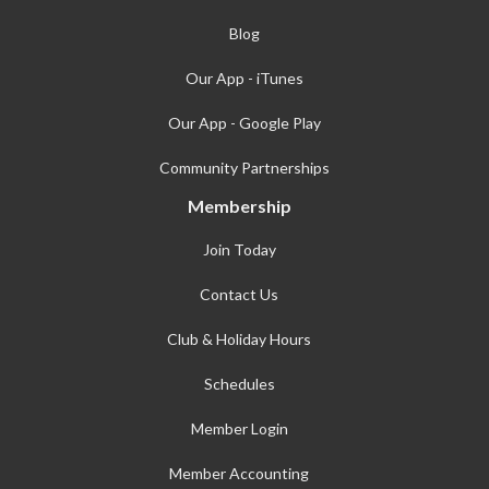
Blog
Our App - iTunes
Our App - Google Play
Community Partnerships
Membership
Join Today
Contact Us
Club & Holiday Hours
Schedules
Member Login
Member Accounting