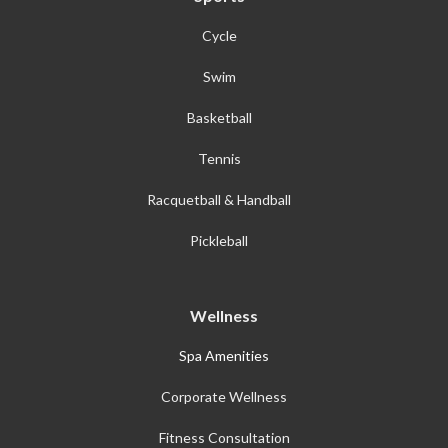
Cycle
Swim
Basketball
Tennis
Racquetball & Handball
Pickleball
Wellness
Spa Amenities
Corporate Wellness
Fitness Consultation