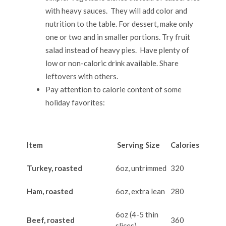
with heavy sauces. They will add color and
nutrition to the table. For dessert, make only
one or two and in smaller portions. Try fruit
salad instead of heavy pies. Have plenty of
low or non-caloric drink available. Share
leftovers with others.
Pay attention to calorie content of some
holiday favorites:
Item
Serving Size
Calories
Turkey, roasted
6oz, untrimmed
320
Ham, roasted
6oz, extra lean
280
6oz (4-5 thin
Beef, roasted
360
slices)