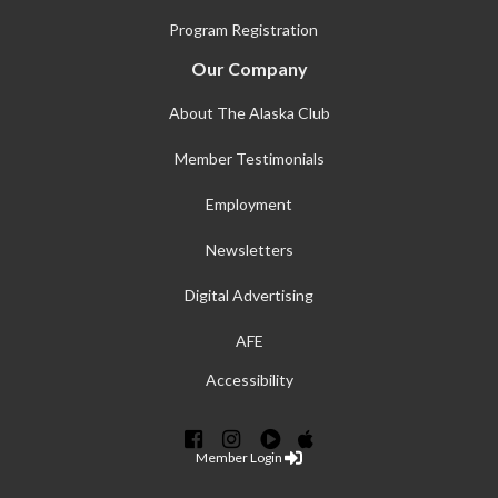
Program Registration
Our Company
About The Alaska Club
Member Testimonials
Employment
Newsletters
Digital Advertising
AFE
Accessibility
Member Login