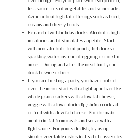
overindulge. Fill your plate with lean protein,
less sauce, lots of vegetables and some carbs.
Avoid or limit high fat offerings such as fried,
creamy and cheesy foods.
Be careful with holiday drinks. Alcohol is high
in calories and it stimulates appetite. Start
with non-alcoholic fruit punch, diet drinks or
sparkling water instead of eggnog or cocktail
mixes. During and after the meal, limit your
drink to wine or beer.
If you are hosting a party, you have control
over the menu. Start with a light appetizer like
whole grain crackers with a low fat cheese,
veggie with a low calorie dip, shrimp cocktail
or fruit with a low fat cheese. For the main
meal, trim fat from meats and serve with a
light sauce. For your side dish, try using
simpler vegetable dishes instead of casseroles