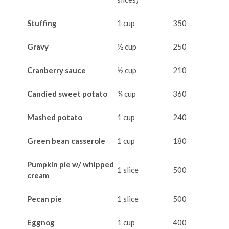
Stuffing
1 cup
350
Gravy
½ cup
250
Cranberry sauce
½ cup
210
Candied sweet potato
¾ cup
360
Mashed potato
1 cup
240
Green bean casserole
1 cup
180
Pumpkin pie w/ whipped
1 slice
500
cream
Pecan pie
1 slice
500
Eggnog
1 cup
400