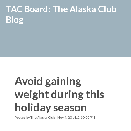
TAC Board: The Alaska Club
Blog
Avoid gaining
weight during this
holiday season
Posted by
The Alaska Club
| Nov 4, 2014, 2:10:00 PM