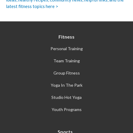
latest fitness topics here >
Fitness
Personal Training
Team Training
Group Fitness
Yoga In The Park
Studio Hot Yoga
Youth Programs
Sports