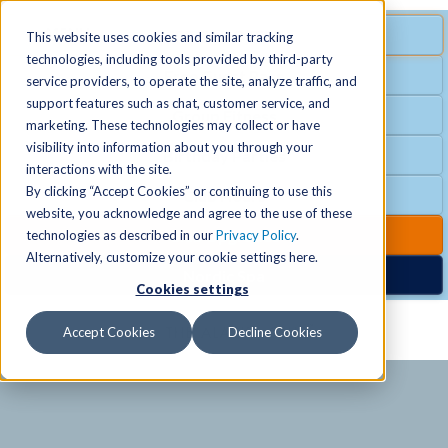
MENU
SPECIAL OFFER
This website uses cookies and similar tracking
technologies, including tools provided by third-party
Free Guest Pass
service providers, to operate the site, analyze traffic, and
Locations
+
support features such as chat, customer service, and
Group Fitness
marketing. These technologies may collect or have
visibility into information about you through your
Birthday Parties
Schedules
+
interactions with the site.
By clicking “Accept Cookies” or continuing to use this
Club Hours
website, you acknowledge and agree to the use of these
Activities
+
Club Upgrades
technologies as described in our
Privacy Policy
.
Alternatively, customize your cookie settings here.
Nordic Spa
Cookies settings
Services
+
Accept Cookies
Decline Cookies
Membership
+
News & Community
+