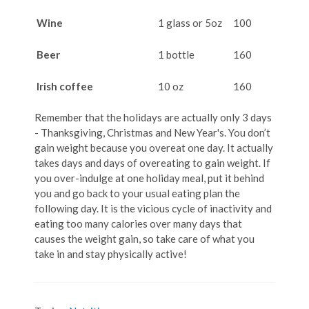
Wine
1 glass or 5oz
100
Beer
1 bottle
160
Irish coffee
10 oz
160
Remember that the holidays are actually only 3 days
- Thanksgiving, Christmas and New Year's. You don’t
gain weight because you overeat one day. It actually
takes days and days of overeating to gain weight. If
you over-indulge at one holiday meal, put it behind
you and go back to your usual eating plan the
following day. It is the vicious cycle of inactivity and
eating too many calories over many days that
causes the weight gain, so take care of what you
take in and stay physically active!