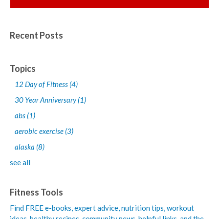
Recent Posts
Topics
12 Day of Fitness
(4)
30 Year Anniversary
(1)
abs
(1)
aerobic exercise
(3)
alaska
(8)
see all
Fitness Tools
Find FREE e-books,
expert advice, nutrition tips, workout
ideas, healthy recipes, community news, helpful links, and the