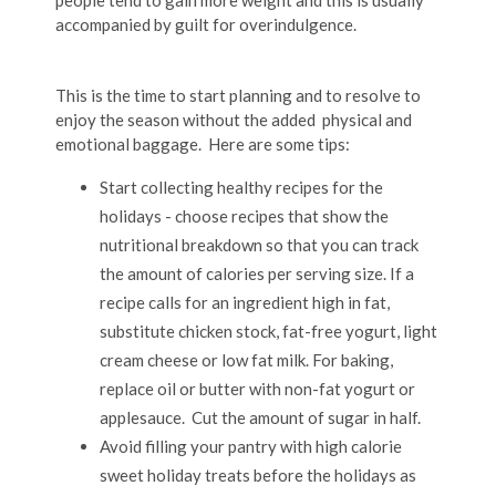
people tend to gain more weight and this is usually
accompanied by guilt for overindulgence.
This is the time to start planning and to resolve to
enjoy the season without the added physical and
emotional baggage. Here are some tips:
Start collecting healthy recipes for the
holidays - choose recipes that show the
nutritional breakdown so that you can track
the amount of calories per serving size. If a
recipe calls for an ingredient high in fat,
substitute chicken stock, fat-free yogurt, light
cream cheese or low fat milk. For baking,
replace oil or butter with non-fat yogurt or
applesauce. Cut the amount of sugar in half.
Avoid filling your pantry with high calorie
sweet holiday treats before the holidays as