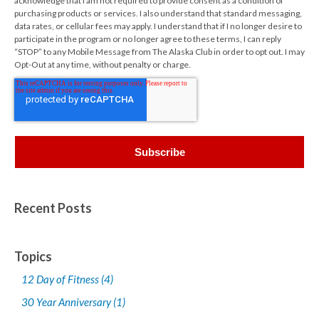
acknowledge that I am not required to provide consent as a condition of
purchasing products or services. I also understand that standard messaging,
data rates, or cellular fees may apply. I understand that if I no longer desire to
participate in the program or no longer agree to these terms, I can reply
“STOP” to any Mobile Message from The Alaska Club in order to opt out. I may
Opt-Out at any time, without penalty or charge.
Recent Posts
Topics
12 Day of Fitness
(4)
30 Year Anniversary
(1)