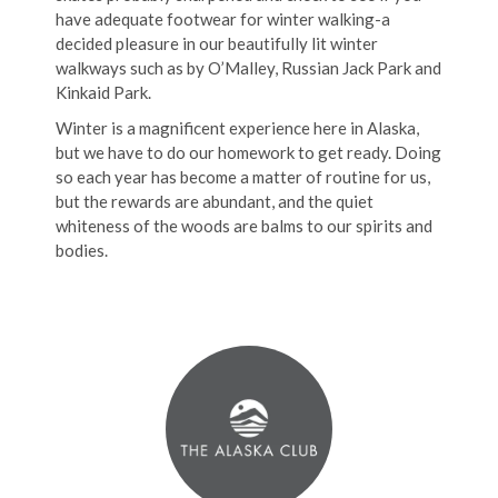
have adequate footwear for winter walking-a
decided pleasure in our beautifully lit winter
walkways such as by O’Malley, Russian Jack Park and
Kinkaid Park.
Winter is a magnificent experience here in Alaska,
but we have to do our homework to get ready. Doing
so each year has become a matter of routine for us,
but the rewards are abundant, and the quiet
whiteness of the woods are balms to our spirits and
bodies.