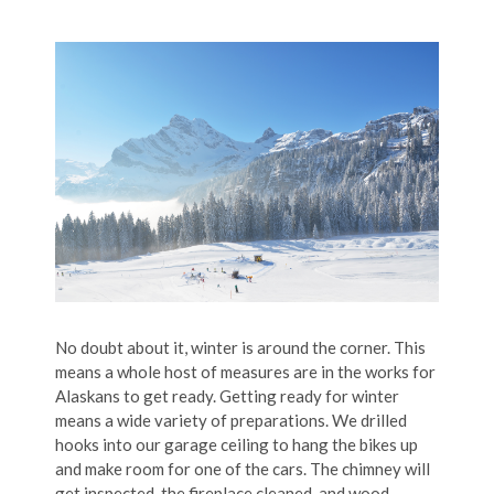
No doubt about it, winter is around the corner. This
means a whole host of measures are in the works for
Alaskans to get ready. Getting ready for winter
means a wide variety of preparations. We drilled
hooks into our garage ceiling to hang the bikes up
and make room for one of the cars. The chimney will
get inspected, the fireplace cleaned, and wood