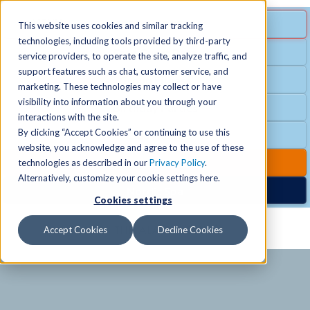
MENU
SPECIAL OFFER
This website uses cookies and similar tracking
technologies, including tools provided by third-party
Free Guest Pass
service providers, to operate the site, analyze traffic, and
Locations
+
support features such as chat, customer service, and
Group Fitness
marketing. These technologies may collect or have
visibility into information about you through your
Birthday Parties
Schedules
+
interactions with the site.
By clicking “Accept Cookies” or continuing to use this
Club Hours
website, you acknowledge and agree to the use of these
Activities
+
Club Upgrades
technologies as described in our
Privacy Policy
.
Alternatively, customize your cookie settings here.
Nordic Spa
Cookies settings
Services
+
Accept Cookies
Decline Cookies
Membership
+
News & Community
+