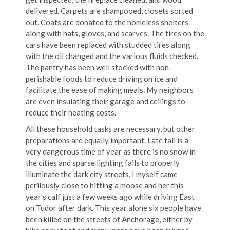
delivered. Carpets are shampooed, closets sorted
out. Coats are donated to the homeless shelters
along with hats, gloves, and scarves. The tires on the
cars have been replaced with studded tires along
with the oil changed and the various fluids checked.
The pantry has been well stocked with non-
perishable foods to reduce driving on ice and
facilitate the ease of making meals. My neighbors
are even insulating their garage and ceilings to
reduce their heating costs.
All these household tasks are necessary, but other
preparations are equally important. Late fall is a
very dangerous time of year as there is no snow in
the cities and sparse lighting fails to properly
illuminate the dark city streets. I myself came
perilously close to hitting a moose and her this
year’s calf just a few weeks ago while driving East
on Tudor after dark. This year alone six people have
been killed on the streets of Anchorage, either by