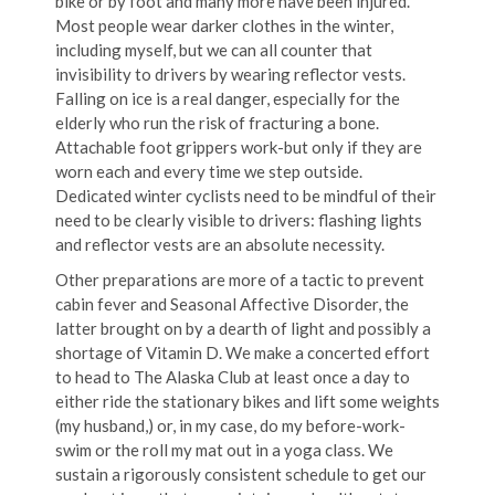
bike or by foot and many more have been injured.
Most people wear darker clothes in the winter,
including myself, but we can all counter that
invisibility to drivers by wearing reflector vests.
Falling on ice is a real danger, especially for the
elderly who run the risk of fracturing a bone.
Attachable foot grippers work-but only if they are
worn each and every time we step outside.
Dedicated winter cyclists need to be mindful of their
need to be clearly visible to drivers: flashing lights
and reflector vests are an absolute necessity.
Other preparations are more of a tactic to prevent
cabin fever and Seasonal Affective Disorder, the
latter brought on by a dearth of light and possibly a
shortage of Vitamin D. We make a concerted effort
to head to The Alaska Club at least once a day to
either ride the stationary bikes and lift some weights
(my husband,) or, in my case, do my before-work-
swim or the roll my mat out in a yoga class. We
sustain a rigorously consistent schedule to get our