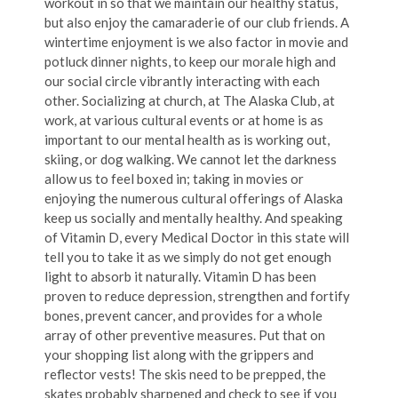
workout in so that we maintain our healthy status,
but also enjoy the camaraderie of our club friends. A
wintertime enjoyment is we also factor in movie and
potluck dinner nights, to keep our morale high and
our social circle vibrantly interacting with each
other. Socializing at church, at The Alaska Club, at
work, at various cultural events or at home is as
important to our mental health as is working out,
skiing, or dog walking. We cannot let the darkness
allow us to feel boxed in; taking in movies or
enjoying the numerous cultural offerings of Alaska
keep us socially and mentally healthy. And speaking
of Vitamin D, every Medical Doctor in this state will
tell you to take it as we simply do not get enough
light to absorb it naturally. Vitamin D has been
proven to reduce depression, strengthen and fortify
bones, prevent cancer, and provides for a whole
array of other preventive measures. Put that on
your shopping list along with the grippers and
reflector vests! The skis need to be prepped, the
skates probably sharpened and check to see if you