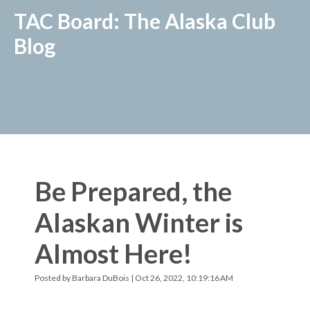
TAC Board: The Alaska Club
Blog
Be Prepared, the
Alaskan Winter is
Almost Here!
Posted by
Barbara DuBois
| Oct 26, 2022, 10:19:16 AM