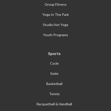
Group Fitness
Yoga In The Park
Studio Hot Yoga
Youth Programs
Sports
Cycle
Swim
Basketball
Tennis
Racquetball & Handball