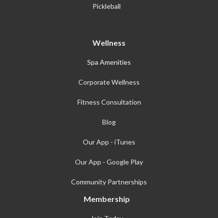
Pickleball
Wellness
Spa Amenities
Corporate Wellness
Fitness Consultation
Blog
Our App - iTunes
Our App - Google Play
Community Partnerships
Membership