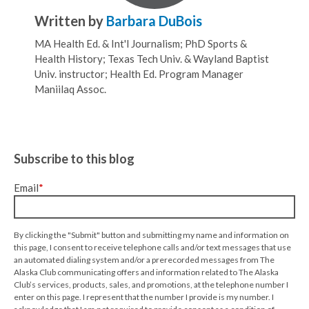
Written by
Barbara DuBois
MA Health Ed. & Int'l Journalism; PhD Sports &
Health History; Texas Tech Univ. & Wayland Baptist
Univ. instructor; Health Ed. Program Manager
Maniilaq Assoc.
Subscribe to this blog
Email
*
By clicking the "Submit" button and submitting my name and information on
this page, I consent to receive telephone calls and/or text messages that use
an automated dialing system and/or a prerecorded messages from The
Alaska Club communicating offers and information related to The Alaska
Club’s services, products, sales, and promotions, at the telephone number I
enter on this page. I represent that the number I provide is my number. I