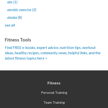
abs
(1)
aerobic exercise
(3)
alaska
(8)
see all
Fitness Tools
Find FREE e-books,
expert advice, nutrition tips, workout
ideas, healthy recipes, community news, helpful links, and the
latest fitness topics here >
Fitness
Personal Training
Team Training