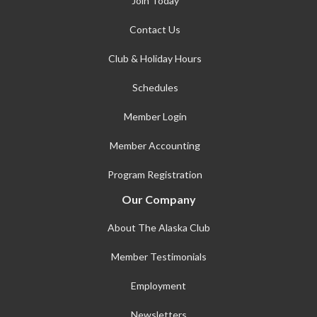
Join Today
Contact Us
Club & Holiday Hours
Schedules
Member Login
Member Accounting
Program Registration
Our Company
About The Alaska Club
Member Testimonials
Employment
Newsletters