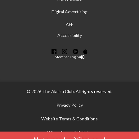
Digital Advertising
AFE
Accessibility
Member Login
© 2026 The Alaska Club. All rights reserved.
Privacy Policy
Website Terms & Conditions
Other Terms & Policies